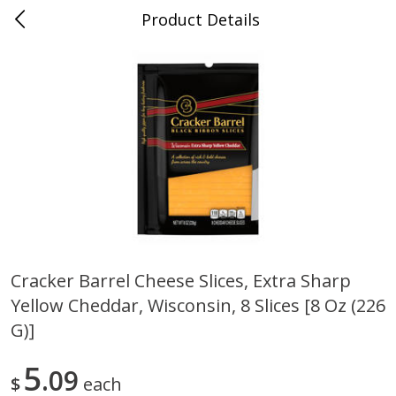
Product Details
Jackson, TN - South Highland
Meat & Seafood
662
more
Cracker Barrel Cheese Slices, Extra Sharp
Yellow Cheddar, Wisconsin, 8 Slices [8 Oz (226
Carolina Pride Turkey Honey
Ball Park Bun Length Hot 
10oz
Classic, 8 Count
G)]
5
09
$
each
Save
$3.16
Save
$2.95