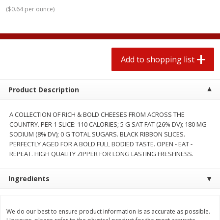
$
1
99
2 for $4.00
each
(
$0.64 per ounce
)
$0.25 per ounce
$0.13 per ounce
Add to shopping list
Add to shopping list
Add to shopping list
Produce
471
more
Product Description
A COLLECTION OF RICH & BOLD CHEESES FROM ACROSS THE
COUNTRY. PER 1 SLICE: 110 CALORIES; 5 G SAT FAT (26% DV); 180 MG
SODIUM (8% DV); 0 G TOTAL SUGARS. BLACK RIBBON SLICES.
PERFECTLY AGED FOR A BOLD FULL BODIED TASTE. OPEN - EAT -
REPEAT. HIGH QUALITY ZIPPER FOR LONG LASTING FRESHNESS.
Avocado
Avocado, Hass, Small
Ingredients
We do our best to ensure product information is as accurate as possible.