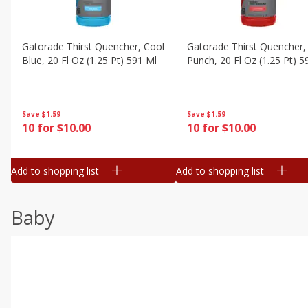
Gatorade Thirst Quencher, Cool
Gatorade Thirst Quencher, 
Blue, 20 Fl Oz (1.25 Pt) 591 Ml
Punch, 20 Fl Oz (1.25 Pt) 5
Save
$1.59
Save
$1.59
10 for $10.00
10 for $10.00
Add to shopping list
Add to shopping list
Baby