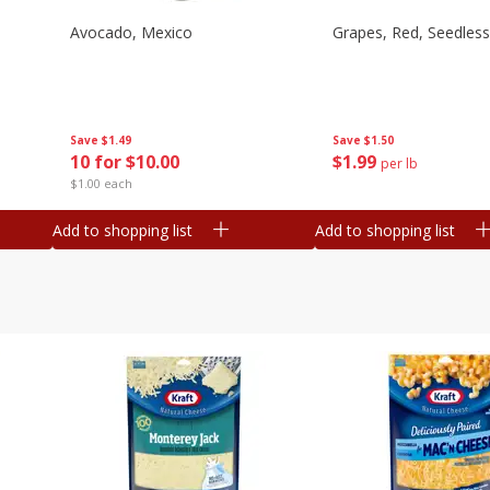
Avocado, Mexico
Grapes, Red, Seedless
Save
$1.49
Save
$1.50
10 for $10.00
$
1
99
per lb
$1.00 each
Add to shopping list
Add to shopping list