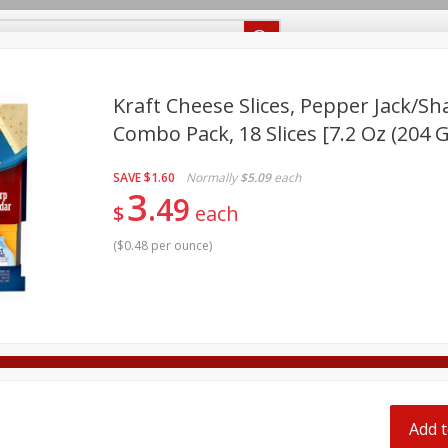
Recipes
Food Giant KY
Food Giant MS
Delivery
Kraft Cheese Slices, Pepper Jack/s
Combo Pack, 18 Slices [7.2 Oz (204 G
Beverages
Baby
Pets
Bakery
Breakfast
off
SAVE
$1.60
Normally
$5.09
each
onal Care
Seasonal
Snacks
3
49
$
each
8 off
(
$0.48 per ounce
)
8 off
8 off
Add t