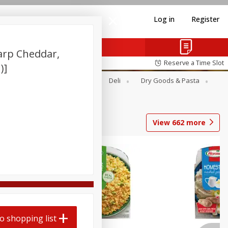
Log in
Register
harp Cheddar,
Reserve a Time Slot
)]
Alcohol
Canned Goods
Deli
Dry Goods & Pasta
View
662
more
o shopping list