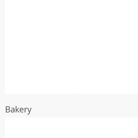
Bakery