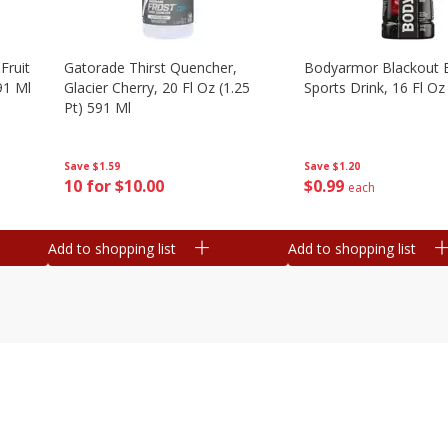
Fruit
Gatorade Thirst Quencher,
Bodyarmor Blackout 
91 Ml
Glacier Cherry, 20 Fl Oz (1.25
Sports Drink, 16 Fl Oz
Pt) 591 Ml
Save
$1.20
Save
$1.59
$
0
99
10 for $10.00
each
Add to shopping list
Add to shopping list