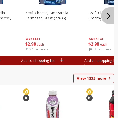
lla
Kraft Cheese, Mozzarella
Kraft Cheese, Mo
heese,
Parmesan, 8 Oz (226 G)
Creamy Melt, 8 O
Save
$1.81
Save
$1.81
$
2
98
$
2
98
each
each
$0.37 per ounce
$0.37 per ounce
Add to shopping list
Add to shopping list
View
1825
more