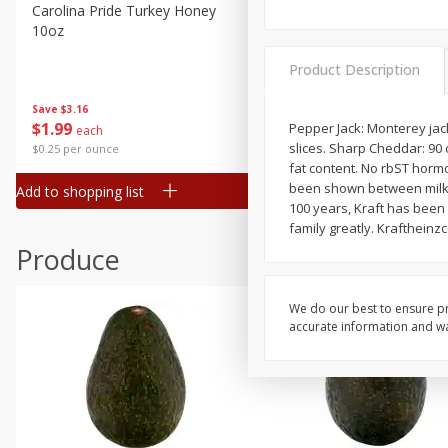
Canned Goods
Carolina Pride Turkey Honey
Ball Park Bun Length Hot 
10oz
Classic, 8 Count
Deli
Dry Goods & Pasta
Product Description
Frozen
Save
$3.16
Save
$2.95
$
1
99
2 for $4.00
Pepper Jack: Monterey jac
each
Household
slices. Sharp Cheddar: 90 c
$0.25 per ounce
$0.13 per ounce
International
fat content. No rbST horm
been shown between milk d
Add to shopping list
Add to shopping list
Pantry
100 years, Kraft has been 
family greatly. Krafthein
Personal Care
Produce
Seasonal
Snacks
We do our best to ensure pr
accurate information and war