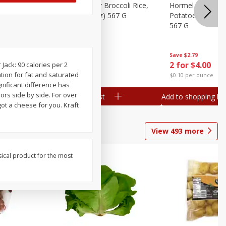
ks, 15 Oz
Hormel Cheddar Broccoli Rice,
Hormel Homesty
20 Oz (1 Lb 4 Oz) 567 G
Potatoes, 20 Oz 
567 G
Save
$2.95
Save
$2.79
2 for $4.00
2 for $4.00
ack: 90 calories per 2
ation for fat and saturated
$0.10 per ounce
$0.10 per ounce
nificant difference has
rs side by side. For over
Add to shopping list
Add to shopping list
ot a cheese for you. Kraft
View
493
more
sical product for the most