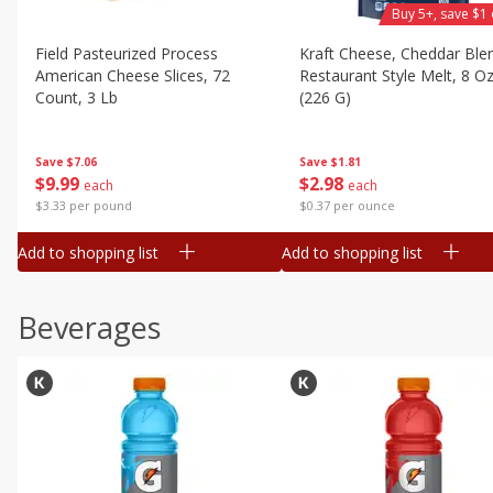
Buy 5+, save $1 
Field Pasteurized Process
Kraft Cheese, Cheddar Ble
American Cheese Slices, 72
Restaurant Style Melt, 8 O
Count, 3 Lb
(226 G)
Save
$7.06
Save
$1.81
$
9
99
$
2
98
each
each
$3.33 per pound
$0.37 per ounce
Add to shopping list
Add to shopping list
Beverages