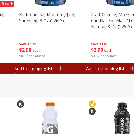
off each
nd,
Kraft Cheese, Monterey Jack,
Kraft Cheese, Mozzare
z
Shredded, 8 Oz (226 G)
Cheddar For Mac 'n C
Natural, 8 Oz (226 G)
Save
$1.81
Save
$1.81
$
2
98
$
2
98
each
each
$0.37 per ounce
$0.37 per ounce
Add to shopping list
Add to shopping list