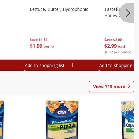
Lettuce, Butter, Hydrophonic
Tasteful Selectio
Honey Gold, Two
Save
$1.50
Save
$2.00
$
1
99
$
2
99
per lb
each
$0.12 per ounce
Add to shopping list
Add to shopping list
View
713
more