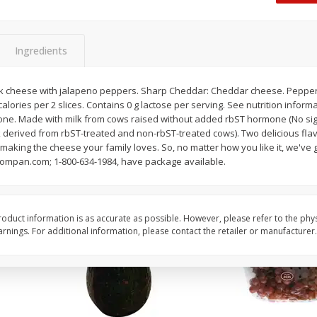
Dogs,
Ball Park Classic Hot Dogs, 8
Ball Park Turkey Fran
Count, 15 Oz (425 G)
(425 G)
Ingredients
Save
$2.95
Save
$2.95
2 for $4.00
2 for $4.00
k cheese with jalapeno peppers. Sharp Cheddar: Cheddar cheese. Pepper J
alories per 2 slices. Contains 0 g lactose per serving. See nutrition inform
$0.13 per ounce
$0.13 per ounce
one. Made with milk from cows raised without added rbST hormone (No sig
erived from rbST-treated and non-rbST-treated cows). Two delicious flavo
Add to shopping list
Add to shopping list
making the cheese your family loves. So, no matter how you like it, we've g
zcompan.com; 1-800-634-1984, have package available.
oduct information is as accurate as possible. However, please refer to the phy
nings. For additional information, please contact the retailer or manufacturer.