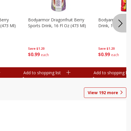
Berry
Bodyarmor Dragonfruit Berry
Bodyarmor Fruit
 (473 Ml)
Sports Drink, 16 Fl Oz (473 Ml)
Drink, 16 Fl Oz (
Save
$1.20
Save
$1.20
$
0
99
$
0
99
each
each
Add to shopping list
Add to shopping list
View
192
more