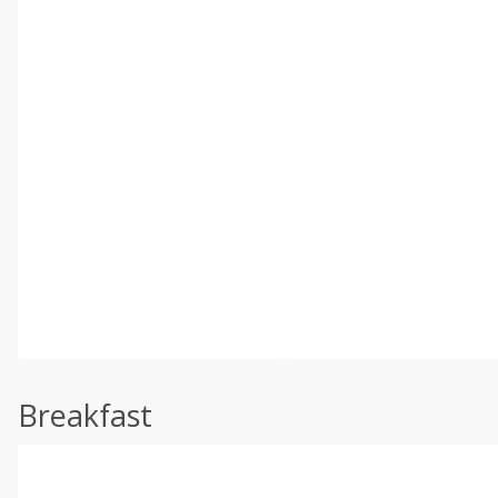
Breakfast