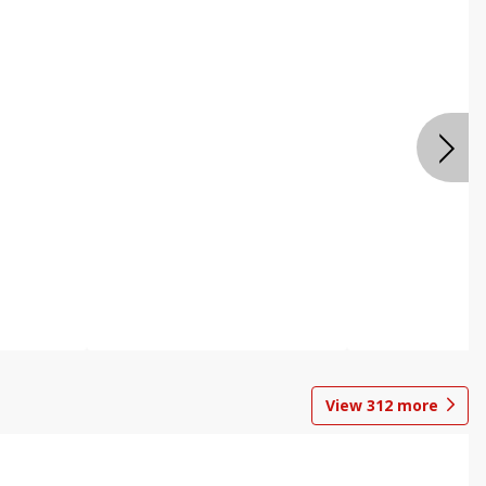
View
312
more