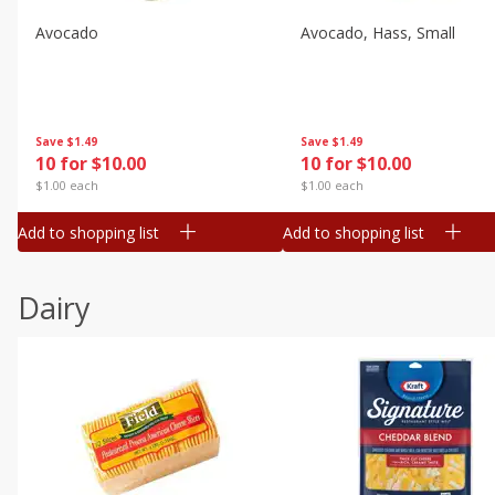
Avocado
Avocado, Hass, Small
Save
$1.49
Save
$1.49
10 for $10.00
10 for $10.00
$1.00 each
$1.00 each
Add to shopping list
Add to shopping list
Dairy