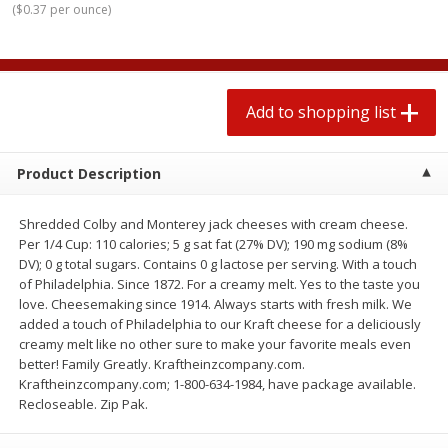
(
$0.37 per ounce
)
$
1
99
2 for $4.00
each
$0.25 per ounce
$0.13 per ounce
Add to shopping list
Add to shopping list
Add to shopping list
Produce
426
more
Product Description
Shredded Colby and Monterey jack cheeses with cream cheese.
Per 1/4 Cup: 110 calories; 5 g sat fat (27% DV); 190 mg sodium (8%
DV); 0 g total sugars. Contains 0 g lactose per serving. With a touch
of Philadelphia. Since 1872. For a creamy melt. Yes to the taste you
love. Cheesemaking since 1914. Always starts with fresh milk. We
added a touch of Philadelphia to our Kraft cheese for a deliciously
creamy melt like no other sure to make your favorite meals even
Avocado, Hass, Small
Avocado, Mexico
better! Family Greatly. Kraftheinzcompany.com.
Kraftheinzcompany.com; 1-800-634-1984, have package available.
Recloseable. Zip Pak.