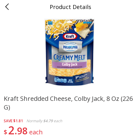
Product Details
Jackson, TN - South Highland
Meat & Seafood
662
more
Kraft Shredded Cheese, Colby Jack, 8 Oz (226
G)
Carolina Pride Turkey Honey
Ball Park Bun Length Hot 
10oz
Classic, 8 Count
SAVE
$1.81
Normally
$4.79
each
2
98
$
each
Save
$3.16
Save
$2.95