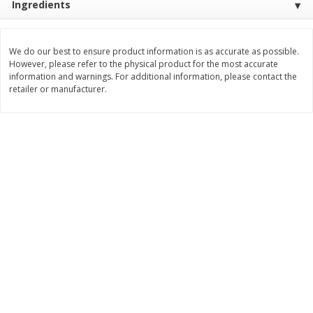
Ingredients
Save
$1.49
Save
$1.49
10 for $10.00
10 for $10.00
$1.00 each
$1.00 each
We do our best to ensure product information is as accurate as possible.
However, please refer to the physical product for the most accurate
Add to shopping list
Add to shopping list
information and warnings. For additional information, please contact the
retailer or manufacturer.
Dairy
712
more
Buy 5+, save $1 
Field Pasteurized Process
Kraft Cheese, Cheddar Ble
American Cheese Slices, 72
Restaurant Style Melt, 8 O
Count, 3 Lb
(226 G)