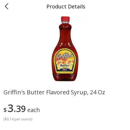
Product Details
Jackson, TN - South Highland
Meat & Seafood
662
more
Griffin's Butter Flavored Syrup, 24 Oz
Carolina Pride Turkey Honey
Ball Park Bun Length Hot 
3
10oz
39
Classic, 8 Count
$
each
(
$0.14 per ounce
)
Save
$3.16
Save
$2.95