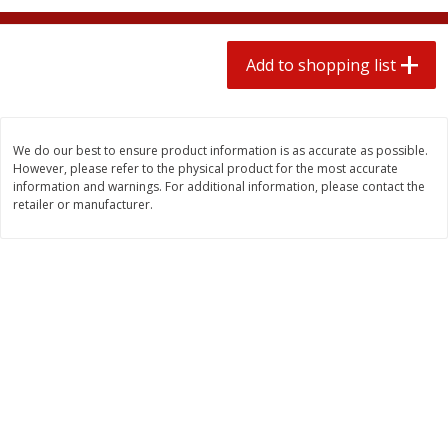
$
1
99
2 for $4.00
each
$0.25 per ounce
$0.13 per ounce
Add to shopping list
Add to shopping list
Add to shopping list
Produce
493
more
We do our best to ensure product information is as accurate as possible.
However, please refer to the physical product for the most accurate
information and warnings. For additional information, please contact the
retailer or manufacturer.
Avocado
Avocado, Hass, Small