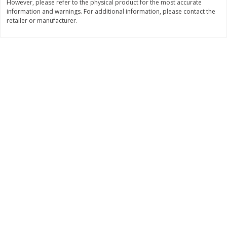
However, please refer to the physical product for the most accurate
Save
$1.49
Save
$1.49
information and warnings. For additional information, please contact the
10 for $10.00
10 for $10.00
retailer or manufacturer.
$1.00 each
$1.00 each
Add to shopping list
Add to shopping list
Dairy
712
more
Buy 5+, save $1 
Field Pasteurized Process
Kraft Cheese, Cheddar Ble
American Cheese Slices, 72
Restaurant Style Melt, 8 O
Count, 3 Lb
(226 G)