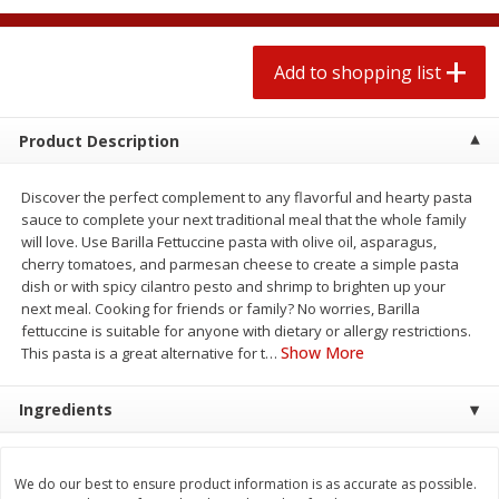
$
1
99
2 for $4.00
each
$0.25 per ounce
$0.13 per ounce
Add to shopping list
Add to shopping list
Add to shopping list
Product Description
Produce
472
more
Discover the perfect complement to any flavorful and hearty pasta
sauce to complete your next traditional meal that the whole family
will love. Use Barilla Fettuccine pasta with olive oil, asparagus,
cherry tomatoes, and parmesan cheese to create a simple pasta
dish or with spicy cilantro pesto and shrimp to brighten up your
next meal. Cooking for friends or family? No worries, Barilla
fettuccine is suitable for anyone with dietary or allergy restrictions.
Show More
This pasta is a great alternative for t
…
Avocado
Avocado, Hass, Small
Ingredients
We do our best to ensure product information is as accurate as possible.