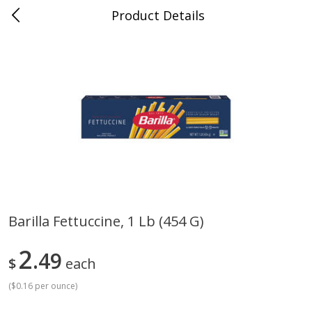
Product Details
Jackson, TN - South Highland
Meat & Seafood
663
more
Barilla Fettuccine, 1 Lb (454 G)
Carolina Pride Turkey Honey
Ball Park Bun Length Hot 
2
10oz
49
Classic, 8 Count
$
each
(
$0.16 per ounce
)
Save
$3.16
Save
$2.95