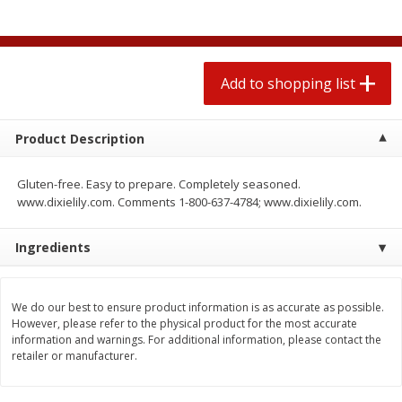
$
1
99
2 for $4.00
each
$0.25 per ounce
$0.13 per ounce
Add to shopping list
Add to shopping list
Add to shopping list
Produce
472
more
Product Description
Gluten-free. Easy to prepare. Completely seasoned.
www.dixielily.com. Comments 1-800-637-4784; www.dixielily.com.
Ingredients
We do our best to ensure product information is as accurate as possible.
Avocado
Avocado, Hass, Small
However, please refer to the physical product for the most accurate
information and warnings. For additional information, please contact the
retailer or manufacturer.