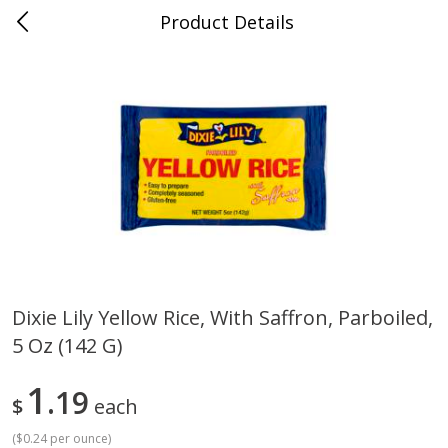
Product Details
Jackson, TN - South Highland
Meat & Seafood
663
more
Dixie Lily Yellow Rice, With Saffron, Parboiled,
5 Oz (142 G)
Carolina Pride Turkey Honey
Ball Park Bun Length Hot 
10oz
Classic, 8 Count
1
19
$
each
(
$0.24 per ounce
)
Save
$3.16
Save
$2.95