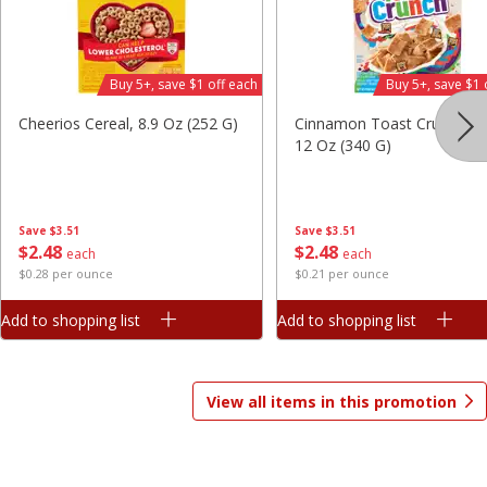
Save
$7.06
Save
$1.81
$
9
99
$
2
98
each
each
$3.33 per pound
$0.37 per ounce
Buy 5+, save $1 off each
Buy 5+, save $1 
Add to shopping list
Add to shopping list
Cheerios Cereal, 8.9 Oz (252 G)
Cinnamon Toast Crunch Ce
12 Oz (340 G)
Beverages
1825
more
Save
$3.51
Save
$3.51
$
2
48
$
2
48
each
each
$0.28 per ounce
$0.21 per ounce
Add to shopping list
Add to shopping list
View all items in this promotion
Gatorade Thirst Quencher, Cool
Gatorade Thirst Quencher, 
Blue, 20 Fl Oz (1.25 Pt) 591 Ml
Punch, 20 Fl Oz (1.25 Pt) 5