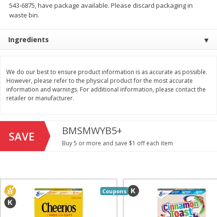
543-6875, have package available. Please discard packaging in
Save
$1.49
Save
$1.49
10 for $10.00
10 for $10.00
waste bin.
$1.00 each
$1.00 each
Ingredients
Add to shopping list
Add to shopping list
We do our best to ensure product information is as accurate as possible.
Dairy
712
more
However, please refer to the physical product for the most accurate
information and warnings. For additional information, please contact the
retailer or manufacturer.
BMSMWYB5+
SAVE
Buy 5 or more and save $1 off each item
Buy 5+, save $1 
Field Pasteurized Process
Kraft Cheese, Cheddar Ble
Coupons
American Cheese Slices, 72
Restaurant Style Melt, 8 O
Count, 3 Lb
(226 G)