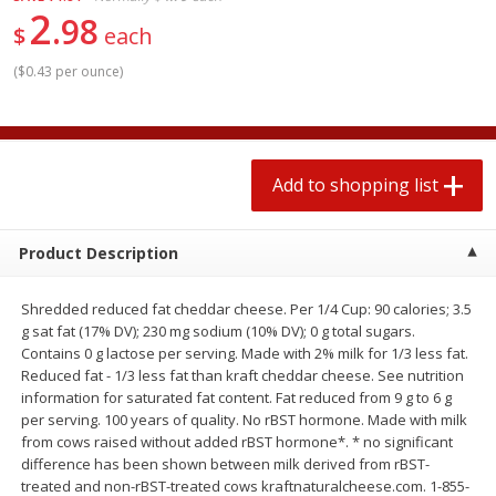
2
$
1
99
2 for $4.00
each
98
$
each
$0.25 per ounce
$0.13 per ounce
(
$0.43 per ounce
)
Add to shopping list
Add to shopping list
Produce
494
more
Add to shopping list
Product Description
Shredded reduced fat cheddar cheese. Per 1/4 Cup: 90 calories; 3.5
g sat fat (17% DV); 230 mg sodium (10% DV); 0 g total sugars.
Contains 0 g lactose per serving. Made with 2% milk for 1/3 less fat.
Reduced fat - 1/3 less fat than kraft cheddar cheese. See nutrition
information for saturated fat content. Fat reduced from 9 g to 6 g
Avocado
Avocado, Hass, Small
per serving. 100 years of quality. No rBST hormone. Made with milk
from cows raised without added rBST hormone*. * no significant
difference has been shown between milk derived from rBST-
treated and non-rBST-treated cows kraftnaturalcheese.com. 1-855-