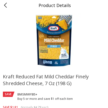
Product Details
Jackson, TN - South Highland
Meat & Seafood
662
more
Kraft Reduced Fat Mild Cheddar Finely
Shredded Cheese, 7 Oz (198 G)
Carolina Pride Turkey Honey
Ball Park Bun Length Hot 
10oz
Classic, 8 Count
SAVE
BMSMWYB5+
Buy 5 or more and save $1 off each item
Save
$3.16
Save
$2.95
SAVE
$1.81
Normally
$4.79
each