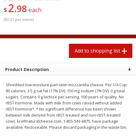
2
$
1
99
2 for $4.00
each
98
$
each
$0.25 per ounce
$0.13 per ounce
(
$0.37 per ounce
)
Add to shopping list
Add to shopping list
Produce
493
more
Add to shopping list
Product Description
Shredded low-moisture part-skim mozzarella cheese. Per 1/4 Cup:
80 calories; 3.5 g sat fat (17% DV); 150 mg sodium (7% DV); 0 g total
sugars. Contains 0 g lactose per serving. 100 years of quality. No
rBST hormone. Made with milk from cows raised without added
rBST hormone*. * No significant difference has been shown
Avocado
Avocado, Hass, Small
between milk derived from rBST-treated and non-rBST-treated
cows. kraftnaturalcheese.com. 1-855-543-6875, have package
available. Recloseable. Please discard packaging in the waste bin.