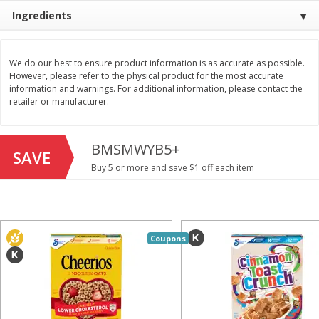
Save
$1.49
Save
$1.49
Ingredients
10 for $10.00
10 for $10.00
$1.00 each
$1.00 each
We do our best to ensure product information is as accurate as possible.
Add to shopping list
Add to shopping list
However, please refer to the physical product for the most accurate
information and warnings. For additional information, please contact the
retailer or manufacturer.
Dairy
713
more
BMSMWYB5+
SAVE
Buy 5 or more and save $1 off each item
Coupons
Buy 5+, save $1 
Field Pasteurized Process
Kraft Cheese, Cheddar Ble
American Cheese Slices, 72
Restaurant Style Melt, 8 O
Count, 3 Lb
(226 G)