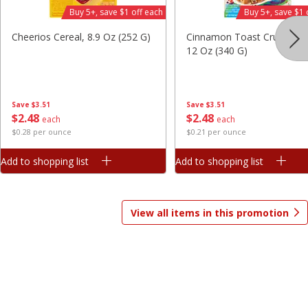
Buy 5+, save $1 off each
Buy 5+, save $1 
Save
$7.06
Save
$1.81
$
9
99
$
2
98
each
each
Cheerios Cereal, 8.9 Oz (252 G)
Cinnamon Toast Crunch Ce
$3.33 per pound
$0.37 per ounce
12 Oz (340 G)
Add to shopping list
Add to shopping list
Save
$3.51
Save
$3.51
$
2
48
$
2
48
Beverages
each
each
1825
more
$0.28 per ounce
$0.21 per ounce
Add to shopping list
Add to shopping list
View all items in this promotion
Gatorade Thirst Quencher, Cool
Gatorade Thirst Quencher, 
Blue, 20 Fl Oz (1.25 Pt) 591 Ml
Punch, 20 Fl Oz (1.25 Pt) 5