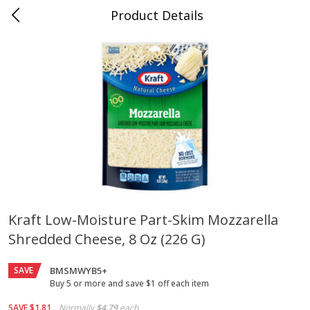
Product Details
Jackson, TN - South Highland
Meat & Seafood
662
more
Kraft Low-Moisture Part-Skim Mozzarella
Shredded Cheese, 8 Oz (226 G)
Carolina Pride Turkey Honey
Ball Park Bun Length Hot 
10oz
Classic, 8 Count
SAVE
BMSMWYB5+
Buy 5 or more and save $1 off each item
Save
$3.16
Save
$2.95
SAVE
$1.81
Normally
$4.79
each