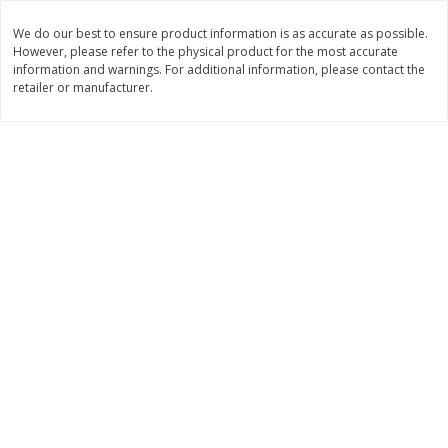
Save
$1.49
Save
$1.49
10 for $10.00
10 for $10.00
We do our best to ensure product information is as accurate as possible.
However, please refer to the physical product for the most accurate
$1.00 each
$1.00 each
information and warnings. For additional information, please contact the
retailer or manufacturer.
Add to shopping list
Add to shopping list
Dairy
712
more
Buy 5+, save $1 off each
Kraft Cheese, Cheddar Blend,
Kraft Cheese, Monterey Jac
Restaurant Style Melt, 8 Oz
Shredded, 8 Oz (226 G)
(226 G)