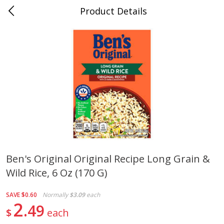
Product Details
Jackson, TN - South Highland
Meat & Seafood
662
more
Ben's Original Original Recipe Long Grain &
Wild Rice, 6 Oz (170 G)
Carolina Pride Turkey Honey
Ball Park Bun Length Hot 
10oz
Classic, 8 Count
SAVE
$0.60
Normally
$3.09
each
2
49
$
each
Save
$3.16
Save
$2.95