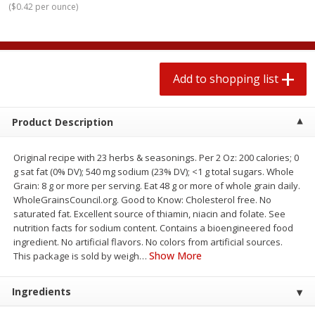
(
$0.42 per ounce
)
$
1
99
2 for $4.00
each
$0.25 per ounce
$0.13 per ounce
Add to shopping list
Add to shopping list
Add to shopping list
Produce
471
more
Product Description
Original recipe with 23 herbs & seasonings. Per 2 Oz: 200 calories; 0
g sat fat (0% DV); 540 mg sodium (23% DV); <1 g total sugars. Whole
Grain: 8 g or more per serving. Eat 48 g or more of whole grain daily.
WholeGrainsCouncil.org. Good to Know: Cholesterol free. No
saturated fat. Excellent source of thiamin, niacin and folate. See
nutrition facts for sodium content. Contains a bioengineered food
ingredient. No artificial flavors. No colors from artificial sources.
Avocado
Avocado, Hass, Small
Show More
This package is sold by weigh
…
Ingredients