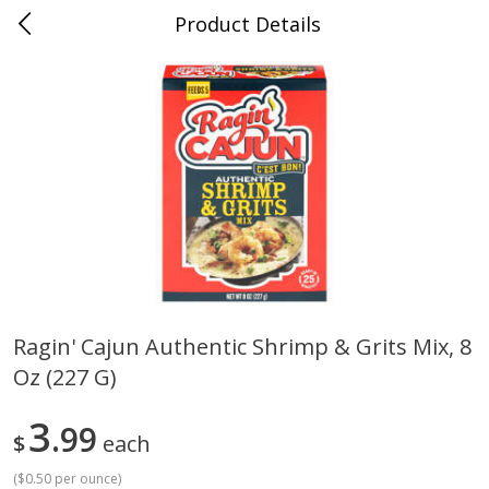
Product Details
Jackson, TN - South Highland
Meat & Seafood
662
more
Ragin' Cajun Authentic Shrimp & Grits Mix, 8
Oz (227 G)
Carolina Pride Turkey Honey
Ball Park Bun Length Hot 
10oz
Classic, 8 Count
3
99
$
each
(
$0.50 per ounce
)
Save
$3.16
Save
$2.95