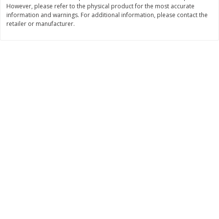
However, please refer to the physical product for the most accurate
Save
$1.49
Save
$1.49
10 for $10.00
10 for $10.00
information and warnings. For additional information, please contact the
retailer or manufacturer.
$1.00 each
$1.00 each
Add to shopping list
Add to shopping list
Dairy
713
more
Buy 5+, save $1 
Field Pasteurized Process
Kraft Cheese, Cheddar Ble
American Cheese Slices, 72
Restaurant Style Melt, 8 O
Count, 3 Lb
(226 G)