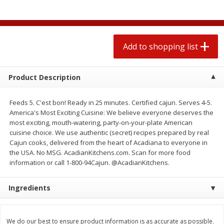
$
1
99
2 for $4.00
each
$0.25 per ounce
$0.13 per ounce
Add to shopping list
Add to shopping list
Add to shopping list
Produce
493
more
Product Description
Feeds 5. C'est bon! Ready in 25 minutes. Certified cajun. Serves 4-5.
America's Most Exciting Cuisine: We believe everyone deserves the
most exciting, mouth-watering, party-on-your-plate American
cuisine choice. We use authentic (secret) recipes prepared by real
Cajun cooks, delivered from the heart of Acadiana to everyone in
the USA. No MSG. AcadianKitchens.com. Scan for more food
information or call 1-800-94Cajun. @AcadianKitchens.
Avocado
Avocado, Hass, Small
Ingredients
We do our best to ensure product information is as accurate as possible.