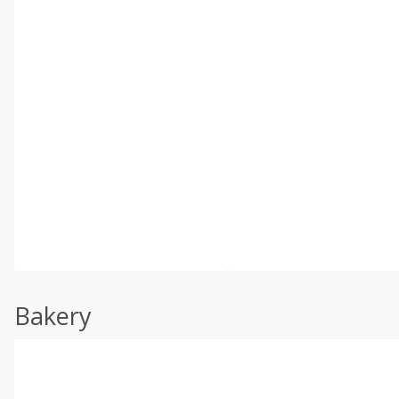
Bakery