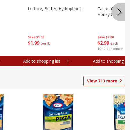
Lettuce, Butter, Hydrophonic
Tasteful Selectio
Honey Gold, Two
Save
$1.50
Save
$2.00
$
1
99
$
2
99
per lb
each
$0.12 per ounce
Add to shopping list
Add to shopping list
View
713
more