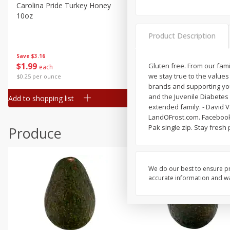
Canned Goods
Carolina Pride Turkey Honey
Ball Park Bun Length Hot 
10oz
Classic, 8 Count
Deli
Dry Goods & Pasta
Product Description
Frozen
Save
$3.16
Save
$2.95
$
1
99
2 for $4.00
Gluten free. From our fam
each
Household
we stay true to the value
$0.25 per ounce
$0.13 per ounce
International
brands and supporting you
and the Juvenile Diabetes 
Add to shopping list
Add to shopping list
Pantry
extended family. - David 
LandOFrost.com. Facebook.
Personal Care
Pak single zip. Stay fres
Produce
Seasonal
Snacks
We do our best to ensure pr
accurate information and war