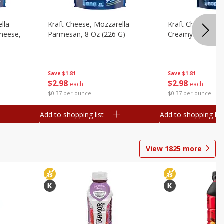
lla
Kraft Cheese, Mozzarella
Kraft Cheese, Mo
heese,
Parmesan, 8 Oz (226 G)
Creamy Melt, 8 O
Save
$1.81
Save
$1.81
$
2
98
$
2
98
each
each
$0.37 per ounce
$0.37 per ounce
Add to shopping list
Add to shopping list
View
1825
more