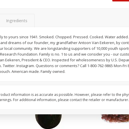
Dogs,
Ball Park Classic Hot Dogs, 8
Ball Park Turkey Fran
Count, 15 Oz (425 G)
(425 G)
Ingredients
Save
$2.95
Save
$2.95
2 for $4.00
2 for $4.00
ily to yours since 1941. Smoked. Chopped. Pressed. Cooked. Water added. O
s and dreams of our founder, my grandfather Antoon Van Eekeren, by cont
$0.13 per ounce
$0.13 per ounce
r local community. We are longstanding supporters of 10,000 youth spor
Research Foundation. Family is no. 1 to us and we consider you - our custo
Add to shopping list
Add to shopping list
Van Eekeren, President & CEO. Inspected for wholesomeness by U.S. Depart
 Twitter. Instagram. Questions or comments? Call 1-800-762-9865 Mon-Fri 8:
h pouch. American made. Family owned.
oduct information is as accurate as possible. However, please refer to the phy
nings. For additional information, please contact the retailer or manufacturer.