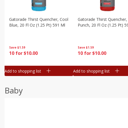
Gatorade Thirst Quencher, Cool
Gatorade Thirst Quencher, 
Blue, 20 Fl Oz (1.25 Pt) 591 Ml
Punch, 20 Fl Oz (1.25 Pt) 5
Save
$1.59
Save
$1.59
10 for $10.00
10 for $10.00
Add to shopping list
Add to shopping list
Baby