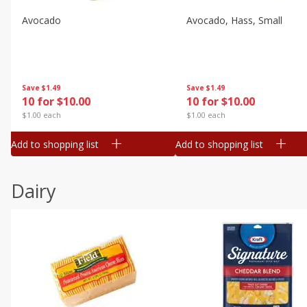
Avocado
Avocado, Hass, Small
Save
$1.49
Save
$1.49
10 for $10.00
10 for $10.00
$1.00 each
$1.00 each
Add to shopping list
Add to shopping list
Dairy