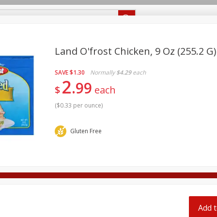
Recipes
Food Giant KY
Food Giant MS
Delivery
Land O'frost Chicken, 9 Oz (255.2 G)
SAVE
$1.30
Normally
$4.29
each
Beverages
Baby
Pets
Bakery
Breakfast
2
99
off
$
each
onal Care
Seasonal
Snacks
(
$0.33 per ounce
)
8 off
Gluten Free
8 off
8 off
Add t