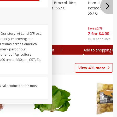
ks, 15 Oz
Hormel Cheddar Broccoli Rice,
Hormel Homesty
20 Oz (1 Lb 4 Oz) 567 G
Potatoes, 20 Oz 
567 G
Save
$2.95
Save
$2.79
2 for $4.00
2 for $4.00
ur story. At Land O'Frost,
inually improving our
$0.10 per ounce
$0.10 per ounce
ts teams across America
mer - part of our
Add to shopping list
Add to shopping list
ment of Agriculture.
00 am to 4:30 pm, CST. Zip
View
493
more
sical product for the most