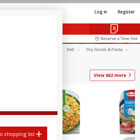
Log in
Register
Reserve a Time Slot
Alcohol
Canned Goods
Deli
Dry Goods & Pasta
View
662
more
o shopping list