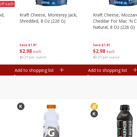
off each
nd,
Kraft Cheese, Monterey Jack,
Kraft Cheese, Mozzare
z
Shredded, 8 Oz (226 G)
Cheddar For Mac 'n C
Natural, 8 Oz (226 G)
Save
$1.81
Save
$1.81
$
2
98
$
2
98
each
each
$0.37 per ounce
$0.37 per ounce
Add to shopping list
Add to shopping list