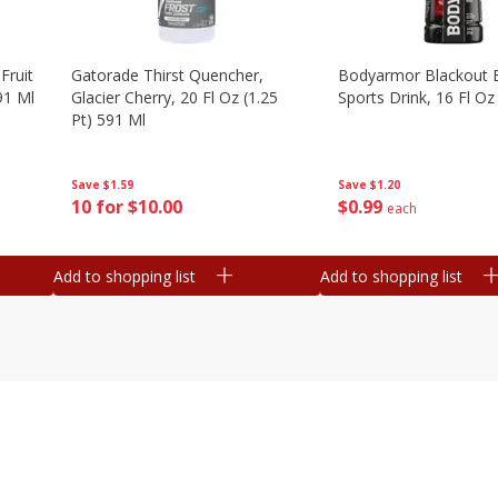
Fruit
Gatorade Thirst Quencher,
Bodyarmor Blackout 
91 Ml
Glacier Cherry, 20 Fl Oz (1.25
Sports Drink, 16 Fl Oz
Pt) 591 Ml
Save
$1.20
Save
$1.59
$
0
99
10 for $10.00
each
Add to shopping list
Add to shopping list