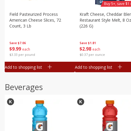
Buy 5+, save $1 
Field Pasteurized Process
Kraft Cheese, Cheddar Ble
American Cheese Slices, 72
Restaurant Style Melt, 8 O
Count, 3 Lb
(226 G)
Save
$7.06
Save
$1.81
$
9
99
$
2
98
each
each
$3.33 per pound
$0.37 per ounce
Add to shopping list
Add to shopping list
Beverages