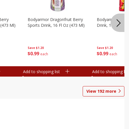
Berry
Bodyarmor Dragonfruit Berry
Bodyarmor Fruit
 (473 Ml)
Sports Drink, 16 Fl Oz (473 Ml)
Drink, 16 Fl Oz (
Save
$1.20
Save
$1.20
$
0
99
$
0
99
each
each
Add to shopping list
Add to shopping list
View
192
more