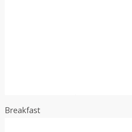
Breakfast