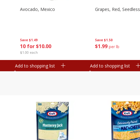
Avocado, Mexico
Grapes, Red, Seedless
Save
$1.49
Save
$1.50
10 for $10.00
$
1
99
per lb
$1.00 each
Add to shopping list
Add to shopping list