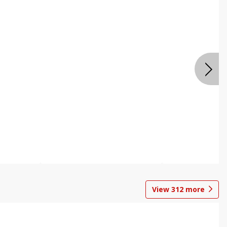
View
312
more