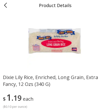
Product Details
Jackson, TN - South Highland
Meat & Seafood
662
more
Dixie Lily Rice, Enriched, Long Grain, Extra
Fancy, 12 Ozs (340 G)
Carolina Pride Turkey Honey
Ball Park Bun Length Hot 
10oz
Classic, 8 Count
1
19
$
each
(
$0.10 per ounce
)
Save
$3.16
Save
$2.95