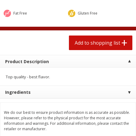
$
1
99
2 for $4.00
each
$0.25 per ounce
$0.13 per ounce
Fat Free
Gluten Free
Add to shopping list
Add to shopping list
Produce
Add to shopping list
471
more
Product Description
Top quality - best flavor.
Ingredients
Avocado
Avocado, Hass, Small
We do our best to ensure product information is as accurate as possible.
However, please refer to the physical product for the most accurate
information and warnings. For additional information, please contact the
retailer or manufacturer.