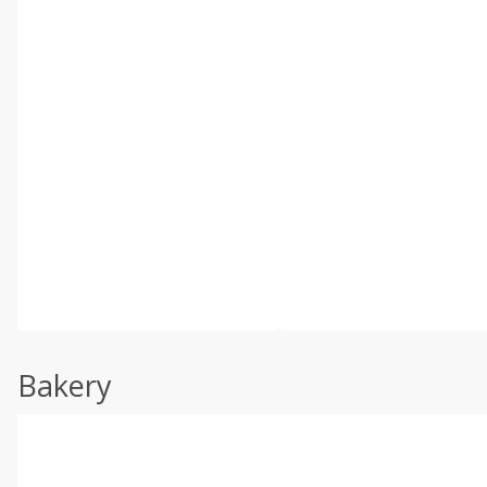
Bakery