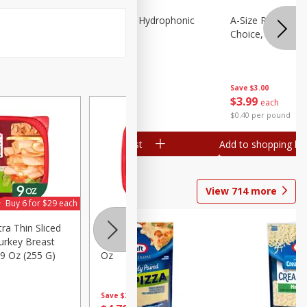
Lettuce, Butter, Hydrophonic
A-Size Russet Po
Choice, 10lb
Save
$1.50
Save
$3.00
$
1
99
$
3
99
per lb
each
$0.40 per pound
Add to shopping list
Add to shopping list
View
714
more
Buy 6 for $29 each
Buy 6 for $29 each
tra Thin Sliced
Hillshire Farm Ultra Thin Sliced
Fast Fi
urkey Breast
Roast Beef Sandwich Meat, 7
Oz (1 L
9 Oz (255 G)
Oz
Save
$2.
Save
$2.60