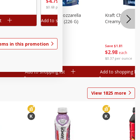
$
3
99
$
4
79
each
$0.18 pe
$0.68 per ounce
lla
Kraft Cheese, Mozzarella
Kraft Cheese, Mo
t
Add to shopping list
Add to sh
heese,
Parmesan, 8 Oz (226 G)
Creamy Melt, 8 O
tems in this promotion
Save
$1.81
Save
$1.81
$
2
98
$
2
98
each
each
$0.37 per ounce
$0.37 per ounce
Add to shopping list
Add to shopping list
View
1825
more