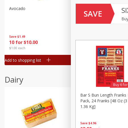
SI
Avocado
Avocado, Hass, Small
SAVE
Buy
Save
$1.49
Save
$1.49
10 for $10.00
10 for $10.00
$1.00 each
$1.00 each
Add to shopping list
Add to shopping list
Dairy
Buy 6 fo
Bar S Bun Length Franks 
Pack, 24 Franks [48 Oz (3
1.36 Kg]
Save
$4.96