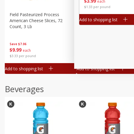
$
3
99
each
Buy 5+, save $1 
$1.33 per pound
Field Pasteurized Process
Kraft Cheese, Cheddar Ble
Add to shopping list
American Cheese Slices, 72
Restaurant Style Melt, 8 O
Count, 3 Lb
(226 G)
Save
$7.06
Save
$1.81
$
9
99
$
2
98
each
each
$3.33 per pound
$0.37 per ounce
Add to shopping list
Add to shopping list
Beverages