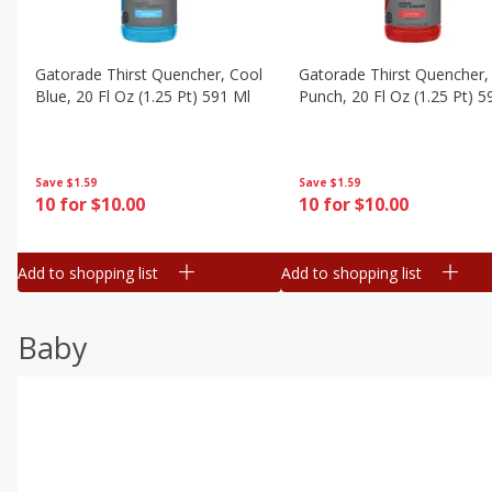
Gatorade Thirst Quencher, Cool
Gatorade Thirst Quencher, 
Blue, 20 Fl Oz (1.25 Pt) 591 Ml
Punch, 20 Fl Oz (1.25 Pt) 5
Save
$1.59
Save
$1.59
10 for $10.00
10 for $10.00
Add to shopping list
Add to shopping list
Baby