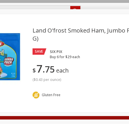
Recipes
Food Giant KY
Food Giant MS
Delivery
Land O'frost Smoked Ham, Jumbo Pa
G)
Beverages
Baby
Pets
Bakery
Breakfast
off
SAVE
SIX PIX
onal Care
Seasonal
Snacks
Buy 6 for $29 each
7
75
8 off
$
each
(
$0.43 per ounce
)
8 off
Gluten Free
8 off