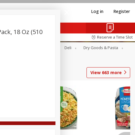
Log in
Register
ck, 18 Oz (510
Reserve a Time Slot
Alcohol
Canned Goods
Deli
Dry Goods & Pasta
View
663
more