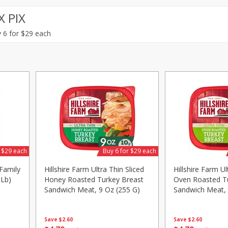
X PIX
Avocado, Mexico
Grapes, Red, Seedless
 6 for $29 each
Save
$1.49
Save
$1.50
10 for $10.00
$
1
99
per lb
$1.00 each
Add to shopping list
Add to shopping list
r $29 each
Buy 6 for $29 each
Family
Hillshire Farm Ultra Thin Sliced
Hillshire Farm Ul
 Lb)
Honey Roasted Turkey Breast
Oven Roasted T
Sandwich Meat, 9 Oz (255 G)
Sandwich Meat, 
Save
$2.60
Save
$2.60