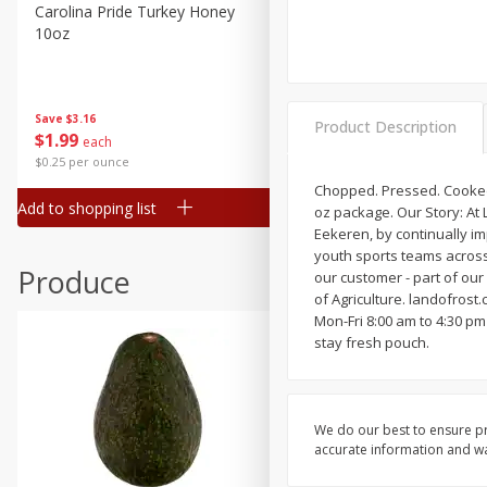
Canned Goods
Carolina Pride Turkey Honey
Ball Park Bun Length Hot 
10oz
Classic, 8 Count
Deli
Dry Goods & Pasta
Frozen
Save
$3.16
Save
$2.95
Product Description
$
1
99
2 for $4.00
each
Household
$0.25 per ounce
$0.13 per ounce
International
Chopped. Pressed. Cooked.
Add to shopping list
Add to shopping list
oz package. Our Story: At
Pantry
Eekeren, by continually i
Personal Care
youth sports teams across
Produce
our customer - part of ou
Seasonal
of Agriculture. landofros
Snacks
Mon-Fri 8:00 am to 4:30 p
stay fresh pouch.
We do our best to ensure pr
accurate information and war