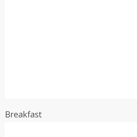
Breakfast