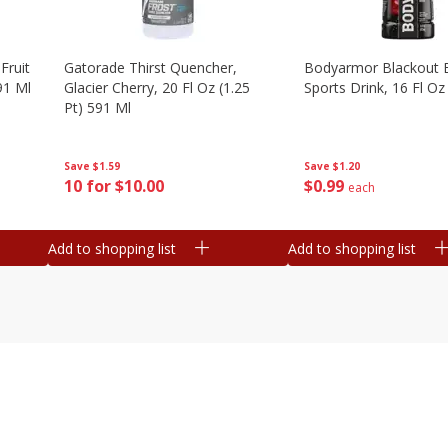
Fruit
Gatorade Thirst Quencher,
Bodyarmor Blackout 
91 Ml
Glacier Cherry, 20 Fl Oz (1.25
Sports Drink, 16 Fl Oz
Pt) 591 Ml
Save
$1.20
Save
$1.59
$
0
99
10 for $10.00
each
Add to shopping list
Add to shopping list