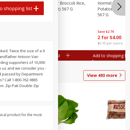
ks, 15 Oz
Hormel Cheddar Broccoli Rice,
Hormel Homesty
o shopping list
20 Oz (1 Lb 4 Oz) 567 G
Potatoes, 20 Oz 
567 G
Save
$2.95
Save
$2.79
2 for $4.00
2 for $4.00
$0.10 per ounce
$0.10 per ounce
ed. Twice the size of a 9
Add to shopping list
Add to shopping list
grandfather Antoon Van
ding supporters of 10,000
o us and we consider you -
and passed by Department
View
493
more
? Call 1-800-762-9865
om. Zip-Pak Double-Zip
sical product for the most