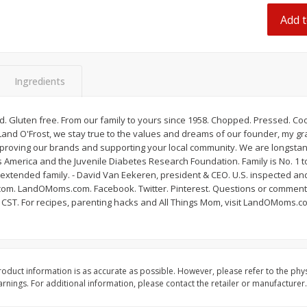
Dogs,
Ball Park Classic Hot Dogs, 8
Ball Park Turkey Fran
Add t
Count, 15 Oz (425 G)
(425 G)
Save
$2.95
Save
$2.95
Ingredients
2 for $4.00
2 for $4.00
$0.13 per ounce
$0.13 per ounce
 Gluten free. From our family to yours since 1958. Chopped. Pressed. Cook
Add to shopping list
Add to shopping list
 Land O'Frost, we stay true to the values and dreams of our founder, my 
mproving our brands and supporting your local community. We are longstan
 America and the Juvenile Diabetes Research Foundation. Family is No. 1 t
r extended family. - David Van Eekeren, president & CEO. U.S. inspected 
t.com. LandOMoms.com. Facebook. Twitter. Pinterest. Questions or comments
m CST. For recipes, parenting hacks and All Things Mom, visit LandOMoms.c
oduct information is as accurate as possible. However, please refer to the phy
nings. For additional information, please contact the retailer or manufacturer.