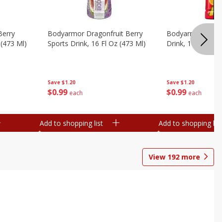
Berry
Bodyarmor Dragonfruit Berry
Bodyarmor Fruit
 (473 Ml)
Sports Drink, 16 Fl Oz (473 Ml)
Drink, 16 Fl Oz (
Save
$1.20
Save
$1.20
$
0
99
$
0
99
each
each
Add to shopping list
Add to shopping list
View
192
more