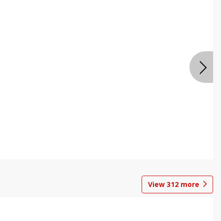
View
312
more