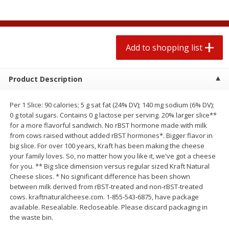
$
1
99
2 for $4.00
each
$0.25 per ounce
$0.13 per ounce
Add to shopping list
Add to shopping list
Add to shopping list
Produce
494
more
Product Description
Per 1 Slice: 90 calories; 5 g sat fat (24% DV); 140 mg sodium (6% DV);
0 g total sugars. Contains 0 g lactose per serving. 20% larger slice**
for a more flavorful sandwich. No rBST hormone made with milk
from cows raised without added rBST hormones*. Bigger flavor in
big slice. For over 100 years, Kraft has been making the cheese
your family loves. So, no matter how you like it, we've got a cheese
for you. ** Big slice dimension versus regular sized Kraft Natural
Cheese slices. * No significant difference has been shown
Avocado
Avocado, Hass, Small
between milk derived from rBST-treated and non-rBST-treated
cows. kraftnaturalcheese.com. 1-855-543-6875, have package
available. Resealable. Recloseable. Please discard packaging in
the waste bin.