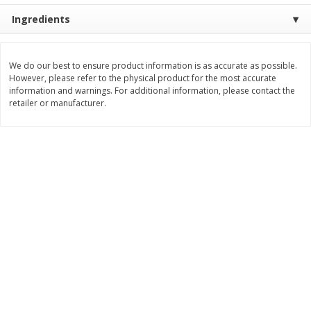
Save
$1.49
Save
$1.49
Ingredients
10 for $10.00
10 for $10.00
$1.00 each
$1.00 each
Add to shopping list
Add to shopping list
We do our best to ensure product information is as accurate as possible.
However, please refer to the physical product for the most accurate
information and warnings. For additional information, please contact the
retailer or manufacturer.
Dairy
712
more
Buy 5+, save $1 
Field Pasteurized Process
Kraft Cheese, Cheddar Ble
American Cheese Slices, 72
Restaurant Style Melt, 8 O
Count, 3 Lb
(226 G)