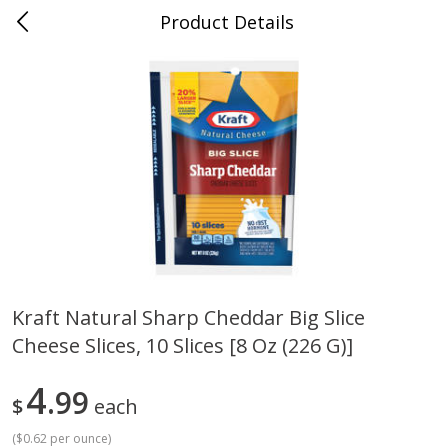
Product Details
Jackson, TN - South Highland
Meat & Seafood
662
more
Kraft Natural Sharp Cheddar Big Slice
Cheese Slices, 10 Slices [8 Oz (226 G)]
Carolina Pride Turkey Honey
Ball Park Bun Length Hot 
10oz
Classic, 8 Count
4
99
$
each
(
$0.62 per ounce
)
Save
$3.16
Save
$2.95