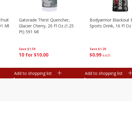
Fruit
Gatorade Thirst Quencher,
Bodyarmor Blackout 
91 Ml
Glacier Cherry, 20 Fl Oz (1.25
Sports Drink, 16 Fl Oz
Pt) 591 Ml
Save
$1.20
Save
$1.59
$
0
99
10 for $10.00
each
Add to shopping list
Add to shopping list