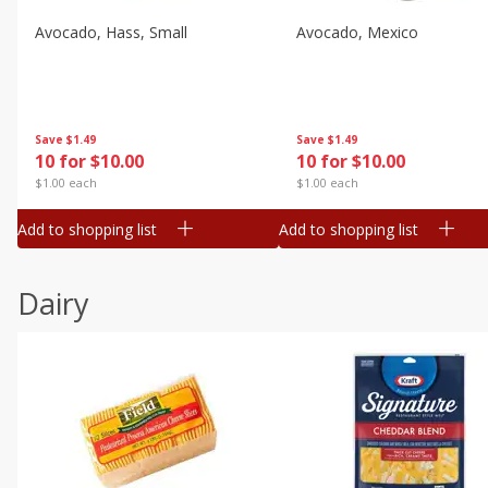
Avocado, Hass, Small
Avocado, Mexico
Save
$1.49
Save
$1.49
10 for $10.00
10 for $10.00
$1.00 each
$1.00 each
Add to shopping list
Add to shopping list
Dairy