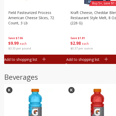
Buy 5+, save $1 
Field Pasteurized Process
Kraft Cheese, Cheddar Ble
American Cheese Slices, 72
Restaurant Style Melt, 8 O
Count, 3 Lb
(226 G)
Save
$7.06
Save
$1.81
$
9
99
$
2
98
each
each
$3.33 per pound
$0.37 per ounce
Add to shopping list
Add to shopping list
Beverages