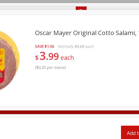
Recipes
Food Giant KY
Food Giant MS
Delivery
Oscar Mayer Original Cotto Salami, 
SAVE
$1.06
Normally
$5.05
each
Beverages
Baby
Pets
Bakery
Breakfast
3
99
off
$
each
onal Care
Seasonal
Snacks
(
$0.25 per ounce
)
8 off
8 off
8 off
Add t