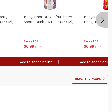
Berry
Bodyarmor Dragonfruit Berry
Bodyarmor Fruit
 (473 Ml)
Sports Drink, 16 Fl Oz (473 Ml)
Drink, 16 Fl Oz (
Save
$1.20
Save
$1.20
$
0
99
$
0
99
each
each
Add to shopping list
Add to shopping list
View
192
more