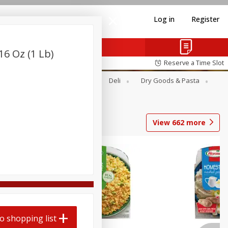
Log in
Register
16 Oz (1 Lb)
Reserve a Time Slot
Alcohol
Canned Goods
Deli
Dry Goods & Pasta
View
662
more
o shopping list