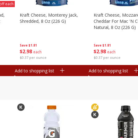
off each
nd,
Kraft Cheese, Monterey Jack,
Kraft Cheese, Mozzare
z
Shredded, 8 Oz (226 G)
Cheddar For Mac 'n C
Natural, 8 Oz (226 G)
Save
$1.81
Save
$1.81
$
2
98
$
2
98
each
each
$0.37 per ounce
$0.37 per ounce
Add to shopping list
Add to shopping list