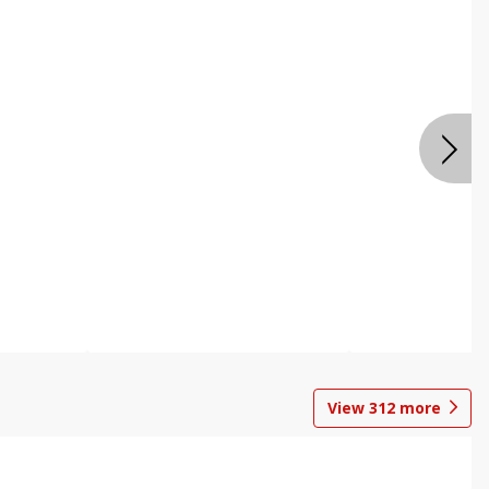
View
312
more