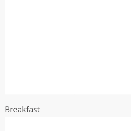
Breakfast