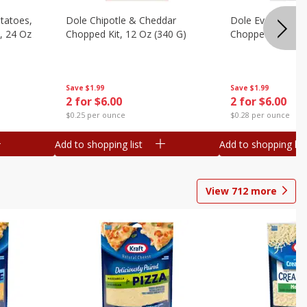
otatoes,
Dole Chipotle & Cheddar
Dole Everything 
, 24 Oz
Chopped Kit, 12 Oz (340 G)
Chopped Kit, 10.
Save
$1.99
Save
$1.99
2 for $6.00
2 for $6.00
$0.25 per ounce
$0.28 per ounce
Add to shopping list
Add to shopping list
View
712
more