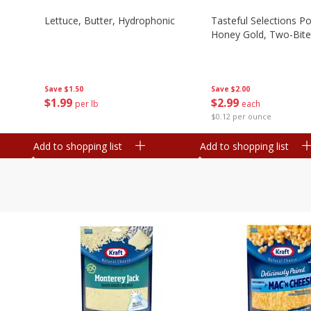
Lettuce, Butter, Hydrophonic
Tasteful Selections P
Honey Gold, Two-Bite
Save
$1.50
Save
$2.00
$
1
99
$
2
99
per lb
each
$0.12 per ounce
Add to shopping list
Add to shopping list