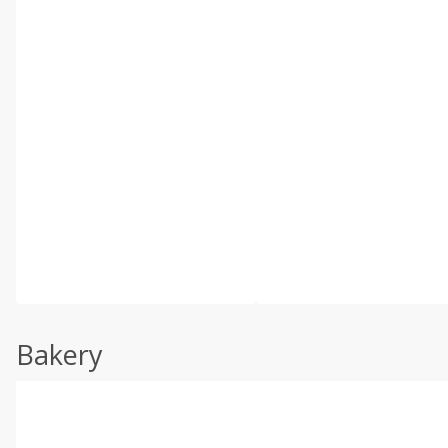
Bakery