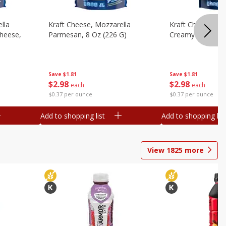
lla
Kraft Cheese, Mozzarella
Kraft Cheese, Mo
heese,
Parmesan, 8 Oz (226 G)
Creamy Melt, 8 O
Save
$1.81
Save
$1.81
$
2
98
$
2
98
each
each
$0.37 per ounce
$0.37 per ounce
Add to shopping list
Add to shopping list
View
1825
more