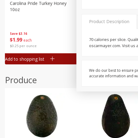
Canned Goods
Carolina Pride Turkey Honey
Ball Park Bun Length Hot 
10oz
Classic, 8 Count
Deli
Dry Goods & Pasta
Product Description
Frozen
Save
$3.16
Save
$2.95
$
1
99
2 for $4.00
70 calories per slice. Qua
each
Household
oscarmayer.com. Visit us 
$0.25 per ounce
$0.13 per ounce
International
Add to shopping list
Add to shopping list
Pantry
Personal Care
We do our best to ensure pr
accurate information and war
Produce
Seasonal
Snacks