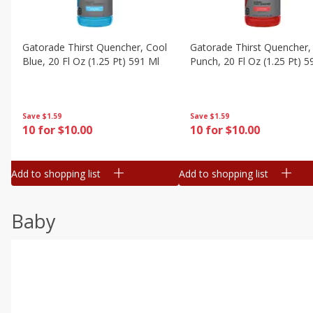
Gatorade Thirst Quencher, Cool
Gatorade Thirst Quencher, 
Blue, 20 Fl Oz (1.25 Pt) 591 Ml
Punch, 20 Fl Oz (1.25 Pt) 5
Save
$1.59
Save
$1.59
10 for $10.00
10 for $10.00
Add to shopping list
Add to shopping list
Baby