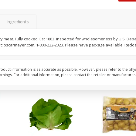
Dogs,
Ball Park Classic Hot Dogs, 8
Ball Park Turkey Fran
Count, 15 Oz (425 G)
(425 G)
Ingredients
Save
$2.95
Save
$2.95
2 for $4.00
2 for $4.00
lity meat. Fully cooked. Est 1883. Inspected for wholesomeness by U.S. Depa
at: oscarmayer.com. 1-800-222-2323. Please have package available. Reclo
$0.13 per ounce
$0.13 per ounce
Add to shopping list
Add to shopping list
oduct information is as accurate as possible. However, please refer to the phy
nings. For additional information, please contact the retailer or manufacturer.