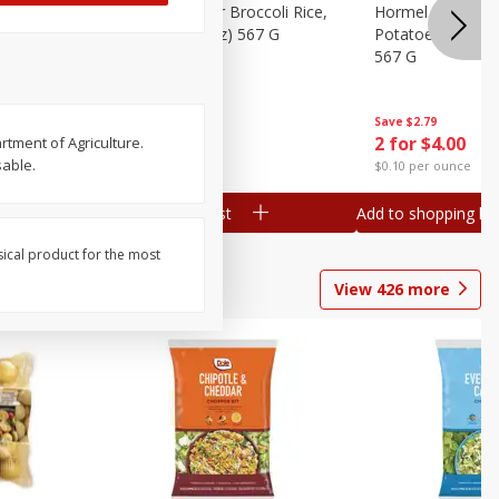
ks, 15 Oz
Hormel Cheddar Broccoli Rice,
Hormel Homesty
20 Oz (1 Lb 4 Oz) 567 G
Potatoes, 20 Oz 
567 G
Save
$2.95
Save
$2.79
2 for $4.00
2 for $4.00
rtment of Agriculture.
sable.
$0.10 per ounce
$0.10 per ounce
Add to shopping list
Add to shopping list
sical product for the most
View
426
more