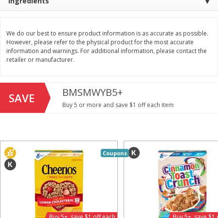
Ingredients
Save
$1.49
Save
$1.49
10 for $10.00
10 for $10.00
$1.00 each
$1.00 each
We do our best to ensure product information is as accurate as possible.
However, please refer to the physical product for the most accurate
Add to shopping list
Add to shopping list
information and warnings. For additional information, please contact the
retailer or manufacturer.
Dairy
713
more
BMSMWYB5+
SAVE
Buy 5 or more and save $1 off each item
Coupons
Buy 5+, save $1 
Field Pasteurized Process
Kraft Cheese, Cheddar Ble
American Cheese Slices, 72
Restaurant Style Melt, 8 O
Count, 3 Lb
(226 G)
Buy 5+, save $1 off each
Buy 5+, save $1 