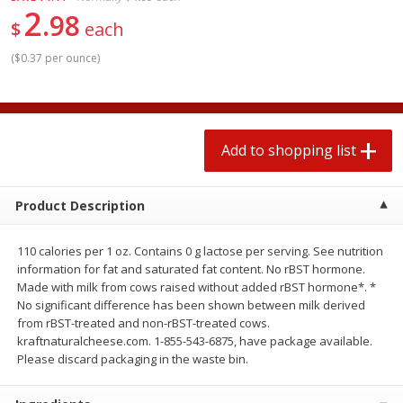
2
$
1
99
2 for $4.00
each
98
$
each
$0.25 per ounce
$0.13 per ounce
(
$0.37 per ounce
)
Add to shopping list
Add to shopping list
Produce
493
more
Add to shopping list
Product Description
110 calories per 1 oz. Contains 0 g lactose per serving. See nutrition
information for fat and saturated fat content. No rBST hormone.
Made with milk from cows raised without added rBST hormone*. *
No significant difference has been shown between milk derived
from rBST-treated and non-rBST-treated cows.
Avocado
Avocado, Hass, Small
kraftnaturalcheese.com. 1-855-543-6875, have package available.
Please discard packaging in the waste bin.