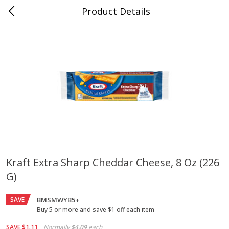
Product Details
Jackson, TN - South Highland
Meat & Seafood
662
more
Kraft Extra Sharp Cheddar Cheese, 8 Oz (226
G)
Carolina Pride Turkey Honey
Ball Park Bun Length Hot 
10oz
Classic, 8 Count
SAVE
BMSMWYB5+
Buy 5 or more and save $1 off each item
Save
$3.16
Save
$2.95
SAVE
$1.11
Normally
$4.09
each