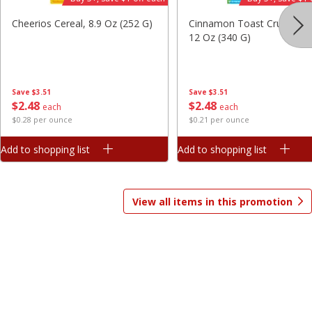
Save
$7.06
Save
$1.81
Cheerios Cereal, 8.9 Oz (252 G)
Cinnamon Toast Crunch Ce
$
9
99
$
2
98
each
each
12 Oz (340 G)
$3.33 per pound
$0.37 per ounce
Add to shopping list
Add to shopping list
Save
$3.51
Save
$3.51
$
2
48
$
2
48
each
each
$0.28 per ounce
$0.21 per ounce
Beverages
1825
more
Add to shopping list
Add to shopping list
View all items in this promotion
Gatorade Thirst Quencher, Cool
Gatorade Thirst Quencher, 
Blue, 20 Fl Oz (1.25 Pt) 591 Ml
Punch, 20 Fl Oz (1.25 Pt) 5