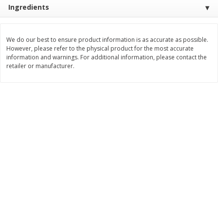
Save
$1.49
Save
$1.49
Ingredients
10 for $10.00
10 for $10.00
$1.00 each
$1.00 each
We do our best to ensure product information is as accurate as possible.
Add to shopping list
Add to shopping list
However, please refer to the physical product for the most accurate
information and warnings. For additional information, please contact the
retailer or manufacturer.
Dairy
713
more
Buy 5+, save $1 
Field Pasteurized Process
Kraft Cheese, Cheddar Ble
American Cheese Slices, 72
Restaurant Style Melt, 8 O
Count, 3 Lb
(226 G)