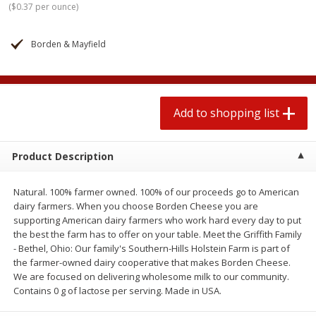
(
$0.37 per ounce
)
$
1
99
2 for $4.00
each
$0.25 per ounce
$0.13 per ounce
Borden & Mayfield
Add to shopping list
Add to shopping list
Produce
493
more
Add to shopping list
Product Description
Natural. 100% farmer owned. 100% of our proceeds go to American
dairy farmers. When you choose Borden Cheese you are
supporting American dairy farmers who work hard every day to put
the best the farm has to offer on your table. Meet the Griffith Family
- Bethel, Ohio: Our family's Southern-Hills Holstein Farm is part of
Avocado
Avocado, Hass, Small
the farmer-owned dairy cooperative that makes Borden Cheese.
We are focused on delivering wholesome milk to our community.
Contains 0 g of lactose per serving. Made in USA.