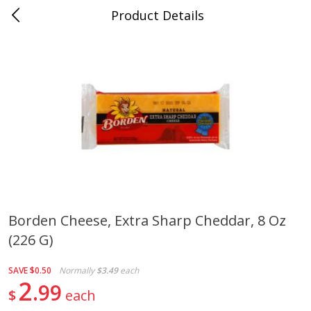
Product Details
Jackson, TN - South Highland
Meat & Seafood
662
more
Borden Cheese, Extra Sharp Cheddar, 8 Oz
(226 G)
Carolina Pride Turkey Honey
Ball Park Bun Length Hot 
10oz
Classic, 8 Count
SAVE
$0.50
Normally
$3.49
each
2
99
$
each
Save
$3.16
Save
$2.95