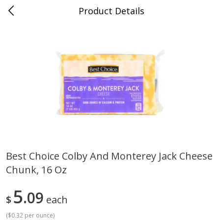
Product Details
Jackson, TN - South Highland
Meat & Seafood
662
more
Best Choice Colby And Monterey Jack Cheese
Chunk, 16 Oz
Carolina Pride Turkey Honey
Ball Park Bun Length Hot 
10oz
Classic, 8 Count
5
09
$
each
(
$0.32 per ounce
)
Save
$3.16
Save
$2.95