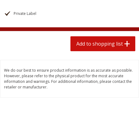
$
1
99
2 for $4.00
each
$0.25 per ounce
$0.13 per ounce
Private Label
Add to shopping list
Add to shopping list
Produce
Add to shopping list
471
more
We do our best to ensure product information is as accurate as possible.
However, please refer to the physical product for the most accurate
information and warnings. For additional information, please contact the
retailer or manufacturer.
Avocado
Avocado, Hass, Small