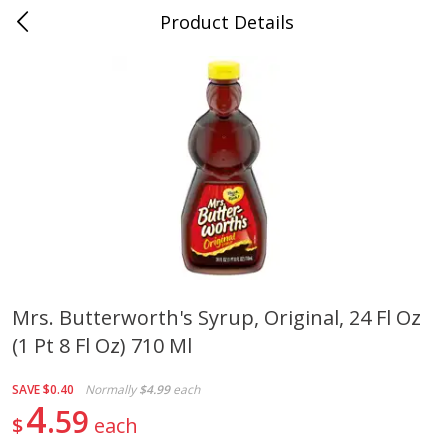
Product Details
Jackson, TN - South Highland
Meat & Seafood
662
more
Mrs. Butterworth's Syrup, Original, 24 Fl Oz
(1 Pt 8 Fl Oz) 710 Ml
Carolina Pride Turkey Honey
Ball Park Bun Length Hot 
10oz
Classic, 8 Count
SAVE
$0.40
Normally
$4.99
each
4
59
$
each
Save
$3.16
Save
$2.95