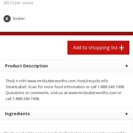
(
$0.19 per ounce
)
$
1
99
2 for $4.00
each
$0.25 per ounce
$0.13 per ounce
Kosher
Add to shopping list
Add to shopping list
Produce
493
more
Add to shopping list
Product Description
Thick n rich! www.mrsbutterworths.com. how2recycle.info.
SmartLabel: Scan for more food information or call 1-888-349-1998.
Questions or comments, visit us at www.mrsbutterworths.com or
call 1-888-349-1998.
Avocado
Avocado, Hass, Small
Ingredients