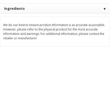
Save
$1.49
Save
$1.49
10 for $10.00
10 for $10.00
Ingredients
$1.00 each
$1.00 each
Add to shopping list
Add to shopping list
We do our best to ensure product information is as accurate as possible.
However, please refer to the physical product for the most accurate
information and warnings. For additional information, please contact the
Dairy
retailer or manufacturer.
712
more
Buy 5+, save $1 
Field Pasteurized Process
Kraft Cheese, Cheddar Ble
American Cheese Slices, 72
Restaurant Style Melt, 8 O
Count, 3 Lb
(226 G)