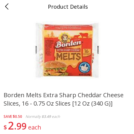
Product Details
Jackson, TN - South Highland
Meat & Seafood
662
more
Borden Melts Extra Sharp Cheddar Cheese
Slices, 16 - 0.75 Oz Slices [12 Oz (340 G)]
Carolina Pride Turkey Honey
Ball Park Bun Length Hot 
10oz
Classic, 8 Count
SAVE
$0.50
Normally
$3.49
each
2
99
$
each
Save
$3.16
Save
$2.95