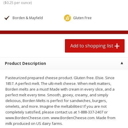
(
$0.25 per ounce
)
$
1
99
2 for $4.00
each
$0.25 per ounce
$0.13 per ounce
Borden & Mayfield
Gluten Free
Add to shopping list
Add to shopping list
Produce
426
more
Add to shopping list
Product Description
Pasteurized prepared cheese product. Gluten free. Elsie. Since
1857. A perfect melt. The ulti-melt cheese. When melt matters,
Borden melts are a must! Made with cream in every slice, and a
perfect melt every time. Smooth, gooey, creamy, and simply
delicious, Borden Melts is perfect for sandwiches, burgers,
Avocado, Hass, Small
Avocado, Mexico
omelets, and more. Imagine the meltabilities! If you are not
completely satisfied, please contact us at 1-888-337-2407 or
www.BordenCheese.com. www.BordenCheese.com. Made from
milk produced on US dairy farms.