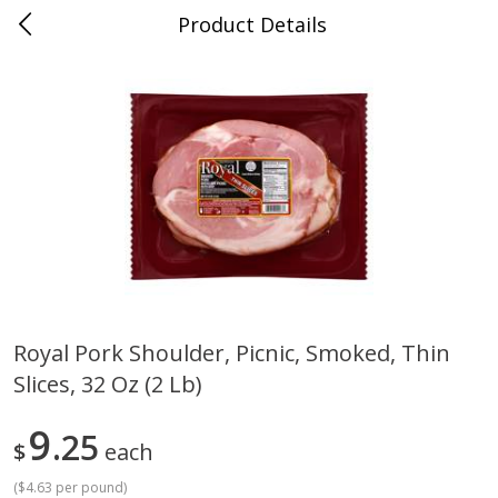
Product Details
Jackson, TN - South Highland
Meat & Seafood
662
more
Royal Pork Shoulder, Picnic, Smoked, Thin
Slices, 32 Oz (2 Lb)
Carolina Pride Turkey Honey
Ball Park Bun Length Hot 
10oz
Classic, 8 Count
9
25
$
each
(
$4.63 per pound
)
Save
$3.16
Save
$2.95