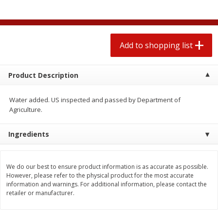
$
1
99
2 for $4.00
each
$0.25 per ounce
$0.13 per ounce
Add to shopping list
Add to shopping list
Add to shopping list
Produce
494
more
Product Description
Water added. US inspected and passed by Department of
Agriculture.
Ingredients
We do our best to ensure product information is as accurate as possible.
Avocado
Avocado, Hass, Small
However, please refer to the physical product for the most accurate
information and warnings. For additional information, please contact the
retailer or manufacturer.