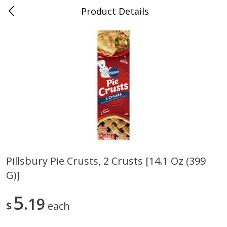
Product Details
Jackson, TN - South Highland
Meat & Seafood
662
more
Pillsbury Pie Crusts, 2 Crusts [14.1 Oz (399
G)]
Carolina Pride Turkey Honey
Ball Park Bun Length Hot 
10oz
Classic, 8 Count
5
19
$
each
Save
$3.16
Save
$2.95