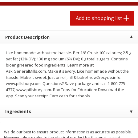
$
1
99
2 for $4.00
each
$0.25 per ounce
$0.13 per ounce
Add to shopping list
Add to shopping list
Add to shopping list
Product Description
Produce
471
more
Like homemade without the hassle. Per 1/8 Crust: 100 calories; 2.5 g
sat fat (12% DV); 130 mg sodium (6% DV); 0 g total sugars. Contains
bioengineered food ingredients. Learn more at
Ask.GeneralMills.com. Make it savory. Like homemade without the
hassle. Make it sweet. Just unroll, fill & bake! how2recycle.info.
www.pillsbury.com. Questions? Save package and call 1-800-775-
4777; www.pillsbury.com. Box Tops for Education: Download the
app. Scan your receipt. Earn cash for schools.
Ingredients
Avocado
Avocado, Hass, Small
We do our best to ensure product information is as accurate as possible.
However, please refer to the physical product for the most accurate