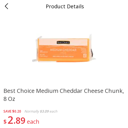
Product Details
Jackson, TN - South Highland
Meat & Seafood
662
more
Best Choice Medium Cheddar Cheese Chunk,
8 Oz
Carolina Pride Turkey Honey
Ball Park Bun Length Hot 
10oz
Classic, 8 Count
SAVE
$0.20
Normally
$3.09
each
2
89
$
each
Save
$3.16
Save
$2.95