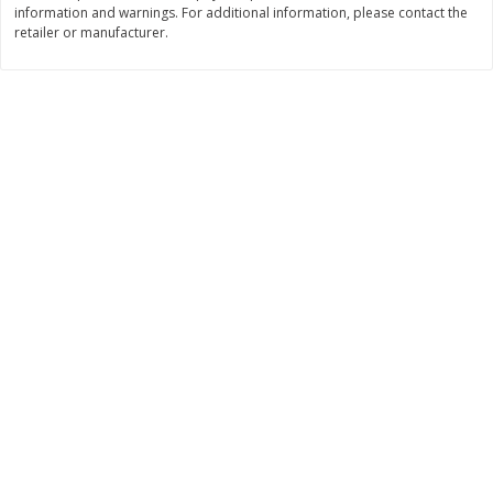
information and warnings. For additional information, please contact the
Save
$1.49
Save
$1.49
10 for $10.00
10 for $10.00
retailer or manufacturer.
$1.00 each
$1.00 each
Add to shopping list
Add to shopping list
Dairy
713
more
Buy 5+, save $1 
Field Pasteurized Process
Kraft Cheese, Cheddar Ble
American Cheese Slices, 72
Restaurant Style Melt, 8 O
Count, 3 Lb
(226 G)