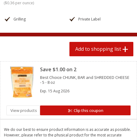
(
$0.36 per ounce
)
$
1
99
2 for $4.00
each
$0.25 per ounce
$0.13 per ounce
Grilling
Private Label
Add to shopping list
Add to shopping list
Produce
493
more
Add to shopping list
Clipped
Save $1.00 on 2
Best Choice CHUNK, BAR and SHREDDED CHEESE
- 5 - 8 oz
Exp.
15 Aug 2026
Avocado
Avocado, Hass, Small
View products
Clip this coupon
We do our best to ensure product information is as accurate as possible.
However, please refer to the physical product for the most accurate