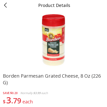
Product Details
Jackson, TN - South Highland
Meat & Seafood
662
more
Borden Parmesan Grated Cheese, 8 Oz (226
G)
Carolina Pride Turkey Honey
Ball Park Bun Length Hot 
10oz
Classic, 8 Count
SAVE
$0.20
Normally
$3.99
each
3
79
$
each
Save
$3.16
Save
$2.95