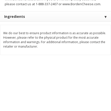
Save
$1.49
Save
$1.49
please contact us at 1-888-337-2407 or www.BordenCheese.com.
10 for $10.00
10 for $10.00
$1.00 each
$1.00 each
Ingredients
Add to shopping list
Add to shopping list
We do our best to ensure product information is as accurate as possible.
However, please refer to the physical product for the most accurate
Dairy
712
more
information and warnings. For additional information, please contact the
retailer or manufacturer.
Buy 5+, save $1 
Field Pasteurized Process
Kraft Cheese, Cheddar Ble
American Cheese Slices, 72
Restaurant Style Melt, 8 O
Count, 3 Lb
(226 G)