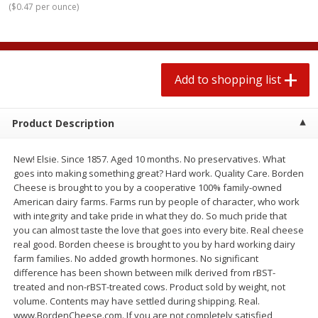
(
$0.47 per ounce
)
$
1
99
2 for $4.00
each
$0.25 per ounce
$0.13 per ounce
Add to shopping list
Add to shopping list
Add to shopping list
Produce
426
more
Product Description
New! Elsie. Since 1857. Aged 10 months. No preservatives. What
goes into making something great? Hard work. Quality Care. Borden
Cheese is brought to you by a cooperative 100% family-owned
American dairy farms. Farms run by people of character, who work
with integrity and take pride in what they do. So much pride that
you can almost taste the love that goes into every bite. Real cheese
real good. Borden cheese is brought to you by hard working dairy
Avocado, Hass, Small
Avocado, Mexico
farm families. No added growth hormones. No significant
difference has been shown between milk derived from rBST-
treated and non-rBST-treated cows. Product sold by weight, not
volume. Contents may have settled during shipping. Real.
www.BordenCheese.com. If you are not completely satisfied,