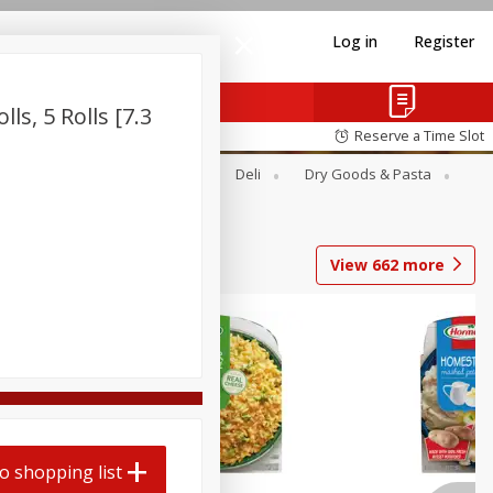
Log in
Register
ls, 5 Rolls [7.3
Reserve a Time Slot
Alcohol
Canned Goods
Deli
Dry Goods & Pasta
View
662
more
o shopping list