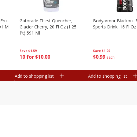
Fruit
Gatorade Thirst Quencher,
Bodyarmor Blackout 
91 Ml
Glacier Cherry, 20 Fl Oz (1.25
Sports Drink, 16 Fl Oz
Pt) 591 Ml
Save
$1.20
Save
$1.59
$
0
99
10 for $10.00
each
Add to shopping list
Add to shopping list