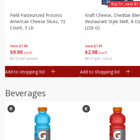
Buy 5+, save $1 
Field Pasteurized Process
Kraft Cheese, Cheddar Ble
American Cheese Slices, 72
Restaurant Style Melt, 8 O
Count, 3 Lb
(226 G)
Save
$7.06
Save
$1.81
$
9
99
$
2
98
each
each
$3.33 per pound
$0.37 per ounce
Add to shopping list
Add to shopping list
Beverages