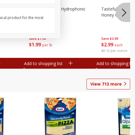
Lettuce, Butter, Hydrophonic
Tasteful Selectio
Honey Gold, Two
sical product for the most
Save
$1.50
Save
$2.00
$
1
99
$
2
99
per lb
each
$0.12 per ounce
Add to shopping list
Add to shopping list
View
713
more