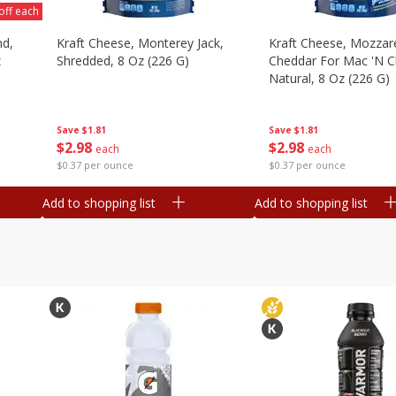
off each
nd,
Kraft Cheese, Monterey Jack,
Kraft Cheese, Mozzare
z
Shredded, 8 Oz (226 G)
Cheddar For Mac 'n C
Natural, 8 Oz (226 G)
Save
$1.81
Save
$1.81
$
2
98
$
2
98
each
each
$0.37 per ounce
$0.37 per ounce
Add to shopping list
Add to shopping list