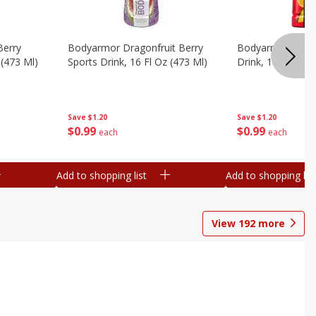
Berry
Bodyarmor Dragonfruit Berry
Bodyarmor Fruit
 (473 Ml)
Sports Drink, 16 Fl Oz (473 Ml)
Drink, 16 Fl Oz (
Save
$1.20
Save
$1.20
$
0
99
$
0
99
each
each
Add to shopping list
Add to shopping list
View
192
more