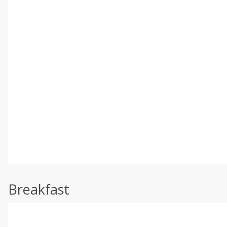
Breakfast