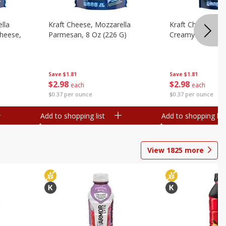
lla
Kraft Cheese, Mozzarella
Kraft Cheese, Mo
heese,
Parmesan, 8 Oz (226 G)
Creamy Melt, 8 O
Save
$1.81
Save
$1.81
$
2
98
$
2
98
each
each
$0.37 per ounce
$0.37 per ounce
Add to shopping list
Add to shopping list
View
1825
more