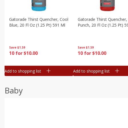
Gatorade Thirst Quencher, Cool
Gatorade Thirst Quencher, 
Blue, 20 Fl Oz (1.25 Pt) 591 Ml
Punch, 20 Fl Oz (1.25 Pt) 5
Save
$1.59
Save
$1.59
10 for $10.00
10 for $10.00
Add to shopping list
Add to shopping list
Baby