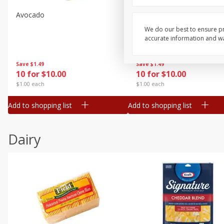
Avocado
Avocado, Hass, Small
We do our best to ensure pr
accurate information and war
Save
$1.49
Save
$1.49
10 for $10.00
10 for $10.00
$1.00 each
$1.00 each
Add to shopping list
Add to shopping list
Dairy