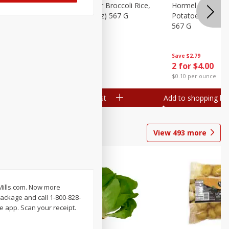
ks, 15 Oz
Hormel Cheddar Broccoli Rice,
Hormel Homesty
20 Oz (1 Lb 4 Oz) 567 G
Potatoes, 20 Oz 
567 G
Save
$2.95
Save
$2.79
2 for $4.00
2 for $4.00
$0.10 per ounce
$0.10 per ounce
Add to shopping list
Add to shopping list
View
493
more
lMills.com. Now more
ackage and call 1-800-828-
e app. Scan your receipt.