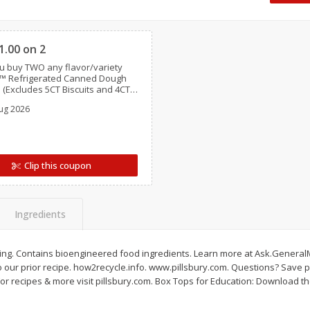
Dogs,
Ball Park Classic Hot Dogs, 8
Ball Park Turkey Fran
Clipped
Count, 15 Oz (425 G)
(425 G)
1.00 on 2
 buy TWO any flavor/variety
Save
$2.95
Save
$2.95
y™ Refrigerated Canned Dough
2 for $4.00
2 for $4.00
 (Excludes 5CT Biscuits and 4CT
s)
$0.13 per ounce
$0.13 per ounce
ug 2026
Add to shopping list
Add to shopping list
Clip this coupon
Ingredients
 icing. Contains bioengineered food ingredients. Learn more at Ask.Genera
our prior recipe. how2recycle.info. www.pillsbury.com. Questions? Save p
or recipes & more visit pillsbury.com. Box Tops for Education: Download th