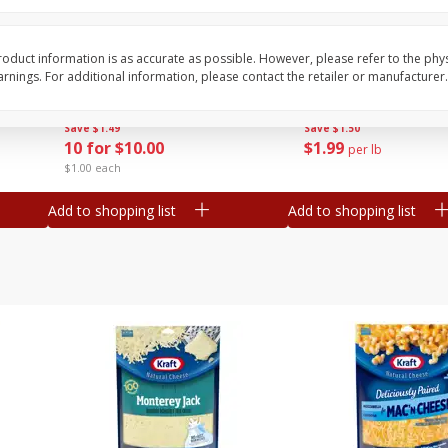
Avocado, Mexico
Grapes, Red, Seedless
oduct information is as accurate as possible. However, please refer to the phy
nings. For additional information, please contact the retailer or manufacturer.
Save
$1.49
Save
$1.50
10 for $10.00
$
1
99
per lb
$1.00 each
Add to shopping list
Add to shopping list