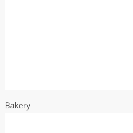
Bakery