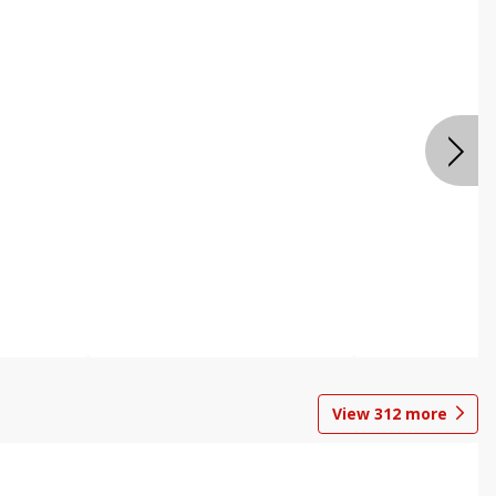
View
312
more