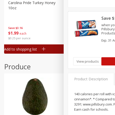
Canned Goods
Carolina Pride Turkey Honey
Ball Park Bun Length Hot 
10oz
Classic, 8 Count
Deli
Dry Goods & Pasta
Save $
when you
Frozen
Save
$3.16
Save
$2.95
Pillsbur
$
1
99
2 for $4.00
Products
each
Household
Crescent
$0.25 per ounce
$0.13 per ounce
Exp.
31 A
International
Add to shopping list
Add to shopping list
Pantry
Personal Care
View products
Produce
Seasonal
Snacks
Product Description
140 calories per roll with
cinnamon*. * Compared to 
3291; www.pillsbury.com. F
Earn cash for schools.