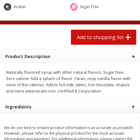
$
1
99
2 for $4.00
each
Kosher
Sugar Free
$0.25 per ounce
$0.13 per ounce
Add to shopping list
Add to shopping list
Add to shopping list
Produce
426
more
Product Description
Naturally flavored syrup with other natural flavors. Sugar free.
Zero calorie. Add a splash of flavor. Clean, crisp vanilla flavor with
none of the calories. Add to hot milk, lattes, hot chocolate, shakes
and more www.torani.com. Certified B Corporation.
Ingredients
Avocado, Hass, Small
Avocado, Mexico
We do our best to ensure product information is as accurate as possible.
However, please refer to the physical product for the most accurate
information and warnings. For additional information, please contact the