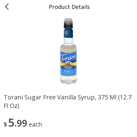
Product Details
Jackson, TN - South Highland
Meat & Seafood
662
more
Torani Sugar Free Vanilla Syrup, 375 Ml (12.7
Fl Oz)
Carolina Pride Turkey Honey
Ball Park Bun Length Hot 
10oz
Classic, 8 Count
5
99
$
each
Save
$3.16
Save
$2.95