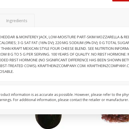
Dogs,
Ball Park Classic Hot Dogs, 8
Ball Park Turkey Fran
Count, 15 Oz (425 G)
(425 G)
Ingredients
Save
$2.95
Save
$2.95
2 for $4.00
2 for $4.00
HEDDAR & MONTEREY JACK, LOW-MOISTURE PART-SKIM MOZZARELLA & RE
 CALORIES; 3 G SAT FAT (16% DV); 220 MG SODIUM (9% DV); 0 G TOTAL SUG
$0.13 per ounce
$0.13 per ounce
AT THAN KRAFT MEXICAN STYLE FOUR CHEESE BLEND. SEE NUTRITION INFOR
OM 8 G TO 5 G PER SERVING. 100 YEARS OF QUALITY. NO RBST HORMONE:
Add to shopping list
Add to shopping list
DED RBST HORMONE (NO SIGNIFICANT DIFFERENCE HAS BEEN SHOWN BET
BST-TREATED COWS). KRAFTHEINZCOMPANY.COM. KRAFTHEINZCOMPANY.COM
OSABLE.
oduct information is as accurate as possible. However, please refer to the phy
nings. For additional information, please contact the retailer or manufacturer.