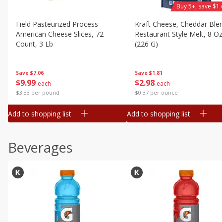
Buy 5+, save $1 
Field Pasteurized Process
Kraft Cheese, Cheddar Ble
American Cheese Slices, 72
Restaurant Style Melt, 8 O
Count, 3 Lb
(226 G)
Save
$7.06
Save
$1.81
$
9
99
$
2
98
each
each
$3.33 per pound
$0.37 per ounce
Add to shopping list
Add to shopping list
Beverages