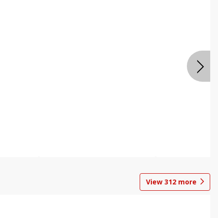
View
312
more