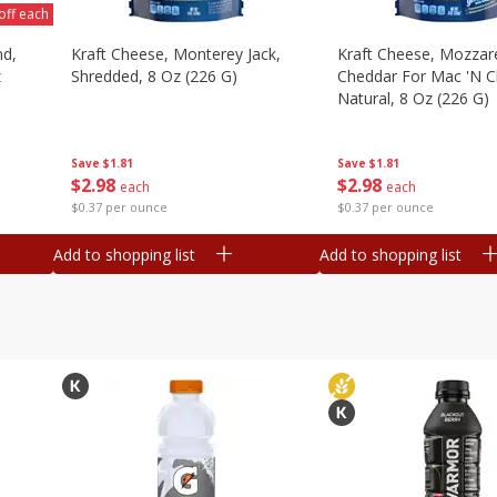
off each
nd,
Kraft Cheese, Monterey Jack,
Kraft Cheese, Mozzare
z
Shredded, 8 Oz (226 G)
Cheddar For Mac 'n C
Natural, 8 Oz (226 G)
Save
$1.81
Save
$1.81
$
2
98
$
2
98
each
each
$0.37 per ounce
$0.37 per ounce
Add to shopping list
Add to shopping list