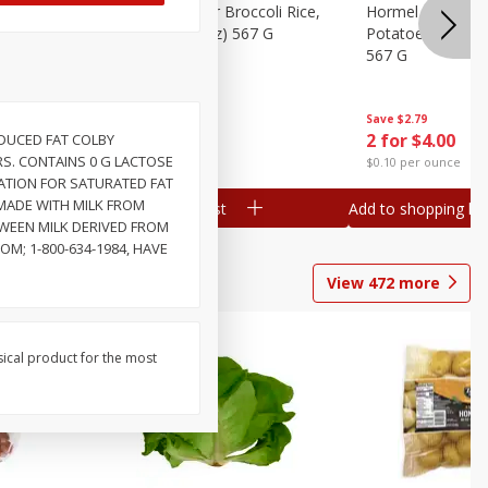
ks, 15 Oz
Hormel Cheddar Broccoli Rice,
Hormel Homesty
20 Oz (1 Lb 4 Oz) 567 G
Potatoes, 20 Oz 
567 G
Save
$2.95
Save
$2.79
2 for $4.00
2 for $4.00
DUCED FAT COLBY
ARS. CONTAINS 0 G LACTOSE
$0.10 per ounce
$0.10 per ounce
MATION FOR SATURATED FAT
 MADE WITH MILK FROM
Add to shopping list
Add to shopping list
WEEN MILK DERIVED FROM
; 1-800-634-1984, HAVE
View
472
more
sical product for the most