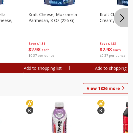
lla
Kraft Cheese, Mozzarella
Kraft Cheese, Mo
heese,
Parmesan, 8 Oz (226 G)
Creamy Melt, 8 O
Save
$1.81
Save
$1.81
$
2
98
$
2
98
each
each
$0.37 per ounce
$0.37 per ounce
Add to shopping list
Add to shopping list
View
1826
more