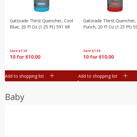
Gatorade Thirst Quencher, Cool
Gatorade Thirst Quencher, 
Blue, 20 Fl Oz (1.25 Pt) 591 Ml
Punch, 20 Fl Oz (1.25 Pt) 5
Save
$1.59
Save
$1.59
10 for $10.00
10 for $10.00
Add to shopping list
Add to shopping list
Baby