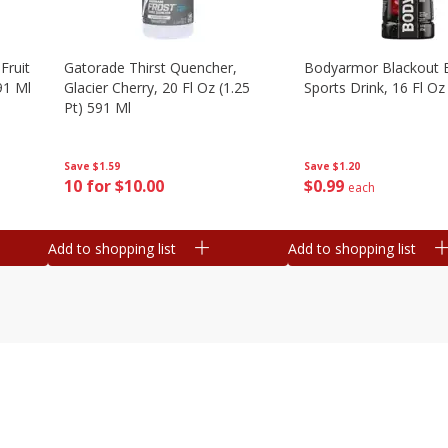
Fruit
Gatorade Thirst Quencher,
Bodyarmor Blackout 
91 Ml
Glacier Cherry, 20 Fl Oz (1.25
Sports Drink, 16 Fl Oz
Pt) 591 Ml
Save
$1.20
Save
$1.59
$
0
99
10 for $10.00
each
Add to shopping list
Add to shopping list