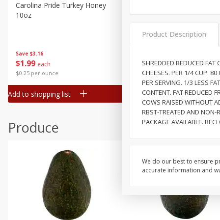
Canned Goods
Carolina Pride Turkey Honey
Ball Park Bun Length Hot 
10oz
Classic, 8 Count
Deli
Dry Goods & Pasta
Product Description
Frozen
Save
$3.16
Save
$2.95
$
1
99
2 for $4.00
SHREDDED REDUCED FAT C
each
Household
CHEESES. PER 1/4 CUP: 80
$0.25 per ounce
$0.13 per ounce
International
PER SERVING. 1/3 LESS F
CONTENT. FAT REDUCED FR
Add to shopping list
Add to shopping list
Pantry
COWS RAISED WITHOUT AD
RBST-TREATED AND NON-R
Personal Care
PACKAGE AVAILABLE. RECL
Produce
Seasonal
Snacks
We do our best to ensure pr
accurate information and war