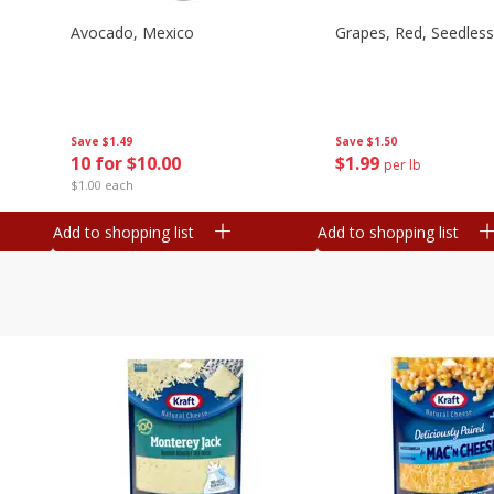
Avocado, Mexico
Grapes, Red, Seedless
Save
$1.49
Save
$1.50
10 for $10.00
$
1
99
per lb
$1.00 each
Add to shopping list
Add to shopping list