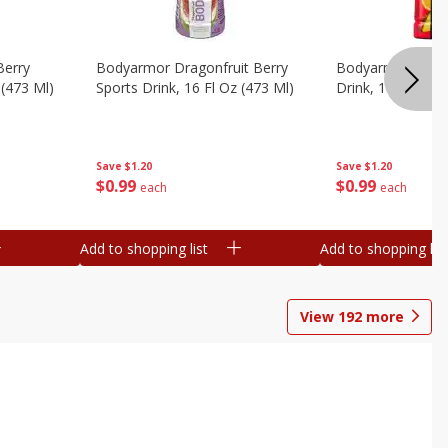
Berry
Bodyarmor Dragonfruit Berry
Bodyarmor Fruit
 (473 Ml)
Sports Drink, 16 Fl Oz (473 Ml)
Drink, 16 Fl Oz (
Save
$1.20
Save
$1.20
$
0
99
$
0
99
each
each
Add to shopping list
Add to shopping list
View
192
more