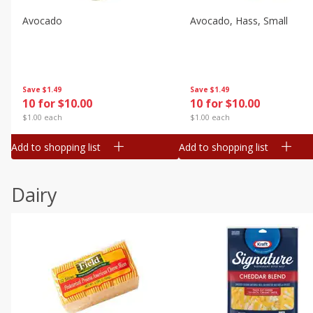
Avocado
Avocado, Hass, Small
Save
$1.49
Save
$1.49
10 for $10.00
10 for $10.00
$1.00 each
$1.00 each
Add to shopping list
Add to shopping list
Dairy