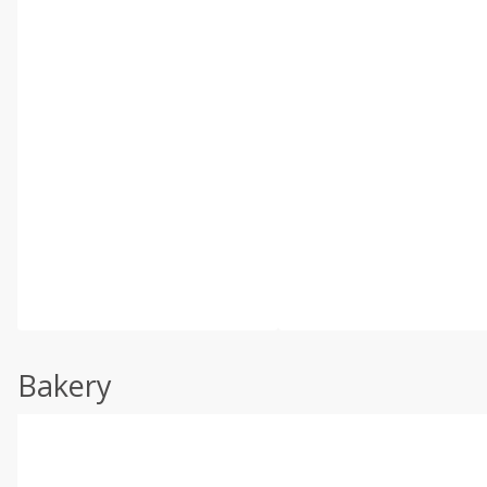
Bakery