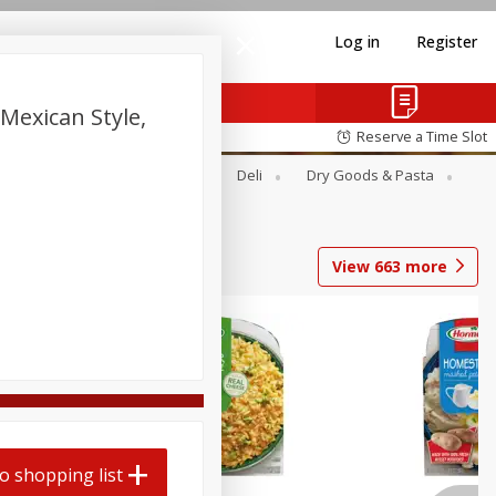
Log in
Register
Mexican Style,
Reserve a Time Slot
Alcohol
Canned Goods
Deli
Dry Goods & Pasta
View
663
more
o shopping list