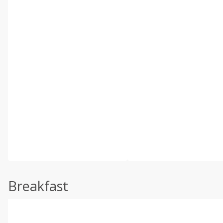
Breakfast