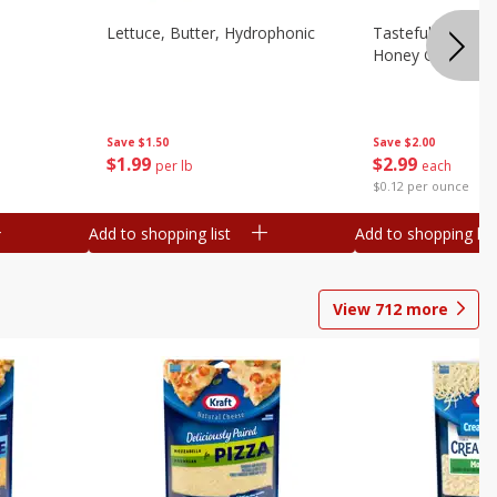
Lettuce, Butter, Hydrophonic
Tasteful Selectio
Honey Gold, Two
Save
$1.50
Save
$2.00
$
1
99
$
2
99
per lb
each
$0.12 per ounce
Add to shopping list
Add to shopping list
View
712
more