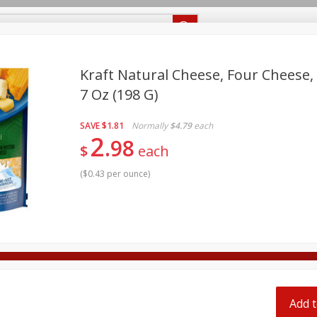
Recipes
Food Giant KY
Food Giant MS
Delivery
Kraft Natural Cheese, Four Cheese, 
7 Oz (198 G)
Beverages
Baby
Pets
Bakery
Breakfast
off
SAVE
$1.81
Normally
$4.79
each
onal Care
Seasonal
Snacks
2
98
$
each
8 off
(
$0.43 per ounce
)
8 off
8 off
Add t