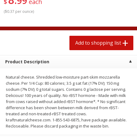
99
$
each
$
1
99
2 for $4.00
each
$0.25 per ounce
$0.13 per ounce
(
$0.37 per ounce
)
Add to shopping list
Add to shopping list
Produce
Add to shopping list
493
more
Product Description
Natural cheese. Shredded low-moisture part-skim mozzarella
cheese. Per 1/4 Cup: 80 calories; 3.5 g sat fat (17% DV); 150 mg
sodium (7% DV); 0 g total sugars. Contains 0 g lactose per serving.
Delicious! 100 years of quality. No rBST hormone - Made with milk
from cows raised without added rBST hormone*. * No significant
difference has been shown between milk derived from rBST-
Avocado
Avocado, Hass, Small
treated and non-treated-rBST treated cows.
kraftnaturalcheese.com. 1-855-543-6875, have package available.
Recloseable. Please discard packaging in the waste bin.