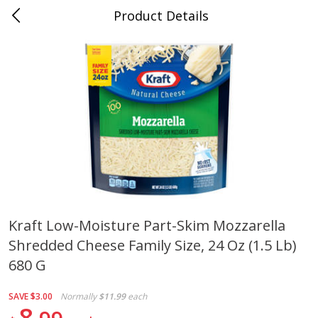
Product Details
Jackson, TN - South Highland
Meat & Seafood
663
more
Kraft Low-Moisture Part-Skim Mozzarella
Shredded Cheese Family Size, 24 Oz (1.5 Lb)
Carolina Pride Turkey Honey
Ball Park Bun Length Hot 
10oz
Classic, 8 Count
680 G
SAVE
$3.00
Normally
$11.99
each
8
Save
$3.16
Save
$2.95