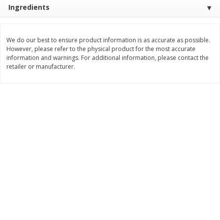
Save
$1.49
Save
$1.49
Ingredients
10 for $10.00
10 for $10.00
$1.00 each
$1.00 each
We do our best to ensure product information is as accurate as possible.
Add to shopping list
Add to shopping list
However, please refer to the physical product for the most accurate
information and warnings. For additional information, please contact the
retailer or manufacturer.
Dairy
714
more
Buy 5+, save $1 
Field Pasteurized Process
Kraft Cheese, Cheddar Ble
American Cheese Slices, 72
Restaurant Style Melt, 8 O
Count, 3 Lb
(226 G)