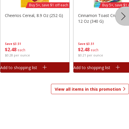
Buy 5+, save $1 off each
Buy 5+, save $1 
Save
$7.06
Save
$1.81
$
9
99
$
2
98
each
each
Cheerios Cereal, 8.9 Oz (252 G)
Cinnamon Toast Crunch Ce
$3.33 per pound
$0.37 per ounce
12 Oz (340 G)
Add to shopping list
Add to shopping list
Save
$3.51
Save
$3.51
$
2
48
$
2
48
Beverages
each
each
1825
more
$0.28 per ounce
$0.21 per ounce
Add to shopping list
Add to shopping list
View all items in this promotion
Gatorade Thirst Quencher, Cool
Gatorade Thirst Quencher, 
Blue, 20 Fl Oz (1.25 Pt) 591 Ml
Punch, 20 Fl Oz (1.25 Pt) 5