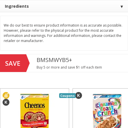
Save
$1.49
Save
$1.49
Ingredients
10 for $10.00
10 for $10.00
$1.00 each
$1.00 each
We do our best to ensure product information is as accurate as possible.
Add to shopping list
Add to shopping list
However, please refer to the physical product for the most accurate
information and warnings. For additional information, please contact the
retailer or manufacturer.
Dairy
712
more
BMSMWYB5+
SAVE
Buy 5 or more and save $1 off each item
Coupons
Buy 5+, save $1 
Field Pasteurized Process
Kraft Cheese, Cheddar Ble
American Cheese Slices, 72
Restaurant Style Melt, 8 O
Count, 3 Lb
(226 G)