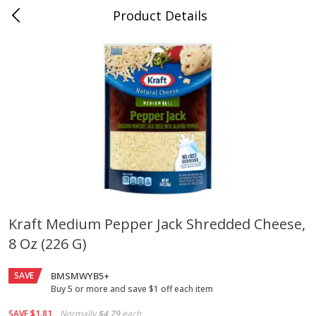
Product Details
Jackson, TN - South Highland
Meat & Seafood
662
more
Kraft Medium Pepper Jack Shredded Cheese,
8 Oz (226 G)
Carolina Pride Turkey Honey
Ball Park Bun Length Hot 
10oz
Classic, 8 Count
SAVE
BMSMWYB5+
Buy 5 or more and save $1 off each item
Save
$3.16
Save
$2.95
SAVE
$1.81
Normally
$4.79
each