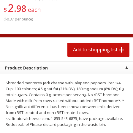
2
$
1
99
2 for $4.00
each
98
$
each
$0.25 per ounce
$0.13 per ounce
(
$0.37 per ounce
)
Add to shopping list
Add to shopping list
Produce
426
more
Add to shopping list
Product Description
Shredded monterey jack cheese with jalapeno peppers. Per 1/4
Cup: 100 calories; 4.5 g sat fat (21% DV); 180 mg sodium (8% DV); 0 g
total sugars. Contains 0 g lactose per serving. No rBST hormone.
Made with milk from cows raised without added rBST hormone*. *
No significant difference has been shown between milk derived
Avocado, Hass, Small
Avocado, Mexico
from rBST-treated and non-rBST treated cows.
kraftnaturalcheese.com. 1-855-543-6875, have package available.
Recloseable! Please discard packaging in the waste bin.