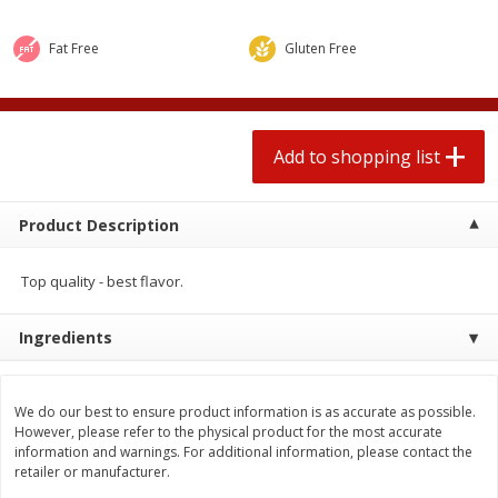
$
1
99
2 for $4.00
each
$0.25 per ounce
$0.13 per ounce
Fat Free
Gluten Free
Add to shopping list
Add to shopping list
Produce
Add to shopping list
493
more
Product Description
Top quality - best flavor.
Ingredients
Avocado
Avocado, Hass, Small
We do our best to ensure product information is as accurate as possible.
However, please refer to the physical product for the most accurate
information and warnings. For additional information, please contact the
retailer or manufacturer.