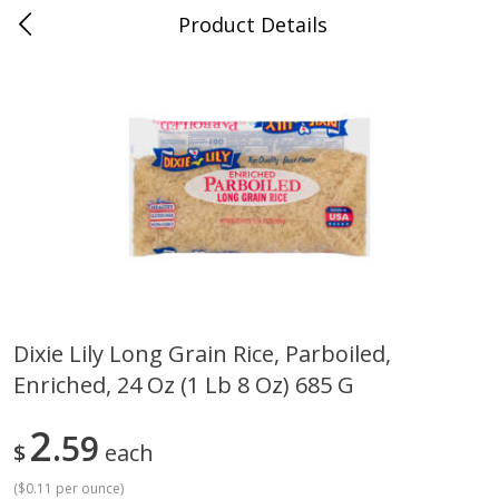
Product Details
Jackson, TN - South Highland
Meat & Seafood
662
more
Dixie Lily Long Grain Rice, Parboiled,
Enriched, 24 Oz (1 Lb 8 Oz) 685 G
Carolina Pride Turkey Honey
Ball Park Bun Length Hot 
10oz
Classic, 8 Count
2
59
$
each
(
$0.11 per ounce
)
Save
$3.16
Save
$2.95