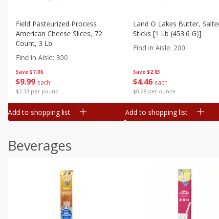
Field Pasteurized Process
Land O Lakes Butter, Salte
American Cheese Slices, 72
Sticks [1 Lb (453.6 G)]
Count, 3 Lb
Find in Aisle
:
200
Find in Aisle
:
300
Save
$7.06
Save
$2.83
$
9
99
$
4
46
each
each
$3.33 per pound
$0.28 per ounce
Add to shopping list
Add to shopping list
Beverages