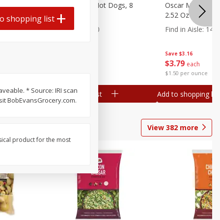
n, 16 Oz
Ball Park Beef Hot Dogs, 8
Oscar Mayer Orig
Count
2.52 Oz (71 G)
o shopping list
Find in Aisle
:
300
Find in Aisle
:
14
Save
$4.06
Save
$3.16
$
3
99
$
3
79
each
each
$0.27 per ounce
$1.50 per ounce
veable. * Source: IRI scan
Add to shopping list
Add to shopping list
isit BobEvansGrocery.com.
View
382
more
sical product for the most