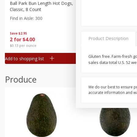
Canned Goods
Ball Park Bun Length Hot Dogs,
Ball Park Classic Hot Dogs,
Classic, 8 Count
Count, 15 Oz (425 G)
Deli
Find in Aisle
:
300
Find in Aisle
:
300
Dry Goods & Pasta
Frozen
Save
$2.95
Save
$2.95
Product Description
2 for $4.00
2 for $4.00
Household
$0.13 per ounce
$0.13 per ounce
International
Gluten free. Farm-fresh g
Add to shopping list
Add to shopping list
Pantry
sales data total U.S. 52 
Personal Care
Produce
Seasonal
We do our best to ensure pr
Snacks
accurate information and war