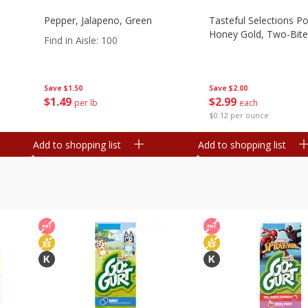
Pepper, Jalapeno, Green
Tasteful Selections P
Honey Gold, Two-Bite
Find in Aisle
:
100
Save
$2.00
Save
$1.50
$
2
99
$
1
49
each
per lb
$0.12 per ounce
Add to shopping list
Add to shopping list