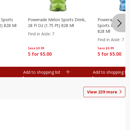
 Sports
Powerade Melon Sports Drink,
Powerade Mounta
Pt) 828 Ml
28 Fl Oz (1.75 Pt) 828 Ml
Sports Drink, 28 F
828 Ml
Find in Aisle
:
7
Find in Aisle
:
7
Save
$0.99
Save
$0.99
5 for $5.00
5 for $5.00
Add to shopping list
Add to shopping list
View
239
more