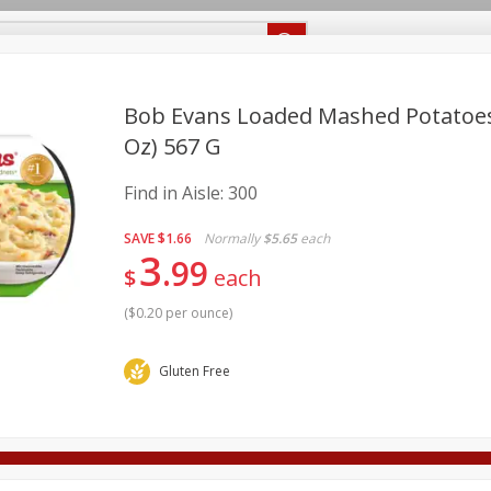
Recipes
Food Giant KY
Food Giant MS
Delivery
Bob Evans Loaded Mashed Potatoes,
Oz) 567 G
Beverages
Baby
Pets
Bakery
Breakfast
Find in Aisle:
300
onal Care
Seasonal
Snacks
SAVE
$1.66
Normally
$5.65
each
3
8 off
99
$
each
(
$0.20 per ounce
)
8 off
Gluten Free
8 off