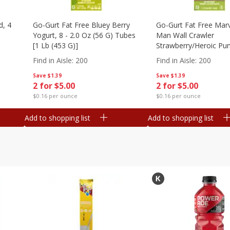
d, 4
Go-Gurt Fat Free Bluey Berry
Go-Gurt Fat Free Marv
Yogurt, 8 - 2.0 Oz (56 G) Tubes
Man Wall Crawler
[1 Lb (453 G)]
Strawberry/heroic Pu
Yogurt, 8 - 2.0 Oz (56
Find in Aisle
:
200
Find in Aisle
:
200
[1 Lb (453 G)]
Save
$1.39
Save
$1.39
2 for $5.00
2 for $5.00
$0.16 per ounce
$0.16 per ounce
Add to shopping list
Add to shopping list