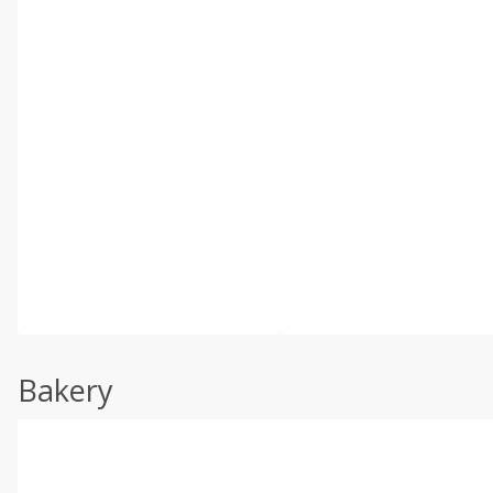
Bakery