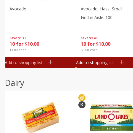
Avocado
Avocado, Hass, Small
Find in Aisle
:
100
Save
$1.49
Save
$1.49
10 for $10.00
10 for $10.00
$1.00 each
$1.00 each
Add to shopping list
Add to shopping list
Dairy