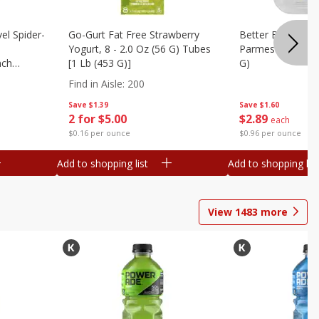
el Spider-
Go-Gurt Fat Free Strawberry
Better Butter Gar
Yogurt, 8 - 2.0 Oz (56 G) Tubes
Parmesan And Bas
nch
[1 Lb (453 G)]
G)
 G) Tubes
Find in Aisle
:
200
Save
$1.39
Save
$1.60
2 for $5.00
$
2
89
each
$0.16 per ounce
$0.96 per ounce
Add to shopping list
Add to shopping list
View
1483
more