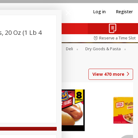
Log in
Register
 20 Oz (1 Lb 4
Reserve a Time Slot
Alcohol
Canned Goods
Deli
Dry Goods & Pasta
View
470
more
Coupons