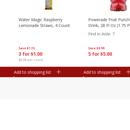
Water Magic Raspberry
Powerade Fruit Punch
Lemonade Straws, 4 Count
Drink, 28 Fl Oz (1.75 
Find in Aisle
:
7
Save
$1.35
Save
$0.99
3 for $1.00
5 for $5.00
$0.08 per count
Add to shopping list
Add to shopping list