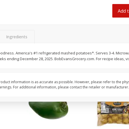
 8
Ball Park Turkey Franks, 15 Oz
Hormel Original Baco
(425 G)
(1 Lb) 454 G
Add t
Find in Aisle
:
300
Find in Aisle
:
300
Save
$2.95
Save
$5.16
2 for $4.00
$
4
99
Ingredients
each
$0.13 per ounce
$0.31 per ounce
oodness. America's #1 refrigerated mashed potatoes*. Serves 3-4. Microwa
Add to shopping list
Add to shopping list
weeks ending December 28, 2025. BobEvansGrocery.com. For recipe ideas, v
oduct information is as accurate as possible. However, please refer to the phy
nings. For additional information, please contact the retailer or manufacturer.