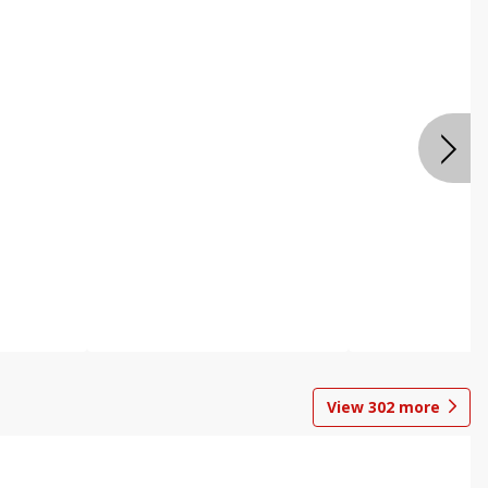
View
302
more