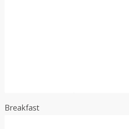
Breakfast