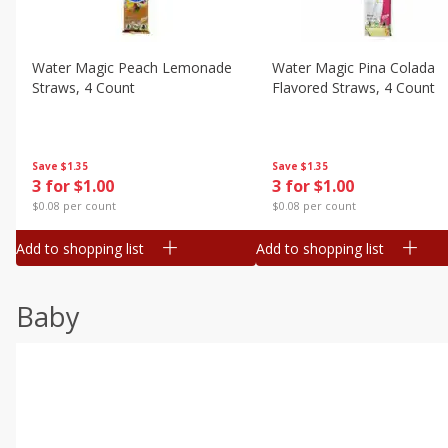
Water Magic Peach Lemonade
Water Magic Pina Colada
Straws, 4 Count
Flavored Straws, 4 Count
Save
$1.35
Save
$1.35
3 for $1.00
3 for $1.00
$0.08 per count
$0.08 per count
Add to shopping list
Add to shopping list
Baby