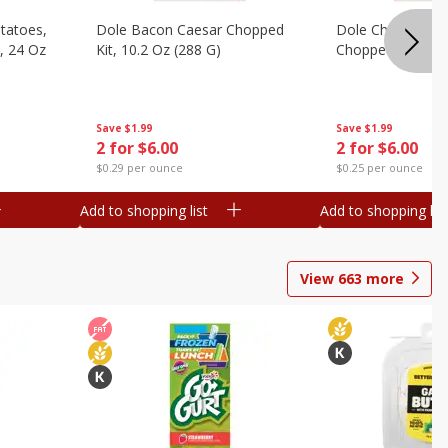
otatoes,
Dole Bacon Caesar Chopped
Dole Chipotle & 
, 24 Oz
Kit, 10.2 Oz (288 G)
Chopped Kit, 12 
Save
$1.99
Save
$1.99
2 for $6.00
2 for $6.00
$0.29 per ounce
$0.25 per ounce
Add to shopping list
Add to shopping list
View
663
more