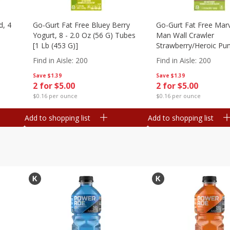
d, 4
Go-Gurt Fat Free Bluey Berry
Go-Gurt Fat Free Marv
Yogurt, 8 - 2.0 Oz (56 G) Tubes
Man Wall Crawler
[1 Lb (453 G)]
Strawberry/heroic Pu
Yogurt, 8 - 2.0 Oz (56
Find in Aisle
:
200
Find in Aisle
:
200
[1 Lb (453 G)]
Save
$1.39
Save
$1.39
2 for $5.00
2 for $5.00
$0.16 per ounce
$0.16 per ounce
Add to shopping list
Add to shopping list