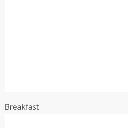
Breakfast