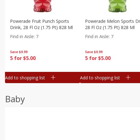
Powerade Fruit Punch Sports
Powerade Melon Sports Dr
Drink, 28 Fl Oz (1.75 Pt) 828 Ml
28 Fl Oz (1.75 Pt) 828 Ml
Find in Aisle
:
7
Find in Aisle
:
7
Save
$0.99
Save
$0.99
5 for $5.00
5 for $5.00
Add to shopping list
Add to shopping list
Baby