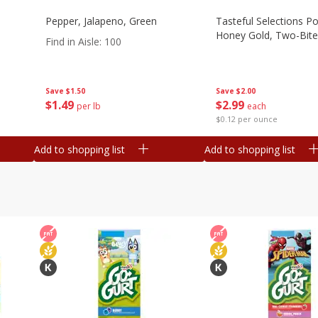
Pepper, Jalapeno, Green
Tasteful Selections P
Honey Gold, Two-Bite
Find in Aisle
:
100
Save
$2.00
Save
$1.50
$
2
99
$
1
49
each
per lb
$0.12 per ounce
Add to shopping list
Add to shopping list