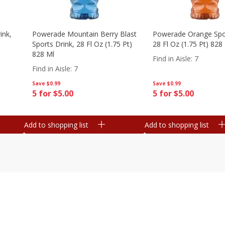
ink,
Powerade Mountain Berry Blast
Powerade Orange Spor
Sports Drink, 28 Fl Oz (1.75 Pt)
28 Fl Oz (1.75 Pt) 828
828 Ml
Find in Aisle
:
7
Find in Aisle
:
7
Save
$0.99
Save
$0.99
5 for $5.00
5 for $5.00
Add to shopping list
Add to shopping list