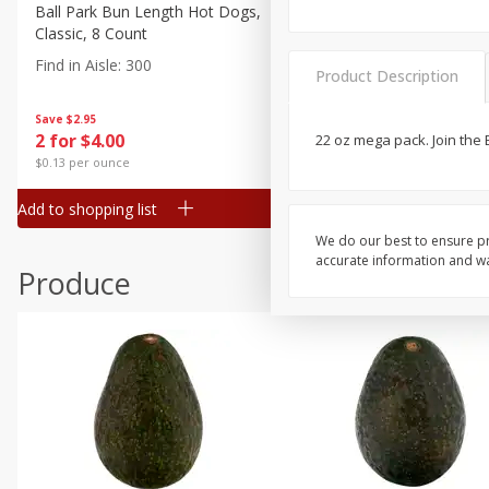
Canned Goods
Ball Park Bun Length Hot Dogs,
Ball Park Classic Hot Dogs,
Classic, 8 Count
Count, 15 Oz (425 G)
Deli
Find in Aisle
:
300
Find in Aisle
:
300
Dry Goods & Pasta
Product Description
Frozen
Save
$2.95
Save
$2.95
2 for $4.00
2 for $4.00
22 oz mega pack. Join the 
Household
$0.13 per ounce
$0.13 per ounce
International
Add to shopping list
Add to shopping list
Pantry
We do our best to ensure pr
Personal Care
accurate information and war
Produce
Seasonal
Snacks