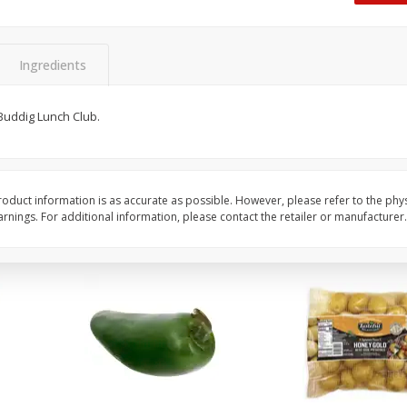
 8
Ball Park Turkey Franks, 15 Oz
Hormel Original Baco
(425 G)
(1 Lb) 454 G
Find in Aisle
:
300
Find in Aisle
:
300
Ingredients
Save
$2.95
Save
$5.16
2 for $4.00
$
4
99
Buddig Lunch Club.
each
$0.13 per ounce
$0.31 per ounce
Add to shopping list
Add to shopping list
oduct information is as accurate as possible. However, please refer to the phy
nings. For additional information, please contact the retailer or manufacturer.