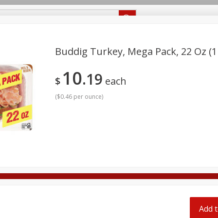
Recipes
Food Giant KY
Food Giant MS
Delivery
Buddig Turkey, Mega Pack, 22 Oz (1
10
19
Beverages
Baby
Pets
Bakery
Breakfast
$
each
onal Care
Seasonal
Snacks
(
$0.46 per ounce
)
8 off
8 off
8 off
Add t