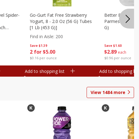
el Spider-
Go-Gurt Fat Free Strawberry
Better Butter Gar
Yogurt, 8 - 2.0 Oz (56 G) Tubes
Parmesan And Bas
nch
[1 Lb (453 G)]
G)
 G) Tubes
Find in Aisle
:
200
Save
$1.39
Save
$1.60
2 for $5.00
$
2
89
each
$0.16 per ounce
$0.96 per ounce
Add to shopping list
Add to shopping list
View
1484
more