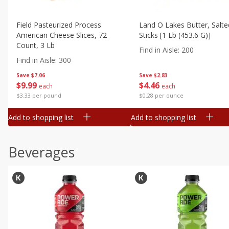
Field Pasteurized Process
Land O Lakes Butter, Salte
American Cheese Slices, 72
Sticks [1 Lb (453.6 G)]
Count, 3 Lb
Find in Aisle
:
200
Find in Aisle
:
300
Save
$7.06
Save
$2.83
$
9
99
$
4
46
each
each
$3.33 per pound
$0.28 per ounce
Add to shopping list
Add to shopping list
Beverages