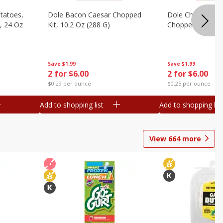
otatoes,
Dole Bacon Caesar Chopped
Dole Chipotle & 
, 24 Oz
Kit, 10.2 Oz (288 G)
Chopped Kit, 12 
Save
$1.99
Save
$1.99
2 for $6.00
2 for $6.00
$0.29 per ounce
$0.25 per ounce
Add to shopping list
Add to shopping list
View
664
more