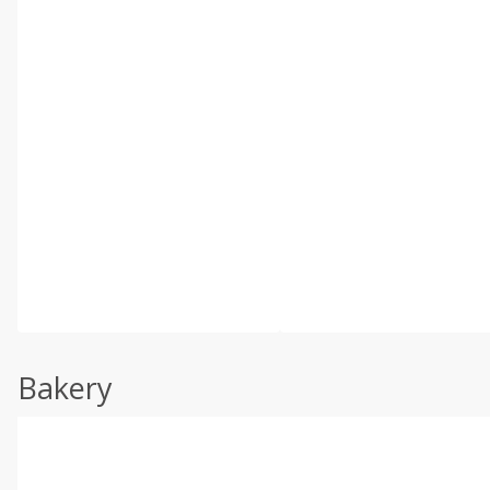
Bakery