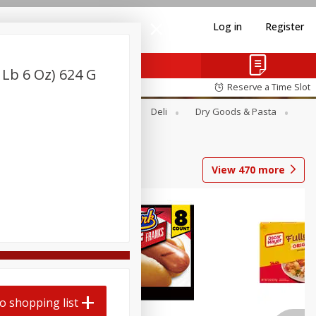
Log in
Register
 Lb 6 Oz) 624 G
Reserve a Time Slot
Alcohol
Canned Goods
Deli
Dry Goods & Pasta
View
470
more
Coupons
o shopping list