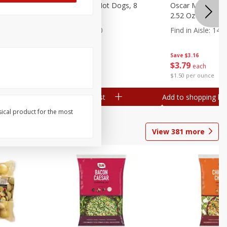
n, 16 Oz
Ball Park Beef Hot Dogs, 8
Oscar Mayer Orig
Count
2.52 Oz (71 G)
Find in Aisle
:
300
Find in Aisle
:
14
Save
$4.06
Save
$3.16
$
3
99
$
3
79
each
each
$0.27 per ounce
$1.50 per ounce
Add to shopping list
Add to shopping list
sical product for the most
View
381
more