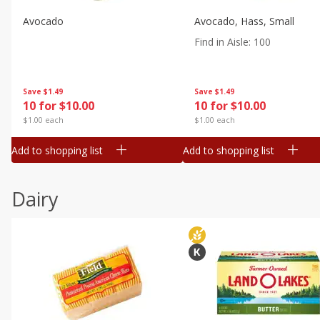
Avocado
Avocado, Hass, Small
Find in Aisle
:
100
Save
$1.49
Save
$1.49
10 for $10.00
10 for $10.00
$1.00 each
$1.00 each
Add to shopping list
Add to shopping list
Dairy