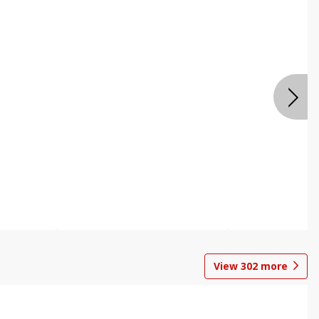
View
302
more