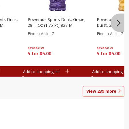
ts Drink,
Powerade Sports Drink, Grape,
Powerade Sports 
 Ml
28 Fl Oz (1.75 Pt) 828 Ml
Burst, 28 Fl Oz (
Find in Aisle
:
7
Find in Aisle
:
7
Save
$0.99
Save
$0.99
5 for $5.00
5 for $5.00
Add to shopping list
Add to shopping list
View
239
more