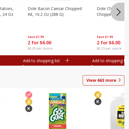
otatoes,
Dole Bacon Caesar Chopped
Dole Chipotle & 
, 24 Oz
Kit, 10.2 Oz (288 G)
Chopped Kit, 12 
Save
$1.99
Save
$1.99
2 for $6.00
2 for $6.00
$0.29 per ounce
$0.25 per ounce
Add to shopping list
Add to shopping list
View
663
more