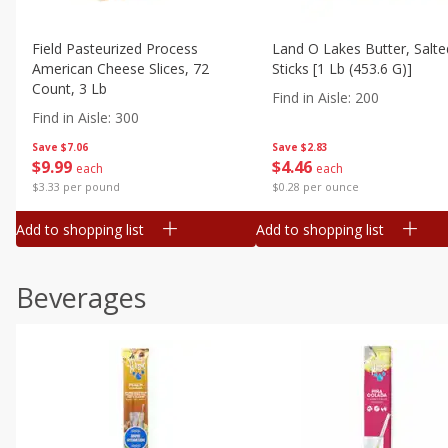
Field Pasteurized Process
Land O Lakes Butter, Salte
American Cheese Slices, 72
Sticks [1 Lb (453.6 G)]
Count, 3 Lb
Find in Aisle
:
200
Find in Aisle
:
300
Save
$7.06
Save
$2.83
$
9
99
$
4
46
each
each
$3.33 per pound
$0.28 per ounce
Add to shopping list
Add to shopping list
Beverages