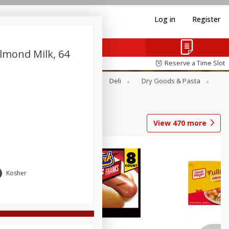
Log in
Register
 Almond Milk, 64
Reserve a Time Slot
Alcohol
Canned Goods
Deli
Dry Goods & Pasta
View
470
more
Coupons
Kosher