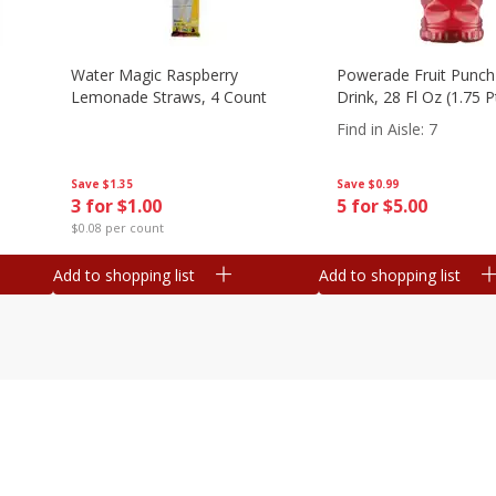
Water Magic Raspberry
Powerade Fruit Punch
Lemonade Straws, 4 Count
Drink, 28 Fl Oz (1.75 
Find in Aisle
:
7
Save
$1.35
Save
$0.99
3 for $1.00
5 for $5.00
$0.08 per count
Add to shopping list
Add to shopping list