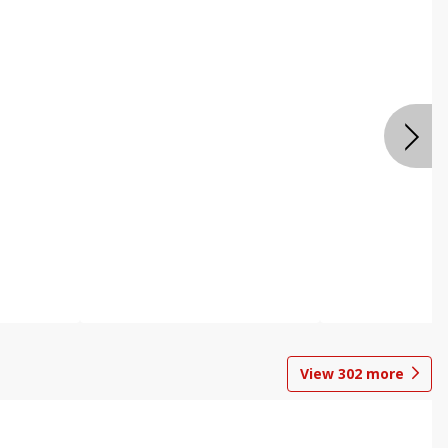
View
302
more