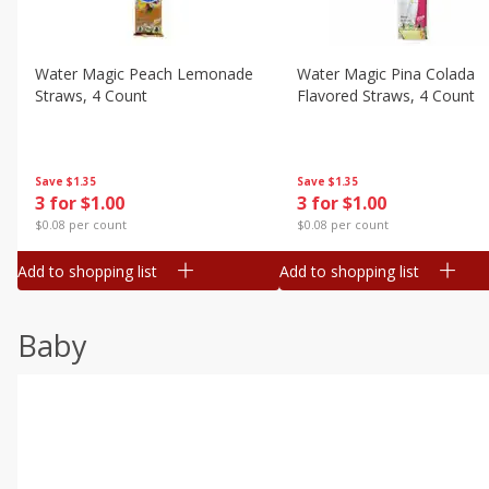
Water Magic Peach Lemonade
Water Magic Pina Colada
Straws, 4 Count
Flavored Straws, 4 Count
Save
$1.35
Save
$1.35
3 for $1.00
3 for $1.00
$0.08 per count
$0.08 per count
Add to shopping list
Add to shopping list
Baby