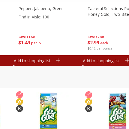
Pepper, Jalapeno, Green
Tasteful Selections P
Honey Gold, Two-Bite
Find in Aisle
:
100
Save
$2.00
Save
$1.50
$
2
99
$
1
49
each
per lb
$0.12 per ounce
Add to shopping list
Add to shopping list