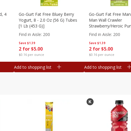
d, 4
Go-Gurt Fat Free Bluey Berry
Go-Gurt Fat Free Marv
Yogurt, 8 - 2.0 Oz (56 G) Tubes
Man Wall Crawler
[1 Lb (453 G)]
Strawberry/heroic Pu
Yogurt, 8 - 2.0 Oz (56
Find in Aisle
:
200
Find in Aisle
:
200
[1 Lb (453 G)]
Save
$1.39
Save
$1.39
2 for $5.00
2 for $5.00
$0.16 per ounce
$0.16 per ounce
Add to shopping list
Add to shopping list