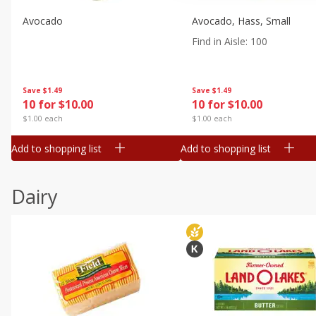
Avocado
Avocado, Hass, Small
Find in Aisle
:
100
Save
$1.49
Save
$1.49
10 for $10.00
10 for $10.00
$1.00 each
$1.00 each
Add to shopping list
Add to shopping list
Dairy