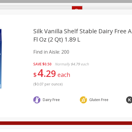
Recipes
Food Giant KY
Food Giant MS
Delivery
Silk Vanilla Shelf Stable Dairy Free
Fl Oz (2 Qt) 1.89 L
Beverages
Baby
Pets
Bakery
Breakfast
Find in Aisle:
200
onal Care
Seasonal
Snacks
SAVE
$0.50
Normally
$4.79
each
4
8 off
29
$
each
(
$0.07 per ounce
)
8 off
Dairy Free
Gluten Free
8 off