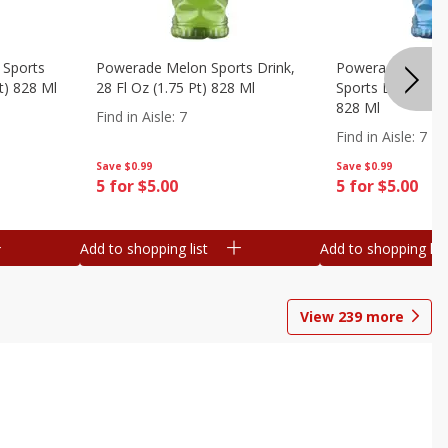
 Sports
Powerade Melon Sports Drink,
Powerade Mounta
Pt) 828 Ml
28 Fl Oz (1.75 Pt) 828 Ml
Sports Drink, 28 F
828 Ml
Find in Aisle
:
7
Find in Aisle
:
7
Save
$0.99
Save
$0.99
5 for $5.00
5 for $5.00
Add to shopping list
Add to shopping list
View
239
more