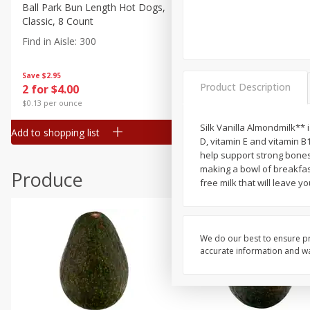
Canned Goods
Ball Park Bun Length Hot Dogs,
Ball Park Classic Hot Dogs,
Classic, 8 Count
Count, 15 Oz (425 G)
Deli
Find in Aisle
:
300
Find in Aisle
:
300
Dry Goods & Pasta
Frozen
Save
$2.95
Save
$2.95
Product Description
2 for $4.00
2 for $4.00
Household
$0.13 per ounce
$0.13 per ounce
International
Silk Vanilla Almondmilk** i
Add to shopping list
Add to shopping list
Pantry
D, vitamin E and vitamin B
help support strong bones.
Personal Care
making a bowl of breakfast 
Produce
Seasonal
free milk that will leave y
Snacks
We do our best to ensure pr
accurate information and war