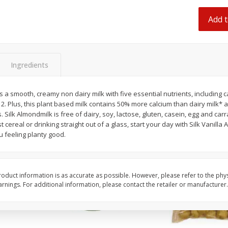
 8
Ball Park Turkey Franks, 15 Oz
Hormel Original Baco
(425 G)
(1 Lb) 454 G
Add t
Find in Aisle
:
300
Find in Aisle
:
300
Save
$2.95
Save
$5.16
2 for $4.00
$
4
99
Ingredients
each
$0.13 per ounce
$0.31 per ounce
s a smooth, creamy non dairy milk with five essential nutrients, including c
Add to shopping list
Add to shopping list
12. Plus, this plant based milk contains 50% more calcium than dairy milk* 
 Silk Almondmilk is free of dairy, soy, lactose, gluten, casein, egg and c
cereal or drinking straight out of a glass, start your day with Silk Vanilla 
ou feeling planty good.
oduct information is as accurate as possible. However, please refer to the phy
nings. For additional information, please contact the retailer or manufacturer.