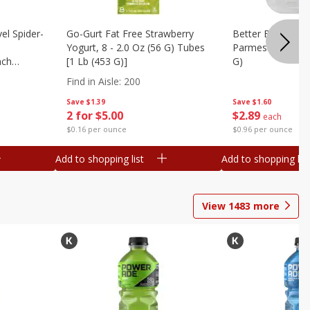
el Spider-
Go-Gurt Fat Free Strawberry
Better Butter Gar
Yogurt, 8 - 2.0 Oz (56 G) Tubes
Parmesan And Bas
nch
[1 Lb (453 G)]
G)
 G) Tubes
Find in Aisle
:
200
Save
$1.39
Save
$1.60
2 for $5.00
$
2
89
each
$0.16 per ounce
$0.96 per ounce
Add to shopping list
Add to shopping list
View
1483
more