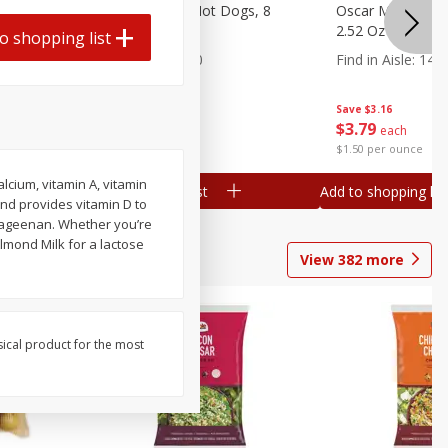
n, 16 Oz
Ball Park Beef Hot Dogs, 8
Oscar Mayer Orig
Count
2.52 Oz (71 G)
o shopping list
Find in Aisle
:
300
Find in Aisle
:
14
Save
$4.06
Save
$3.16
$
3
99
$
3
79
each
each
$0.27 per ounce
$1.50 per ounce
alcium, vitamin A, vitamin
Add to shopping list
Add to shopping list
and provides vitamin D to
arrageenan. Whether you’re
Almond Milk for a lactose
View
382
more
sical product for the most