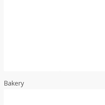
Bakery