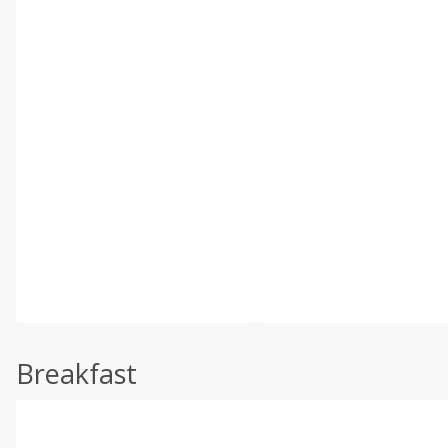
Breakfast