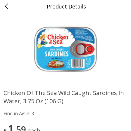
Product Details
Advance, MO
Meat & Seafood
470
more
Chicken Of The Sea Wild Caught Sardines In
Water, 3.75 Oz (106 G)
Ball Park Bun Length Hot Dogs,
Ball Park Classic Hot Dogs,
Classic, 8 Count
Count, 15 Oz (425 G)
Find in Aisle:
3
Find in Aisle
:
300
Find in Aisle
:
300
1
59
$
each
Save
$2.95
Save
$2.95