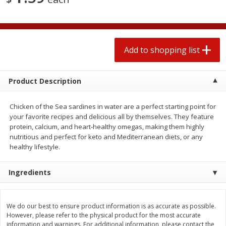
2 for $4.00
2 for $4.00
$0.13 per ounce
$0.13 per ounce
Add to shopping list
Add to shopping list
Add to shopping list
Produce
323
more
Product Description
Chicken of the Sea sardines in water are a perfect starting point for
your favorite recipes and delicious all by themselves. They feature
protein, calcium, and heart-healthy omegas, making them highly
nutritious and perfect for keto and Mediterranean diets, or any
healthy lifestyle.
Ingredients
Avocado, Hass, Small
Pepper, Jalapeno, Green
Find in Aisle
:
100
Find in Aisle
:
100
We do our best to ensure product information is as accurate as possible.
However, please refer to the physical product for the most accurate
information and warnings. For additional information, please contact the