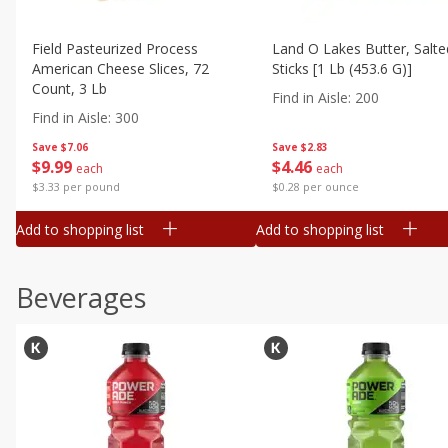
Field Pasteurized Process
Land O Lakes Butter, Salte
American Cheese Slices, 72
Sticks [1 Lb (453.6 G)]
Count, 3 Lb
Find in Aisle
:
200
Find in Aisle
:
300
Save
$7.06
Save
$2.83
$
9
99
$
4
46
each
each
$3.33 per pound
$0.28 per ounce
Add to shopping list
Add to shopping list
Beverages