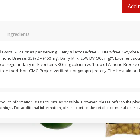
 8
Ball Park Turkey Franks, 15 Oz
Hormel Original Baco
Add t
(425 G)
(1 Lb) 454 G
Find in Aisle
:
300
Find in Aisle
:
300
Ingredients
Save
$2.95
Save
$5.16
2 for $4.00
$
4
99
each
$0.13 per ounce
$0.31 per ounce
flavors. 70 calories per serving. Dairy & lactose-free. Gluten-free. Soy-fre
Almond Breeze: 35% DV (460 mg); Dairy Milk: 25% DV (306 mg)*. Excellent sour
Add to shopping list
Add to shopping list
-free food. Non-GMO Project verified. nongmoproject.org. The best almon
oduct information is as accurate as possible. However, please refer to the phy
nings. For additional information, please contact the retailer or manufacturer.