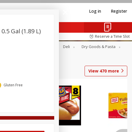
Log in
Register
.5 Gal (1.89 L)
Reserve a Time Slot
Alcohol
Canned Goods
Deli
Dry Goods & Pasta
View
470
more
Gluten Free
Coupons