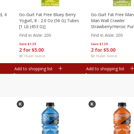
d, 4
Go-Gurt Fat Free Bluey Berry
Go-Gurt Fat Free Marv
Yogurt, 8 - 2.0 Oz (56 G) Tubes
Man Wall Crawler
[1 Lb (453 G)]
Strawberry/heroic Pu
Yogurt, 8 - 2.0 Oz (56
Find in Aisle
:
200
Find in Aisle
:
200
[1 Lb (453 G)]
Save
$1.39
Save
$1.39
2 for $5.00
2 for $5.00
$0.16 per ounce
$0.16 per ounce
Add to shopping list
Add to shopping list