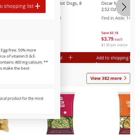
n, 16 Oz
Ball Park Beef Hot Dogs, 8
Oscar Mayer Orig
o shopping list
Count
2.52 Oz (71 G)
Find in Aisle
:
300
Find in Aisle
:
14
Save
$4.06
Save
$3.16
$
3
99
$
3
79
each
each
$0.27 per ounce
$1.50 per ounce
e. Egg-free. 50% more
ce of vitamin D & E.
Add to shopping list
Add to shopping list
ds make the best
View
382
more
sical product for the most