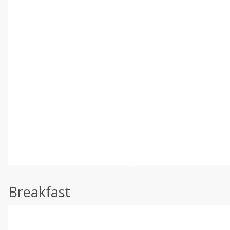
Breakfast