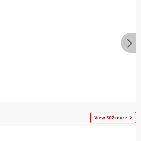
View
302
more