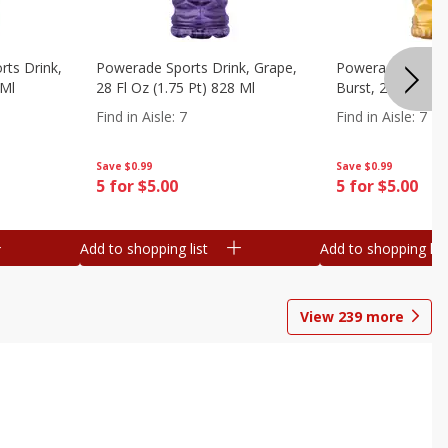
ts Drink,
Powerade Sports Drink, Grape,
Powerade Sports 
 Ml
28 Fl Oz (1.75 Pt) 828 Ml
Burst, 28 Fl Oz (
Find in Aisle
:
7
Find in Aisle
:
7
Save
$0.99
Save
$0.99
5 for $5.00
5 for $5.00
Add to shopping list
Add to shopping list
View
239
more