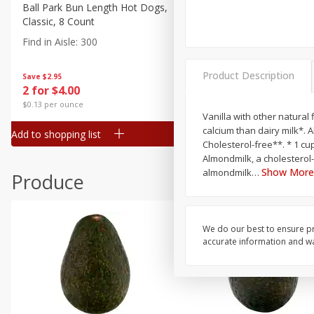
Canned Goods
Ball Park Bun Length Hot Dogs,
Ball Park Classic Hot Dogs,
Classic, 8 Count
Count, 15 Oz (425 G)
Deli
Find in Aisle
:
300
Find in Aisle
:
300
Dry Goods & Pasta
Frozen
Product Description
Save
$2.95
Save
$2.95
2 for $4.00
2 for $4.00
Household
$0.13 per ounce
$0.13 per ounce
International
Vanilla with other natural 
calcium than dairy milk*. 
Add to shopping list
Add to shopping list
Pantry
Cholesterol-free**. * 1 cup of regular dairy milk contains 306 mg calcium vs 1 cup of Almond Breeze contains 460 mg calcium. **
Almondmilk, a cholesterol
Personal Care
Show More
almondmilk
…
Produce
Seasonal
Snacks
We do our best to ensure pr
accurate information and war