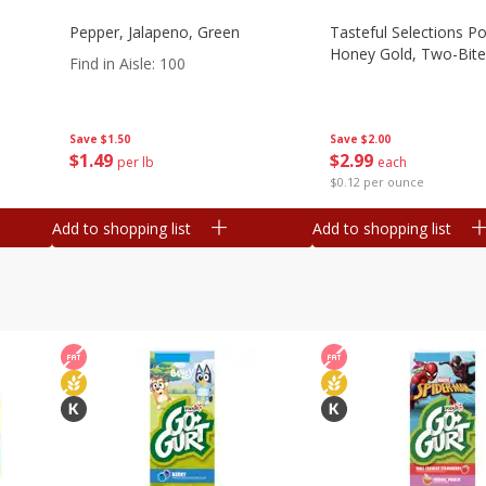
Pepper, Jalapeno, Green
Tasteful Selections P
Honey Gold, Two-Bite
Find in Aisle
:
100
Save
$2.00
Save
$1.50
$
2
99
$
1
49
each
per lb
$0.12 per ounce
Add to shopping list
Add to shopping list