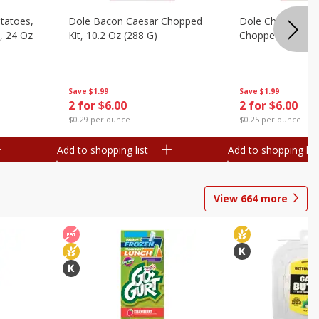
otatoes,
Dole Bacon Caesar Chopped
Dole Chipotle & 
, 24 Oz
Kit, 10.2 Oz (288 G)
Chopped Kit, 12 
Save
$1.99
Save
$1.99
2 for $6.00
2 for $6.00
$0.29 per ounce
$0.25 per ounce
Add to shopping list
Add to shopping list
View
664
more