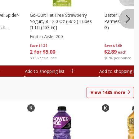
el Spider-
Go-Gurt Fat Free Strawberry
Better Butter Gar
Yogurt, 8 - 2.0 Oz (56 G) Tubes
Parmesan And Bas
nch
[1 Lb (453 G)]
G)
 G) Tubes
Find in Aisle
:
200
Save
$1.39
Save
$1.60
2 for $5.00
$
2
89
each
$0.16 per ounce
$0.96 per ounce
Add to shopping list
Add to shopping list
View
1485
more