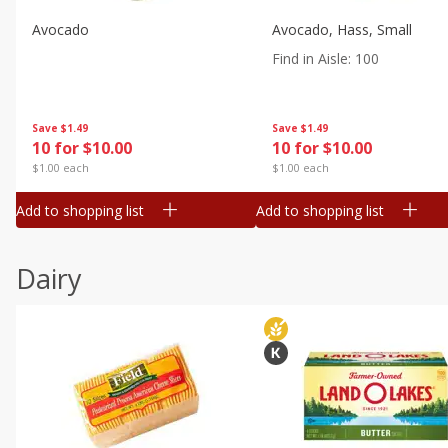
Avocado
Avocado, Hass, Small
Find in Aisle
:
100
Save
$1.49
Save
$1.49
10 for $10.00
10 for $10.00
$1.00 each
$1.00 each
Add to shopping list
Add to shopping list
Dairy