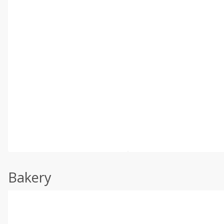
Bakery