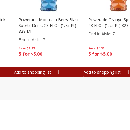
ink,
Powerade Mountain Berry Blast
Powerade Orange Spor
Sports Drink, 28 Fl Oz (1.75 Pt)
28 Fl Oz (1.75 Pt) 828
828 Ml
Find in Aisle
:
7
Find in Aisle
:
7
Save
$0.99
Save
$0.99
5 for $5.00
5 for $5.00
Add to shopping list
Add to shopping list