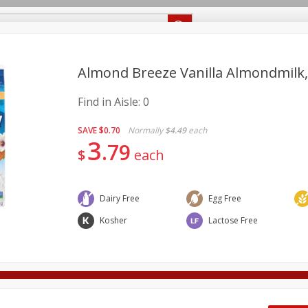
Recipes
Food Giant KY
Food Giant MS
Delivery
Almond Breeze Vanilla Almondmilk, 0
Find in Aisle:
0
Beverages
Baby
Pets
Bakery
Breakfast
onal Care
Seasonal
Snacks
SAVE
$0.70
Normally
$4.49
each
3
79
$
each
8 off
8 off
Dairy Free
Egg Free
Kosher
Lactose Free
8 off