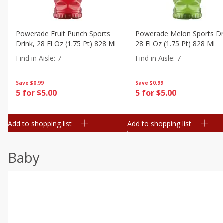
Powerade Fruit Punch Sports
Powerade Melon Sports Dr
Drink, 28 Fl Oz (1.75 Pt) 828 Ml
28 Fl Oz (1.75 Pt) 828 Ml
Find in Aisle
:
7
Find in Aisle
:
7
Save
$0.99
Save
$0.99
5 for $5.00
5 for $5.00
Add to shopping list
Add to shopping list
Baby