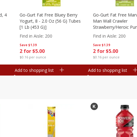
d, 4
Go-Gurt Fat Free Bluey Berry
Go-Gurt Fat Free Marv
Yogurt, 8 - 2.0 Oz (56 G) Tubes
Man Wall Crawler
[1 Lb (453 G)]
Strawberry/heroic Pu
Yogurt, 8 - 2.0 Oz (56
Find in Aisle
:
200
Find in Aisle
:
200
[1 Lb (453 G)]
Save
$1.39
Save
$1.39
2 for $5.00
2 for $5.00
$0.16 per ounce
$0.16 per ounce
Add to shopping list
Add to shopping list