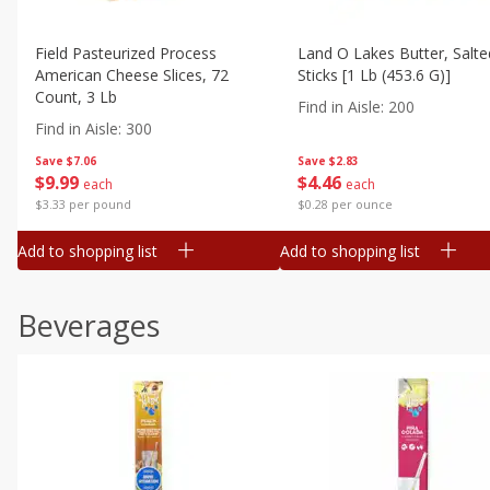
Field Pasteurized Process
Land O Lakes Butter, Salte
American Cheese Slices, 72
Sticks [1 Lb (453.6 G)]
Count, 3 Lb
Find in Aisle
:
200
Find in Aisle
:
300
Save
$7.06
Save
$2.83
$
9
99
$
4
46
each
each
$3.33 per pound
$0.28 per ounce
Add to shopping list
Add to shopping list
Beverages