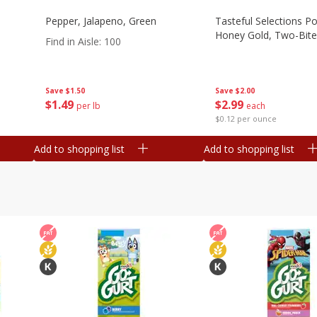
Pepper, Jalapeno, Green
Tasteful Selections P
Honey Gold, Two-Bite
Find in Aisle
:
100
Save
$2.00
Save
$1.50
$
2
99
$
1
49
each
per lb
$0.12 per ounce
Add to shopping list
Add to shopping list