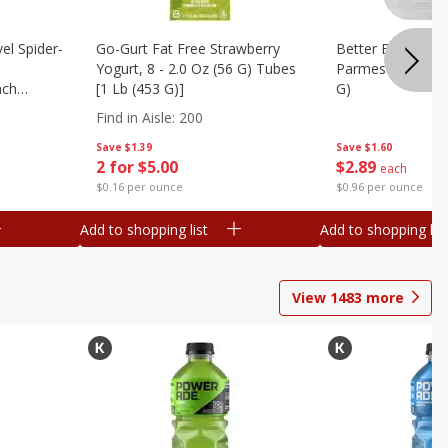
el Spider-
Go-Gurt Fat Free Strawberry
Better Butter Gar
Yogurt, 8 - 2.0 Oz (56 G) Tubes
Parmesan And Bas
nch
[1 Lb (453 G)]
G)
 G) Tubes
Find in Aisle
:
200
Save
$1.39
Save
$1.60
2 for $5.00
$
2
89
each
$0.16 per ounce
$0.96 per ounce
Add to shopping list
Add to shopping list
View
1483
more