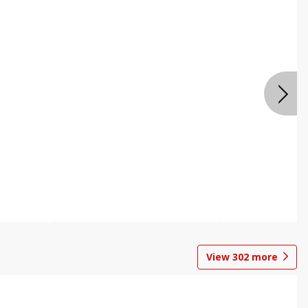
View
302
more