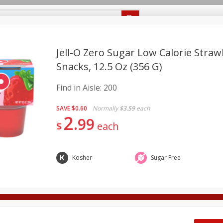
Recipes
Food Giant KY
Food Giant MS
Delivery
Jell-O Zero Sugar Low Calorie Straw
Snacks, 12.5 Oz (356 G)
Beverages
Baby
Pets
Bakery
Breakfast
Find in Aisle:
200
onal Care
Seasonal
Snacks
SAVE
$0.60
Normally
$3.59
each
2
8 off
99
$
each
8 off
Kosher
Sugar Free
8 off