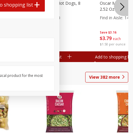
n, 16 Oz
Ball Park Beef Hot Dogs, 8
Oscar Mayer Orig
o shopping list
Count
2.52 Oz (71 G)
Find in Aisle
:
300
Find in Aisle
:
14
Save
$4.06
Save
$3.16
$
3
99
$
3
79
each
each
$0.27 per ounce
$1.50 per ounce
Add to shopping list
Add to shopping list
sical product for the most
View
382
more