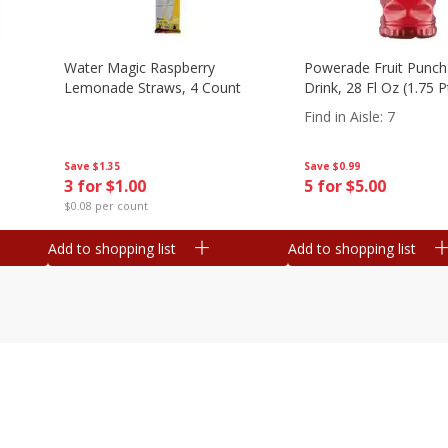
Water Magic Raspberry
Powerade Fruit Punch
Lemonade Straws, 4 Count
Drink, 28 Fl Oz (1.75 
Find in Aisle
:
7
Save
$1.35
Save
$0.99
3 for $1.00
5 for $5.00
$0.08 per count
Add to shopping list
Add to shopping list