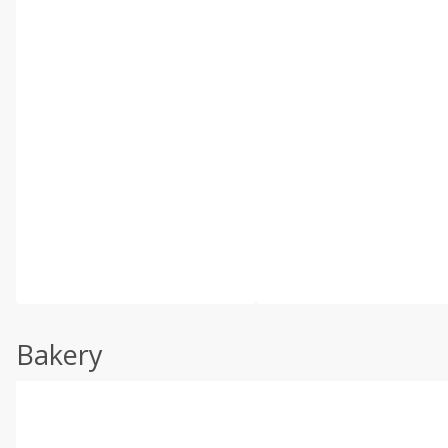
Bakery