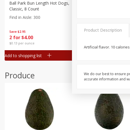
Canned Goods
Ball Park Bun Length Hot Dogs,
Ball Park Classic Hot Dogs,
Classic, 8 Count
Count, 15 Oz (425 G)
Deli
Find in Aisle
:
300
Find in Aisle
:
300
Dry Goods & Pasta
Frozen
Product Description
Save
$2.95
Save
$2.95
2 for $4.00
2 for $4.00
Household
$0.13 per ounce
$0.13 per ounce
Artificial flavor. 10 calori
International
Add to shopping list
Add to shopping list
Pantry
Personal Care
Produce
We do our best to ensure pr
Seasonal
accurate information and war
Snacks