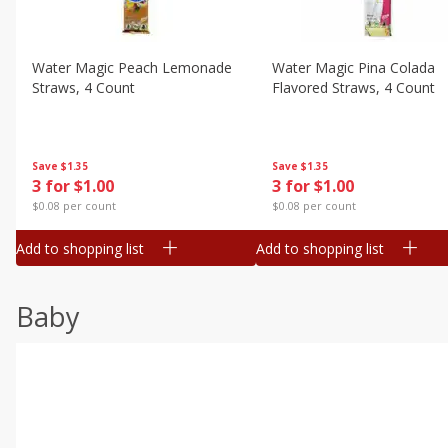
Water Magic Peach Lemonade
Water Magic Pina Colada
Straws, 4 Count
Flavored Straws, 4 Count
Save
$1.35
Save
$1.35
3 for $1.00
3 for $1.00
$0.08 per count
$0.08 per count
Add to shopping list
Add to shopping list
Baby