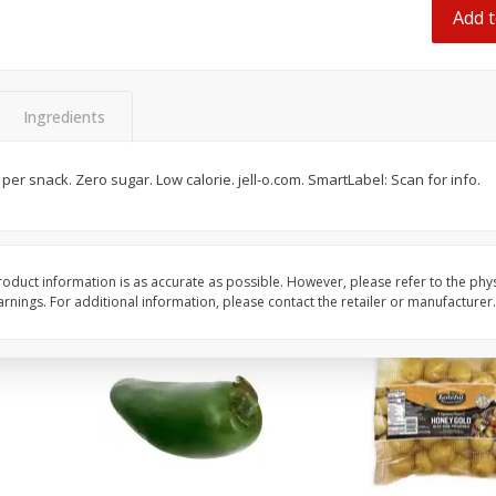
 8
Ball Park Turkey Franks, 15 Oz
Hormel Original Baco
Add t
(425 G)
(1 Lb) 454 G
Find in Aisle
:
300
Find in Aisle
:
300
Ingredients
Save
$2.95
Save
$5.16
2 for $4.00
$
4
99
each
$0.13 per ounce
$0.31 per ounce
es per snack. Zero sugar. Low calorie. jell-o.com. SmartLabel: Scan for info.
Add to shopping list
Add to shopping list
oduct information is as accurate as possible. However, please refer to the phy
nings. For additional information, please contact the retailer or manufacturer.