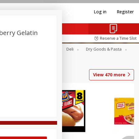
Log in
Register
berry Gelatin
Reserve a Time Slot
Alcohol
Canned Goods
Deli
Dry Goods & Pasta
View
470
more