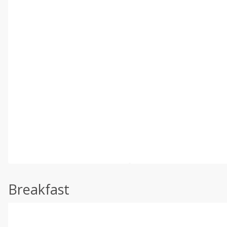
Breakfast