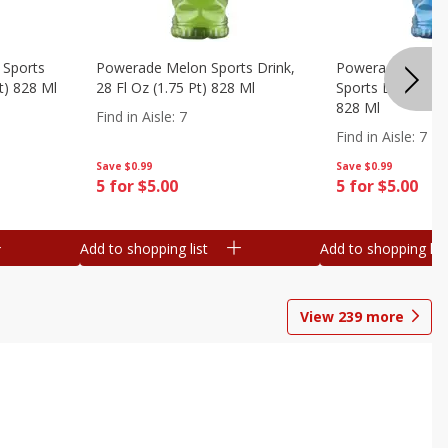
 Sports
Powerade Melon Sports Drink,
Powerade Mounta
Pt) 828 Ml
28 Fl Oz (1.75 Pt) 828 Ml
Sports Drink, 28 F
828 Ml
Find in Aisle
:
7
Find in Aisle
:
7
Save
$0.99
Save
$0.99
5 for $5.00
5 for $5.00
Add to shopping list
Add to shopping list
View
239
more