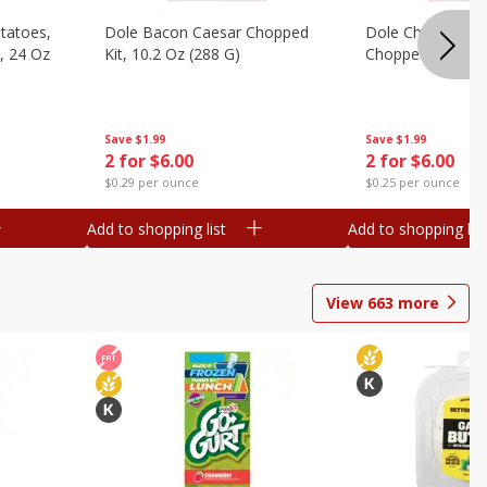
otatoes,
Dole Bacon Caesar Chopped
Dole Chipotle & 
, 24 Oz
Kit, 10.2 Oz (288 G)
Chopped Kit, 12 
Save
$1.99
Save
$1.99
2 for $6.00
2 for $6.00
$0.29 per ounce
$0.25 per ounce
Add to shopping list
Add to shopping list
View
663
more