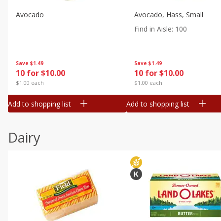
Avocado
Avocado, Hass, Small
Find in Aisle
:
100
Save
$1.49
Save
$1.49
10 for $10.00
10 for $10.00
$1.00 each
$1.00 each
Add to shopping list
Add to shopping list
Dairy