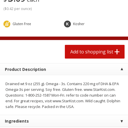
2 for $4.00
2 for $4.00
(
$0.42 per ounce
)
$0.13 per ounce
$0.13 per ounce
Add to shopping list
Add to shopping list
Gluten Free
Kosher
Produce
382
more
Add to shopping list
Product Description
Drained wt 9 oz (255 g). Omega - 3s. Contains 220 mg of DHA & EPA
Omega-3s per serving. Soy free. Gluten free. www.StarKist.com.
Questions: 1-800-252-1587 Mon-Fri. refer to code number on can
end. For great recipes, visit www.StarKist.com. Wild caught. Dolphin
Avocado
Avocado, Hass, Small
safe. Please recycle. Packed in the USA.
Find in Aisle
:
100
Ingredients