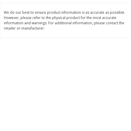
Save
$1.49
Save
$1.49
10 for $10.00
10 for $10.00
We do our best to ensure product information is as accurate as possible.
$1.00 each
$1.00 each
However, please refer to the physical product for the most accurate
information and warnings. For additional information, please contact the
Add to shopping list
Add to shopping list
retailer or manufacturer.
Dairy
664
more
Field Pasteurized Process
Land O Lakes Butter, Salte
American Cheese Slices, 72
Sticks [1 Lb (453.6 G)]
Count, 3 Lb
Find in Aisle
:
200