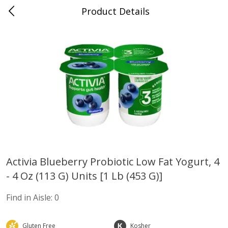
Product Details
Advance, MO
Meat & Seafood
470
more
Activia Blueberry Probiotic Low Fat Yogurt, 4
- 4 Oz (113 G) Units [1 Lb (453 G)]
Ball Park Bun Length Hot Dogs,
Ball Park Classic Hot Dogs,
Classic, 8 Count
Count, 15 Oz (425 G)
Find in Aisle:
0
Find in Aisle
:
300
Find in Aisle
:
300
Save
Gluten Free
$2.95
Kosher
Save
$2.95