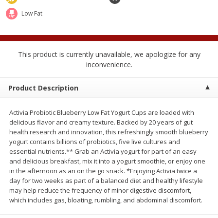
2 for $4.00
2 for $4.00
Low Fat
$0.13 per ounce
$0.13 per ounce
Add to shopping list
Add to shopping list
This product is currently unavailable, we apologize for any
inconvenience.
Produce
363
more
Product Description
Activia Probiotic Blueberry Low Fat Yogurt Cups are loaded with
delicious flavor and creamy texture. Backed by 20 years of gut
health research and innovation, this refreshingly smooth blueberry
yogurt contains billions of probiotics, five live cultures and
essential nutrients.** Grab an Activia yogurt for part of an easy
and delicious breakfast, mix it into a yogurt smoothie, or enjoy one
in the afternoon as an on the go snack. *Enjoying Activia twice a
Avocado
Avocado, Hass, Small
day for two weeks as part of a balanced diet and healthy lifestyle
Find in Aisle
:
100
may help reduce the frequency of minor digestive discomfort,
which includes gas, bloating, rumbling, and abdominal discomfort.