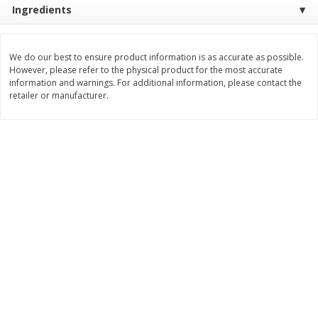
Ingredients
Save
$1.49
Save
$1.49
10 for $10.00
10 for $10.00
$1.00 each
$1.00 each
We do our best to ensure product information is as accurate as possible.
Add to shopping list
Add to shopping list
However, please refer to the physical product for the most accurate
information and warnings. For additional information, please contact the
retailer or manufacturer.
Dairy
666
more
Field Pasteurized Process
Land O Lakes Butter, Salte
American Cheese Slices, 72
Sticks [1 Lb (453.6 G)]
Count, 3 Lb
Find in Aisle
:
200