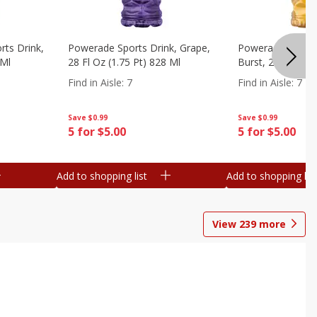
ts Drink,
Powerade Sports Drink, Grape,
Powerade Sports 
 Ml
28 Fl Oz (1.75 Pt) 828 Ml
Burst, 28 Fl Oz (
Find in Aisle
:
7
Find in Aisle
:
7
Save
$0.99
Save
$0.99
5 for $5.00
5 for $5.00
Add to shopping list
Add to shopping list
View
239
more