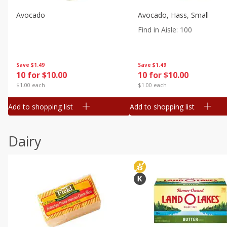
Avocado
Avocado, Hass, Small
Find in Aisle
:
100
Save
$1.49
Save
$1.49
10 for $10.00
10 for $10.00
$1.00 each
$1.00 each
Add to shopping list
Add to shopping list
Dairy