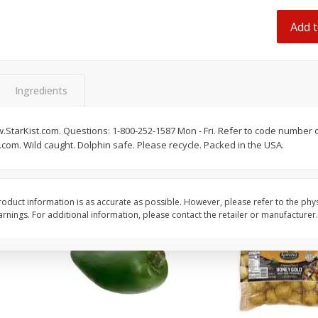
 8
Ball Park Turkey Franks, 15 Oz
Hormel Original Baco
(425 G)
(1 Lb) 454 G
Add t
Find in Aisle
:
300
Find in Aisle
:
300
Save
$2.95
Save
$5.16
2 for $4.00
$
4
99
Ingredients
each
$0.13 per ounce
$0.31 per ounce
.StarKist.com. Questions: 1-800-252-1587 Mon - Fri. Refer to code number 
Add to shopping list
Add to shopping list
t.com. Wild caught. Dolphin safe. Please recycle. Packed in the USA.
oduct information is as accurate as possible. However, please refer to the phy
nings. For additional information, please contact the retailer or manufacturer.