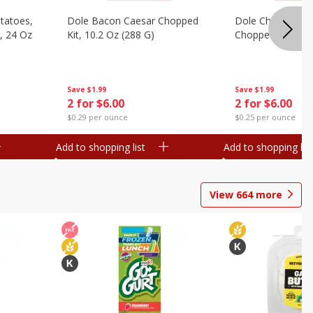
otatoes,
Dole Bacon Caesar Chopped
Dole Chipotle & 
, 24 Oz
Kit, 10.2 Oz (288 G)
Chopped Kit, 12 
Save
$1.99
Save
$1.99
2 for $6.00
2 for $6.00
$0.29 per ounce
$0.25 per ounce
Add to shopping list
Add to shopping list
View
664
more