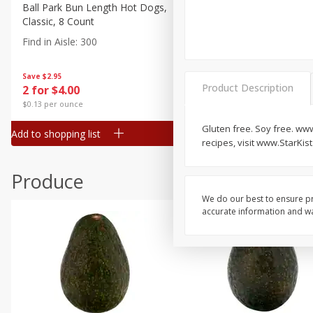
Canned Goods
Ball Park Bun Length Hot Dogs,
Ball Park Classic Hot Dogs,
Classic, 8 Count
Count, 15 Oz (425 G)
Deli
Find in Aisle
:
300
Find in Aisle
:
300
Dry Goods & Pasta
Frozen
Save
$2.95
Save
$2.95
Product Description
2 for $4.00
2 for $4.00
Household
$0.13 per ounce
$0.13 per ounce
International
Gluten free. Soy free. www
Add to shopping list
Add to shopping list
Pantry
recipes, visit www.StarKis
Personal Care
Produce
Seasonal
We do our best to ensure pr
Snacks
accurate information and war