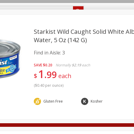
Recipes
Food Giant KY
Food Giant MS
Delivery
Starkist Wild Caught Solid White Al
Water, 5 Oz (142 G)
Beverages
Baby
Pets
Bakery
Breakfast
Find in Aisle:
3
onal Care
Seasonal
Snacks
SAVE
$0.20
Normally
$2.19
each
1
8 off
99
$
each
(
$0.40 per ounce
)
8 off
Gluten Free
Kosher
8 off