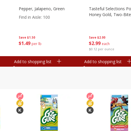
Pepper, Jalapeno, Green
Tasteful Selections P
Honey Gold, Two-Bite
Find in Aisle
:
100
Save
$2.00
Save
$1.50
$
2
99
$
1
49
each
per lb
$0.12 per ounce
Add to shopping list
Add to shopping list