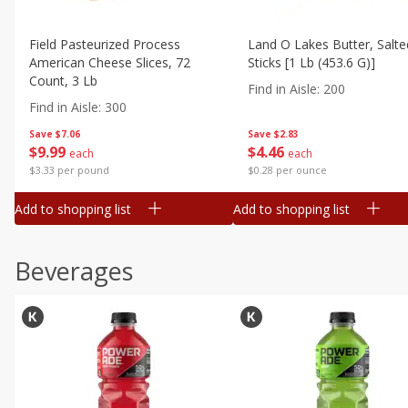
Field Pasteurized Process
Land O Lakes Butter, Salte
American Cheese Slices, 72
Sticks [1 Lb (453.6 G)]
Count, 3 Lb
Find in Aisle
:
200
Find in Aisle
:
300
Save
$7.06
Save
$2.83
$
9
99
$
4
46
each
each
$3.33 per pound
$0.28 per ounce
Add to shopping list
Add to shopping list
Beverages