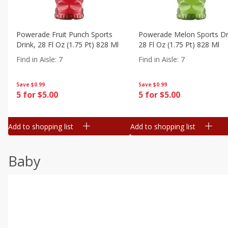
Powerade Fruit Punch Sports
Powerade Melon Sports Dr
Drink, 28 Fl Oz (1.75 Pt) 828 Ml
28 Fl Oz (1.75 Pt) 828 Ml
Find in Aisle
:
7
Find in Aisle
:
7
Save
$0.99
Save
$0.99
5 for $5.00
5 for $5.00
Add to shopping list
Add to shopping list
Baby