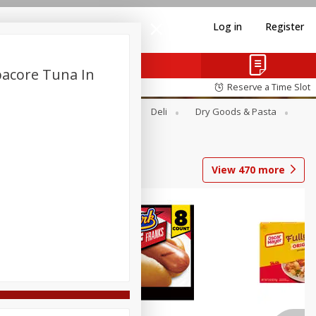
Log in
Register
bacore Tuna In
Reserve a Time Slot
Alcohol
Canned Goods
Deli
Dry Goods & Pasta
View
470
more
Coupons