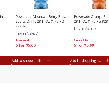
ink,
Powerade Mountain Berry Blast
Powerade Orange Spor
Sports Drink, 28 Fl Oz (1.75 Pt)
28 Fl Oz (1.75 Pt) 828
828 Ml
Find in Aisle
:
7
Find in Aisle
:
7
Save
$0.99
Save
$0.99
5 for $5.00
5 for $5.00
Add to shopping list
Add to shopping list