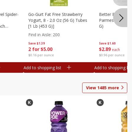
el Spider-
Go-Gurt Fat Free Strawberry
Better Butter Gar
Yogurt, 8 - 2.0 Oz (56 G) Tubes
Parmesan And Bas
nch
[1 Lb (453 G)]
G)
 G) Tubes
Find in Aisle
:
200
Save
$1.39
Save
$1.60
2 for $5.00
$
2
89
each
$0.16 per ounce
$0.96 per ounce
Add to shopping list
Add to shopping list
View
1485
more