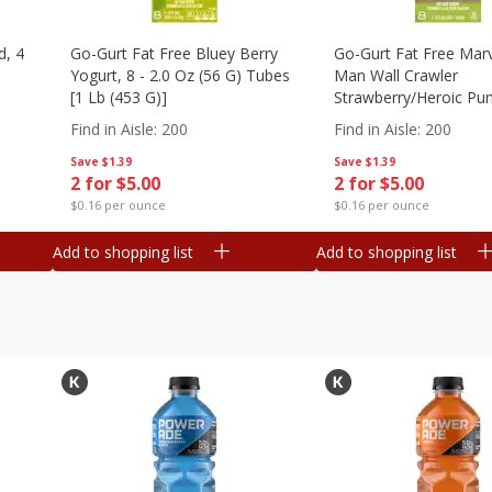
d, 4
Go-Gurt Fat Free Bluey Berry
Go-Gurt Fat Free Marv
Yogurt, 8 - 2.0 Oz (56 G) Tubes
Man Wall Crawler
[1 Lb (453 G)]
Strawberry/heroic Pu
Yogurt, 8 - 2.0 Oz (56
Find in Aisle
:
200
Find in Aisle
:
200
[1 Lb (453 G)]
Save
$1.39
Save
$1.39
2 for $5.00
2 for $5.00
$0.16 per ounce
$0.16 per ounce
Add to shopping list
Add to shopping list