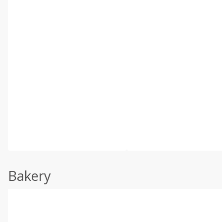
Bakery