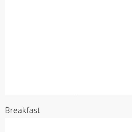
Breakfast