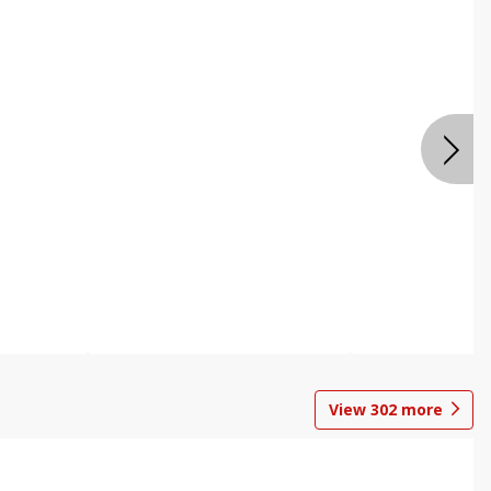
View
302
more