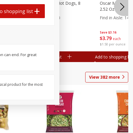
n, 16 Oz
Ball Park Beef Hot Dogs, 8
Oscar Mayer Orig
Count
2.52 Oz (71 G)
o shopping list
Find in Aisle
:
300
Find in Aisle
:
14
Save
$4.06
Save
$3.16
$
3
99
$
3
79
each
each
$0.27 per ounce
$1.50 per ounce
on can end. For great
Add to shopping list
Add to shopping list
View
382
more
sical product for the most