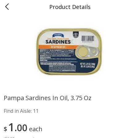
Product Details
Advance, MO
Meat & Seafood
470
more
Pampa Sardines In Oil, 3.75 Oz
Ball Park Bun Length Hot Dogs,
Ball Park Classic Hot Dogs,
Find in Aisle:
11
Classic, 8 Count
Count, 15 Oz (425 G)
Find in Aisle
:
300
Find in Aisle
:
300
1
00
$
each
Save
$2.95
Save
$2.95