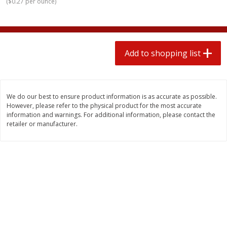
(
$0.27 per ounce
)
2 for $4.00
2 for $4.00
$0.13 per ounce
$0.13 per ounce
Add to shopping list
Add to shopping list
Add to shopping list
Produce
363
more
We do our best to ensure product information is as accurate as possible.
However, please refer to the physical product for the most accurate
information and warnings. For additional information, please contact the
retailer or manufacturer.
Avocado
Avocado, Hass, Small
Find in Aisle
:
100