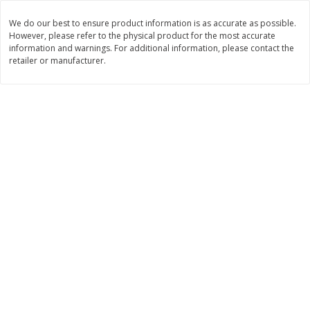
Save
$1.49
Save
$1.49
10 for $10.00
10 for $10.00
We do our best to ensure product information is as accurate as possible.
However, please refer to the physical product for the most accurate
$1.00 each
$1.00 each
information and warnings. For additional information, please contact the
retailer or manufacturer.
Add to shopping list
Add to shopping list
Dairy
666
more
Field Pasteurized Process
Land O Lakes Butter, Salte
American Cheese Slices, 72
Sticks [1 Lb (453.6 G)]
Count, 3 Lb
Find in Aisle
:
200