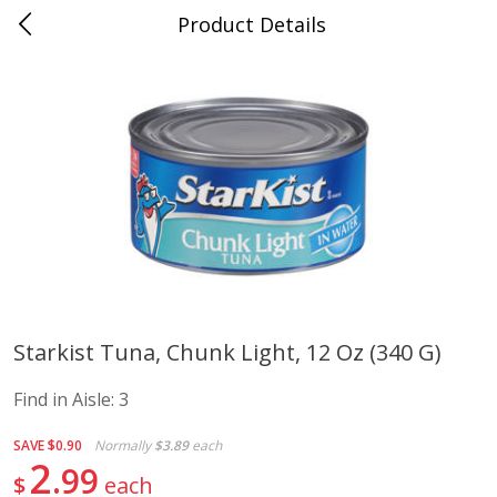
Product Details
Advance, MO
Meat & Seafood
470
more
Starkist Tuna, Chunk Light, 12 Oz (340 G)
Ball Park Bun Length Hot Dogs,
Ball Park Classic Hot Dogs,
Find in Aisle:
3
Classic, 8 Count
Count, 15 Oz (425 G)
Find in Aisle
:
300
Find in Aisle
:
300
SAVE
$0.90
Normally
$3.89
each
2
99
$
each
Save
$2.95
Save
$2.95