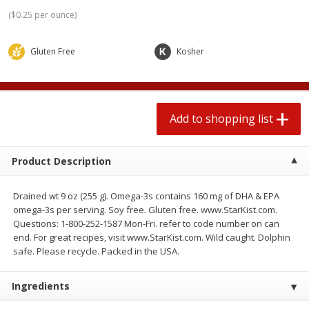
2 for $4.00
2 for $4.00
(
$0.25 per ounce
)
$0.13 per ounce
$0.13 per ounce
Gluten Free
Kosher
Add to shopping list
Add to shopping list
Produce
363
more
Add to shopping list
Product Description
Drained wt 9 oz (255 g). Omega-3s contains 160 mg of DHA & EPA
omega-3s per serving. Soy free. Gluten free. www.StarKist.com.
Questions: 1-800-252-1587 Mon-Fri. refer to code number on can
end. For great recipes, visit www.StarKist.com. Wild caught. Dolphin
Avocado
Avocado, Hass, Small
safe. Please recycle. Packed in the USA.
Find in Aisle
:
100
Ingredients