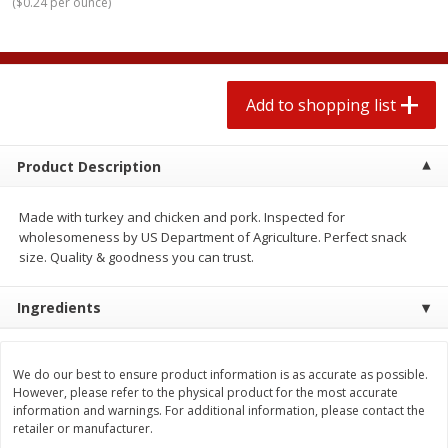
(
$0.24 per ounce
)
2 for $4.00
2 for $4.00
$0.13 per ounce
$0.13 per ounce
Add to shopping list
Add to shopping list
Add to shopping list
Produce
363
more
Product Description
Made with turkey and chicken and pork. Inspected for
wholesomeness by US Department of Agriculture. Perfect snack
size. Quality & goodness you can trust.
Ingredients
Avocado
Avocado, Hass, Small
We do our best to ensure product information is as accurate as possible.
Find in Aisle
:
100
However, please refer to the physical product for the most accurate
information and warnings. For additional information, please contact the
retailer or manufacturer.