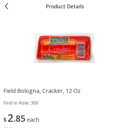
Product Details
Advance, MO
Meat & Seafood
470
more
Field Bologna, Cracker, 12 Oz
Ball Park Bun Length Hot Dogs,
Ball Park Classic Hot Dogs,
Find in Aisle:
300
Classic, 8 Count
Count, 15 Oz (425 G)
Find in Aisle
:
300
Find in Aisle
:
300
2
85
$
each
Save
$2.95
Save
$2.95