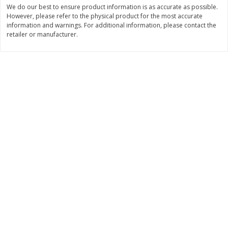
Save
$1.49
Save
$1.49
We do our best to ensure product information is as accurate as possible.
10 for $10.00
10 for $10.00
However, please refer to the physical product for the most accurate
information and warnings. For additional information, please contact the
$1.00 each
$1.00 each
retailer or manufacturer.
Add to shopping list
Add to shopping list
Dairy
666
more
Field Pasteurized Process
Land O Lakes Butter, Salte
American Cheese Slices, 72
Sticks [1 Lb (453.6 G)]
Count, 3 Lb
Find in Aisle
:
200