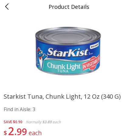
Product Details
Advance, MO
Meat & Seafood
470
more
Starkist Tuna, Chunk Light, 12 Oz (340 G)
Ball Park Bun Length Hot Dogs,
Ball Park Classic Hot Dogs,
Find in Aisle:
3
Classic, 8 Count
Count, 15 Oz (425 G)
Find in Aisle
:
300
Find in Aisle
:
300
SAVE
$0.90
Normally
$3.89
each
2
99
$
each
Save
$2.95
Save
$2.95