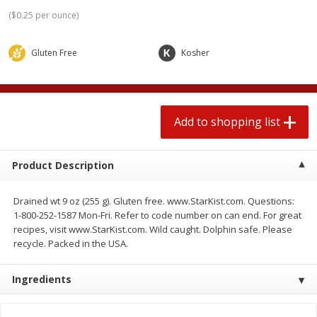
2 for $4.00
2 for $4.00
(
$0.25 per ounce
)
$0.13 per ounce
$0.13 per ounce
Gluten Free
Kosher
Add to shopping list
Add to shopping list
Produce
363
more
Add to shopping list
Product Description
Drained wt 9 oz (255 g). Gluten free. www.StarKist.com. Questions:
1-800-252-1587 Mon-Fri. Refer to code number on can end. For great
recipes, visit www.StarKist.com. Wild caught. Dolphin safe. Please
recycle. Packed in the USA.
Avocado
Avocado, Hass, Small
Find in Aisle
:
100
Ingredients