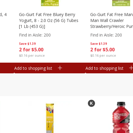
d, 4
Go-Gurt Fat Free Bluey Berry
Go-Gurt Fat Free Marv
Yogurt, 8 - 2.0 Oz (56 G) Tubes
Man Wall Crawler
[1 Lb (453 G)]
Strawberry/heroic Pu
Yogurt, 8 - 2.0 Oz (56
Find in Aisle
:
200
Find in Aisle
:
200
[1 Lb (453 G)]
Save
$1.39
Save
$1.39
2 for $5.00
2 for $5.00
$0.16 per ounce
$0.16 per ounce
Add to shopping list
Add to shopping list