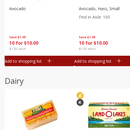
Avocado
Avocado, Hass, Small
Find in Aisle
:
100
Save
$1.49
Save
$1.49
10 for $10.00
10 for $10.00
$1.00 each
$1.00 each
Add to shopping list
Add to shopping list
Dairy