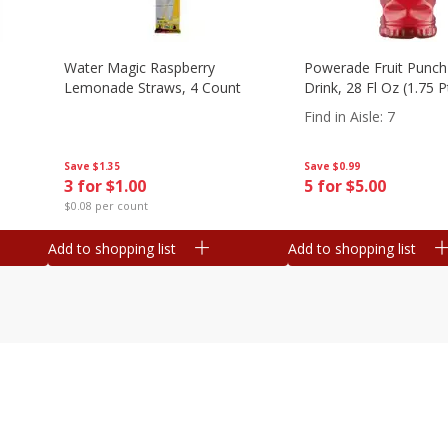
Water Magic Raspberry
Powerade Fruit Punch
Lemonade Straws, 4 Count
Drink, 28 Fl Oz (1.75 
Find in Aisle
:
7
Save
$1.35
Save
$0.99
3 for $1.00
5 for $5.00
$0.08 per count
Add to shopping list
Add to shopping list