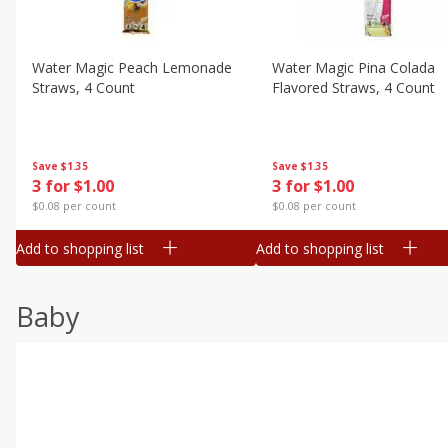
Water Magic Peach Lemonade
Water Magic Pina Colada
Straws, 4 Count
Flavored Straws, 4 Count
Save
$1.35
Save
$1.35
3 for $1.00
3 for $1.00
$0.08 per count
$0.08 per count
Add to shopping list
Add to shopping list
Baby