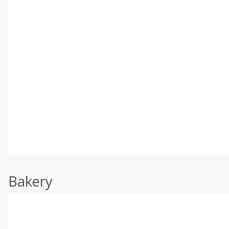
Bakery