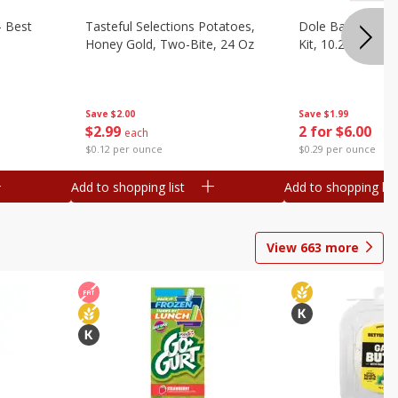
- Best
Tasteful Selections Potatoes,
Dole Bacon Cae
Honey Gold, Two-Bite, 24 Oz
Kit, 10.2 Oz (288
Save
$2.00
Save
$1.99
$
2
99
2 for $6.00
each
$0.12 per ounce
$0.29 per ounce
Add to shopping list
Add to shopping list
View
663
more