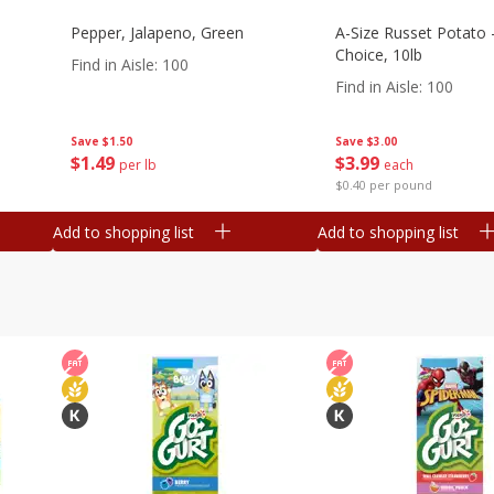
Pepper, Jalapeno, Green
A-Size Russet Potato 
Choice, 10lb
Find in Aisle
:
100
Find in Aisle
:
100
Save
$1.50
Save
$3.00
$
1
49
$
3
99
per lb
each
$0.40 per pound
Add to shopping list
Add to shopping list