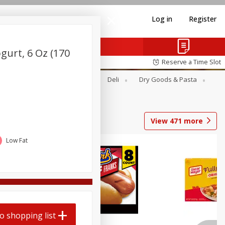
Log in
Register
gurt, 6 Oz (170
Reserve a Time Slot
Alcohol
Canned Goods
Deli
Dry Goods & Pasta
View
471
more
Low Fat
o shopping list