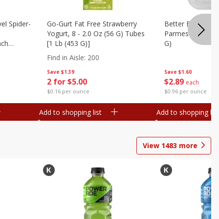
el Spider-
Go-Gurt Fat Free Strawberry
Better Butter Gar
Yogurt, 8 - 2.0 Oz (56 G) Tubes
Parmesan And Bas
nch
[1 Lb (453 G)]
G)
 G) Tubes
Find in Aisle
:
200
Save
$1.39
Save
$1.60
2 for $5.00
$
2
89
each
$0.16 per ounce
$0.96 per ounce
Add to shopping list
Add to shopping list
View
1483
more