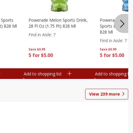
 Sports
Powerade Melon Sports Drink,
Powerade Mounta
Pt) 828 Ml
28 Fl Oz (1.75 Pt) 828 Ml
Sports Drink, 28 F
828 Ml
Find in Aisle
:
7
Find in Aisle
:
7
Save
$0.99
Save
$0.99
5 for $5.00
5 for $5.00
Add to shopping list
Add to shopping list
View
239
more