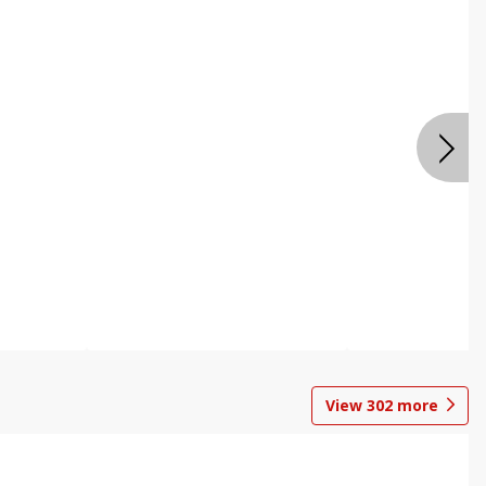
View
302
more