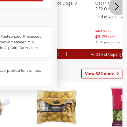
n, 16 Oz
Ball Park Beef Hot Dogs, 8
Oscar Mayer Orig
Count
2.52 Oz (71 G)
Find in Aisle
:
300
Find in Aisle
:
14
Save
$4.06
Save
$3.16
$
3
99
$
3
79
. Pasteurized. Processed
each
each
n shown between milk
$0.27 per ounce
$1.50 per ounce
de A. prairiefarms.com.
Add to shopping list
Add to shopping list
sical product for the most
View
382
more