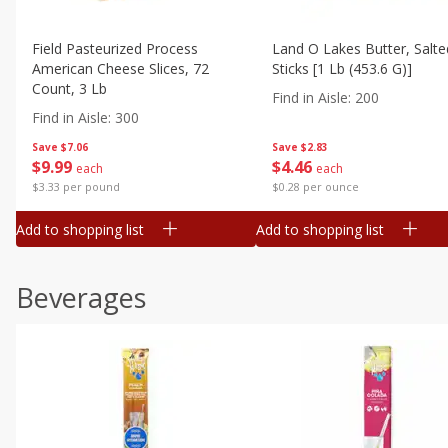
Field Pasteurized Process
Land O Lakes Butter, Salte
American Cheese Slices, 72
Sticks [1 Lb (453.6 G)]
Count, 3 Lb
Find in Aisle
:
200
Find in Aisle
:
300
Save
$7.06
Save
$2.83
$
9
99
$
4
46
each
each
$3.33 per pound
$0.28 per ounce
Add to shopping list
Add to shopping list
Beverages