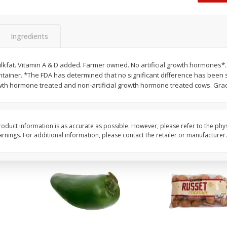
 8
Ball Park Turkey Franks, 15 Oz
Hormel Original Baco
(425 G)
(1 Lb) 454 G
Find in Aisle
:
300
Find in Aisle
:
300
Ingredients
Save
$2.95
Save
$5.16
2 for $4.00
$
4
99
milkfat. Vitamin A & D added. Farmer owned. No artificial growth hormones*
each
ntainer. *The FDA has determined that no significant difference has bee
$0.13 per ounce
$0.31 per ounce
rowth hormone treated and non-artificial growth hormone treated cows. Gra
Add to shopping list
Add to shopping list
oduct information is as accurate as possible. However, please refer to the phy
nings. For additional information, please contact the retailer or manufacturer.