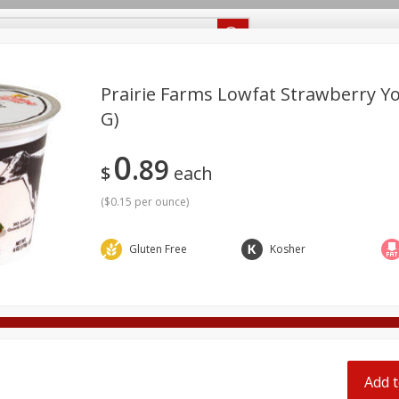
Recipes
Food Giant KY
Food Giant MS
Delivery
Prairie Farms Lowfat Strawberry Yo
G)
Beverages
Baby
Pets
Bakery
Breakfast
0
89
onal Care
Seasonal
Snacks
$
each
(
$0.15 per ounce
)
8 off
Gluten Free
Kosher
8 off
8 off
Add t