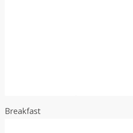
Breakfast