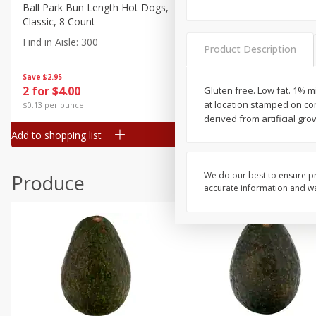
Canned Goods
Ball Park Bun Length Hot Dogs,
Ball Park Classic Hot Dogs,
Classic, 8 Count
Count, 15 Oz (425 G)
Deli
Find in Aisle
:
300
Find in Aisle
:
300
Dry Goods & Pasta
Product Description
Frozen
Save
$2.95
Save
$2.95
2 for $4.00
2 for $4.00
Gluten free. Low fat. 1% 
Household
at location stamped on co
$0.13 per ounce
$0.13 per ounce
International
derived from artificial g
Add to shopping list
Add to shopping list
Pantry
Personal Care
We do our best to ensure pr
Produce
Seasonal
accurate information and war
Snacks