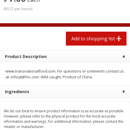
2 for $4.00
2 for $4.00
(
$0.27 per ounce
)
$0.13 per ounce
$0.13 per ounce
Add to shopping list
Add to shopping list
Add to shopping list
Produce
363
more
Product Description
www.transnationalfood.com. For questions or comments contact us
at: info(at)tfinc.com. Wild caught. Product of China.
Ingredients
Avocado
Avocado, Hass, Small
We do our best to ensure product information is as accurate as possible.
Find in Aisle
:
100
However, please refer to the physical product for the most accurate
information and warnings. For additional information, please contact the
retailer or manufacturer.