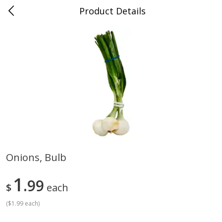
Product Details
Advance, MO
Meat & Seafood
470
more
Onions, Bulb
Ball Park Bun Length Hot Dogs,
Ball Park Classic Hot Dogs,
1
Classic, 8 Count
99
Count, 15 Oz (425 G)
$
each
Find in Aisle
:
300
Find in Aisle
:
300
(
$1.99 each
)
Save
$2.95
Save
$2.95