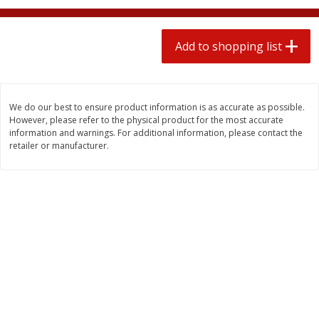
2 for $4.00
2 for $4.00
$0.13 per ounce
$0.13 per ounce
Add to shopping list
Add to shopping list
Add to shopping list
Produce
363
more
We do our best to ensure product information is as accurate as possible.
However, please refer to the physical product for the most accurate
information and warnings. For additional information, please contact the
retailer or manufacturer.
Avocado
Avocado, Hass, Small
Find in Aisle
:
100