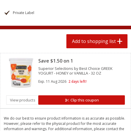
2 for $4.00
2 for $4.00
$0.13 per ounce
$0.13 per ounce
Private Label
Add to shopping list
Add to shopping list
Produce
Add to shopping list
363
more
Clipped
Save $1.50 on 1
Superior Selections by Best Choice GREEK
YOGURT - HONEY or VANILLA - 32 OZ
Exp.
11 Aug 2026
2 days left!
View products
Clip this coupon
Avocado
Avocado, Hass, Small
Find in Aisle
:
100
We do our best to ensure product information is as accurate as possible.
However, please refer to the physical product for the most accurate
information and warnings. For additional information, please contact the