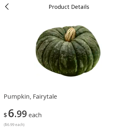
Product Details
Advance, MO
Meat & Seafood
470
more
Pumpkin, Fairytale
Ball Park Bun Length Hot Dogs,
Ball Park Classic Hot Dogs,
6
Classic, 8 Count
99
Count, 15 Oz (425 G)
$
each
Find in Aisle
:
300
Find in Aisle
:
300
(
$6.99 each
)
Save
$2.95
Save
$2.95