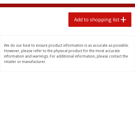
2 for $4.00
2 for $4.00
$0.13 per ounce
$0.13 per ounce
Add to shopping list
Add to shopping list
Add to shopping list
Produce
363
more
We do our best to ensure product information is as accurate as possible.
However, please refer to the physical product for the most accurate
information and warnings. For additional information, please contact the
retailer or manufacturer.
Avocado
Avocado, Hass, Small
Find in Aisle
:
100