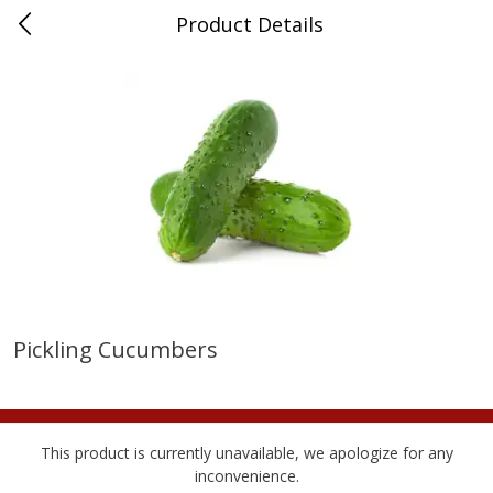
Product Details
Advance, MO
Meat & Seafood
471
more
Pickling Cucumbers
Ball Park Bun Length Hot Dogs,
Ball Park Classic Hot Dogs,
Classic, 8 Count
Count, 15 Oz (425 G)
Find in Aisle
:
300
Find in Aisle
:
300
This product is currently unavailable, we apologize for any
inconvenience.
Save
$2.95
Save
$2.95