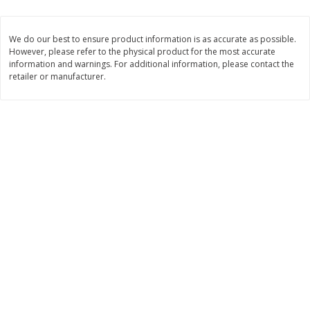
2 for $4.00
2 for $4.00
$0.13 per ounce
$0.13 per ounce
We do our best to ensure product information is as accurate as possible.
However, please refer to the physical product for the most accurate
Add to shopping list
Add to shopping list
information and warnings. For additional information, please contact the
retailer or manufacturer.
Produce
382
more
Avocado
Avocado, Hass, Small
Find in Aisle
:
100