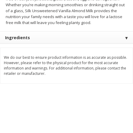
Save
$1.49
Save
$1.49
Whether you’re making morning smoothies or drinking straight out
10 for $10.00
10 for $10.00
of a glass, Silk Unsweetened Vanilla Almond Milk provides the
$1.00 each
$1.00 each
nutrition your family needs with a taste you will love for a lactose
free milk that will leave you feeling planty good.
Add to shopping list
Add to shopping list
Ingredients
Dairy
666
more
We do our best to ensure product information is as accurate as possible.
However, please refer to the physical product for the most accurate
information and warnings. For additional information, please contact the
retailer or manufacturer.
Field Pasteurized Process
Land O Lakes Butter, Salte
American Cheese Slices, 72
Sticks [1 Lb (453.6 G)]
Count, 3 Lb
Find in Aisle
:
200