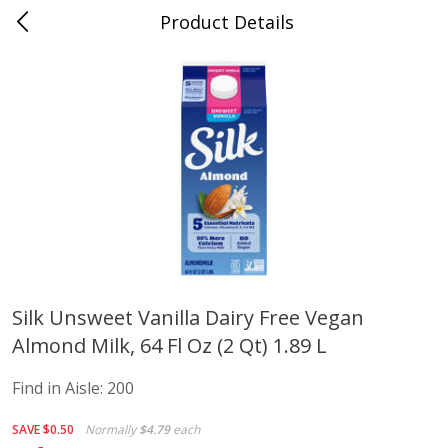
Product Details
Advance, MO
Meat & Seafood
470
more
Silk Unsweet Vanilla Dairy Free Vegan
Almond Milk, 64 Fl Oz (2 Qt) 1.89 L
Ball Park Bun Length Hot Dogs,
Ball Park Classic Hot Dogs,
Classic, 8 Count
Count, 15 Oz (425 G)
Find in Aisle:
200
Find in Aisle
:
300
Find in Aisle
:
300
SAVE
$0.50
Normally
$4.79
each
Save
$2.95
Save
$2.95