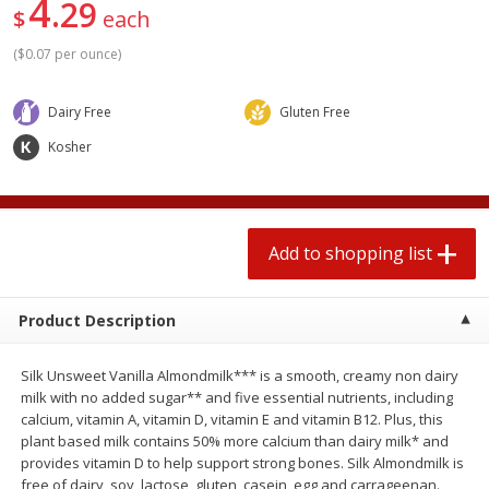
4
29
2 for $4.00
2 for $4.00
$
each
$0.13 per ounce
$0.13 per ounce
(
$0.07 per ounce
)
Add to shopping list
Add to shopping list
Dairy Free
Gluten Free
Kosher
Produce
363
more
Add to shopping list
Product Description
Silk Unsweet Vanilla Almondmilk*** is a smooth, creamy non dairy
Avocado
Avocado, Hass, Small
milk with no added sugar** and five essential nutrients, including
calcium, vitamin A, vitamin D, vitamin E and vitamin B12. Plus, this
Find in Aisle
:
100
plant based milk contains 50% more calcium than dairy milk* and
provides vitamin D to help support strong bones. Silk Almondmilk is
free of dairy, soy, lactose, gluten, casein, egg and carrageenan.